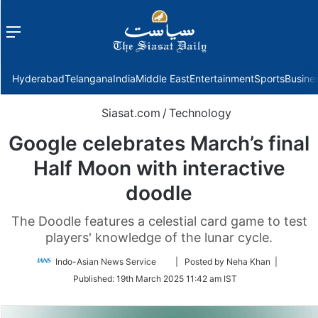
Menu
f
Hyderabad
Telangana
India
Middle East
Entertainment
Sports
Busine
Siasat.com
/
Technology
Google celebrates March’s final
Half Moon with interactive
doodle
The Doodle features a celestial card game to test
players' knowledge of the lunar cycle.
Follow
Indo-Asian News Service
| Posted by Neha Khan |
on
Published:
19th March 2025 11:42 am IST
Twitter