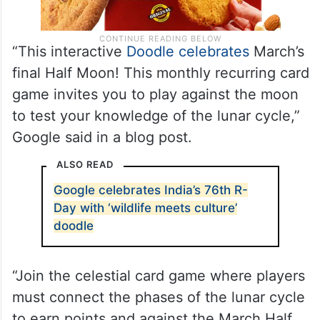
“This interactive
Doodle celebrates
March’s
final Half Moon! This monthly recurring card
game invites you to play against the moon
to test your knowledge of the lunar cycle,”
Google said in a blog post.
ALSO READ
Google celebrates India’s 76th R-
Day with ‘wildlife meets culture’
doodle
“Join the celestial card game where players
must connect the phases of the lunar cycle
to earn points and against the March Half