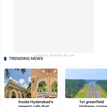
TRENDING NEWS
Inside Hyderabad's
1st greenfield
newest cafe that
highway conne