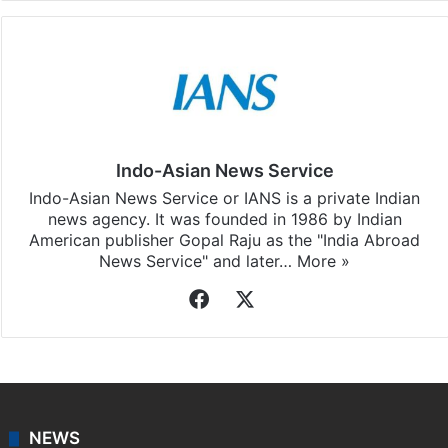
Indo-Asian News Service
Indo-Asian News Service or IANS is a private Indian
news agency. It was founded in 1986 by Indian
American publisher Gopal Raju as the "India Abroad
News Service" and later…
More »
Facebook
X
NEWS