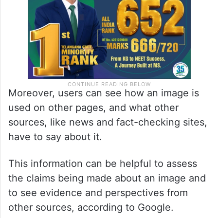
Moreover, users can see how an image is
used on other pages, and what other
sources, like news and fact-checking sites,
have to say about it.
This information can be helpful to assess
the claims being made about an image and
to see evidence and perspectives from
other sources, according to Google.