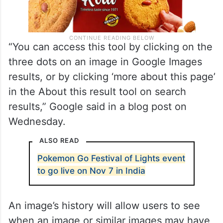
“You can access this tool by clicking on the
three dots on an image in Google Images
results, or by clicking ‘more about this page’
in the About this result tool on search
results,” Google said in a blog post on
Wednesday.
ALSO READ
Pokemon Go Festival of Lights event
to go live on Nov 7 in India
An image’s history will allow users to see
when an image or similar images may have