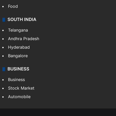
Food
SOUTH INDIA
Telangana
Andhra Pradesh
Hyderabad
Bangalore
BUSINESS
Business
Stock Market
Automobile