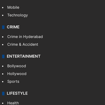
Mobile
Technology
CRIME
Crime in Hyderabad
Crime & Accident
ENTERTAINMENT
Bollywood
Hollywood
Sports
LIFESTYLE
Health