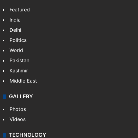
Featured
India
Delhi
Politics
World
Pakistan
Kashmir
Middle East
GALLERY
Photos
Videos
TECHNOLOGY