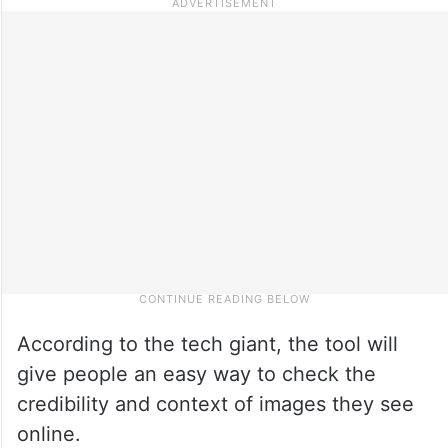
According to the tech giant, the tool will
give people an easy way to check the
credibility and context of images they see
online.