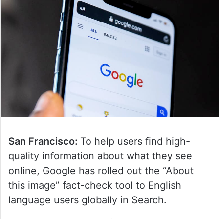
San Francisco:
To help users find high-
quality information about what they see
online, Google has rolled out the “About
this image” fact-check tool to English
language users globally in Search.