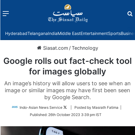
Menu
f
Hyderabad
Telangana
India
Middle East
Entertainment
Sports
Busine
Siasat.com
/
Technology
Google rolls out fact-check tool
for images globally
An image’s history will allow users to see when an
image or similar images may have first been seen
by Google Search.
Follow
Indo-Asian News Service
| Posted by Masrath Fatima |
on
Published:
26th October 2023 3:39 pm IST
Twitter