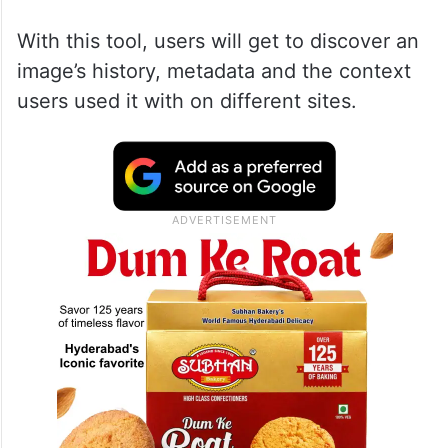
With this tool, users will get to discover an
image’s history, metadata and the context
users used it with on different sites.