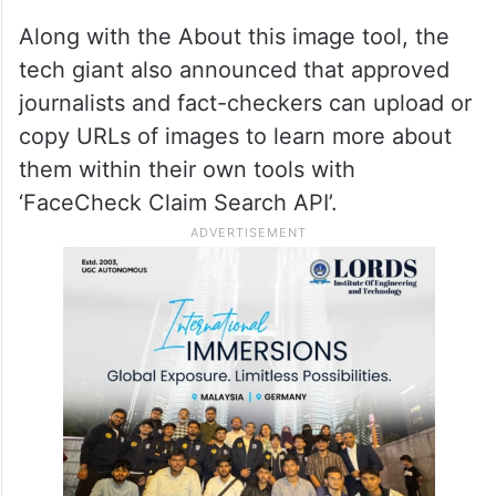
Along with the About this image tool, the
tech giant also announced that approved
journalists and fact-checkers can upload or
copy URLs of images to learn more about
them within their own tools with
‘FaceCheck Claim Search API’.