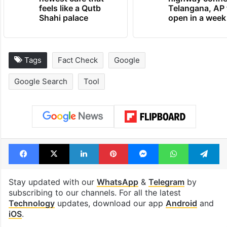
feels like a Qutb
Telangana, AP 
Shahi palace
open in a week
Tags
Fact Check
Google
Google Search
Tool
Facebook
X
LinkedIn
Pinterest
Messenger
WhatsAp
T
Stay updated with our
WhatsApp
&
Telegram
by
subscribing to our channels. For all the latest
Technology
updates, download our app
Android
and
iOS
.