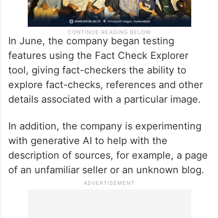
In June, the company began testing
features using the Fact Check Explorer
tool, giving fact-checkers the ability to
explore fact-checks, references and other
details associated with a particular image.
In addition, the company is experimenting
with generative AI to help with the
description of sources, for example, a page
of an unfamiliar seller or an unknown blog.