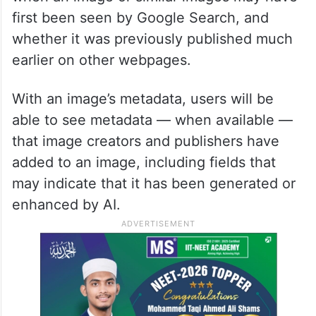
first been seen by Google Search, and
whether it was previously published much
earlier on other webpages.
With an image’s metadata, users will be
able to see metadata — when available —
that image creators and publishers have
added to an image, including fields that
may indicate that it has been generated or
enhanced by AI.