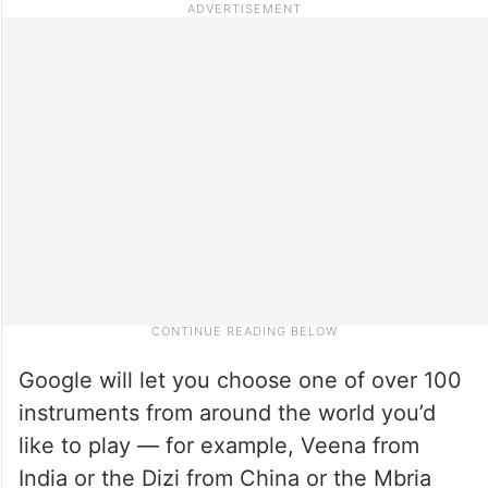
Google will let you choose one of over 100
instruments from around the world you’d
like to play — for example, Veena from
India or the Dizi from China or the Mbria