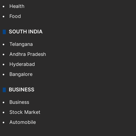
Health
Food
SOUTH INDIA
Telangana
Andhra Pradesh
Hyderabad
Bangalore
BUSINESS
Business
Stock Market
Automobile