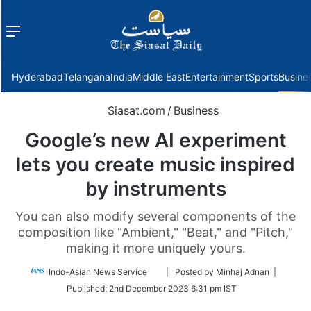
Menu
f
Hyderabad
Telangana
India
Middle East
Entertainment
Sports
Busine
Siasat.com
/
Business
Google’s new AI experiment
lets you create music inspired
by instruments
You can also modify several components of the
composition like "Ambient," "Beat," and "Pitch,"
making it more uniquely yours.
Follow
Indo-Asian News Service
| Posted by Minhaj Adnan |
on
Published:
2nd December 2023 6:31 pm IST
Twitter