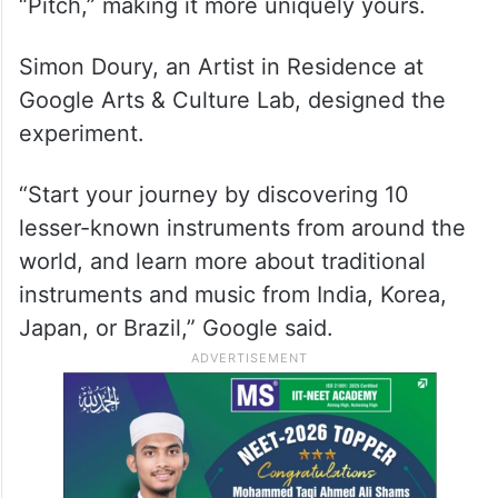
“Pitch,” making it more uniquely yours.
Simon Doury, an Artist in Residence at
Google Arts & Culture Lab, designed the
experiment.
“Start your journey by discovering 10
lesser-known instruments from around the
world, and learn more about traditional
instruments and music from India, Korea,
Japan, or Brazil,” Google said.