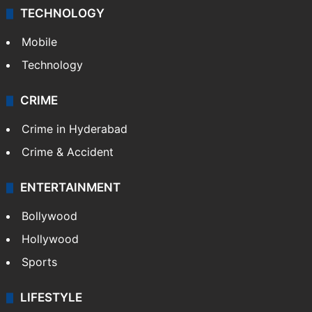
TECHNOLOGY
Mobile
Technology
CRIME
Crime in Hyderabad
Crime & Accident
ENTERTAINMENT
Bollywood
Hollywood
Sports
LIFESTYLE