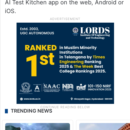
AI Test Kitchen app on the web, Android or
iOS.
TRENDING NEWS