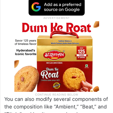
You can also modify several components of
the composition like “Ambient,” “Beat,” and