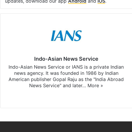
updates, download our app
Android
and
iOS
.
Indo-Asian News Service
Indo-Asian News Service or IANS is a private Indian
news agency. It was founded in 1986 by Indian
American publisher Gopal Raju as the "India Abroad
News Service" and later…
More »
Facebook
X