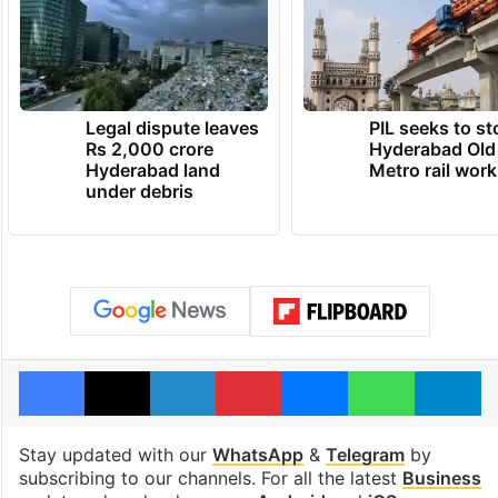
Legal dispute leaves
PIL seeks to st
Rs 2,000 crore
Hyderabad Old
Hyderabad land
Metro rail wor
under debris
Facebook
X
LinkedIn
Pinterest
Messenger
WhatsAp
T
Stay updated with our
WhatsApp
&
Telegram
by
subscribing to our channels. For all the latest
Business