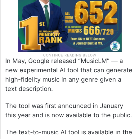
In May, Google released “MusicLM” — a
new experimental AI tool that can generate
high-fidelity music in any genre given a
text description.
The tool was first announced in January
this year and is now available to the public.
The text-to-music AI tool is available in the