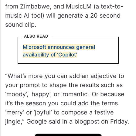
from Zimbabwe, and MusicLM (a text-to-
music AI tool) will generate a 20 second
sound clip.
ALSO READ
Microsoft announces general
availability of ‘Copilot’
“What’s more you can add an adjective to
your prompt to shape the results such as
‘moody’, ‘happy’, or ‘romantic’. Or because
it’s the season you could add the terms
‘merry’ or ‘joyful’ to compose a festive
jingle,” Google said in a blogpost on Friday.