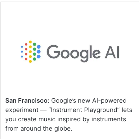
San Francisco:
Google’s new AI-powered
experiment — “Instrument Playground” lets
you create music inspired by instruments
from around the globe.