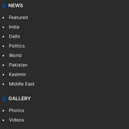
NEWS
Featured
India
Delhi
Politics
World
Pakistan
Kashmir
Middle East
GALLERY
Photos
Videos