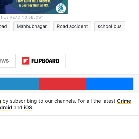
bad
Mahbubnagar
Road accident
school bus
LinkedIn
Pinterest
Me
m
by subscribing to our channels. For all the latest
Crime
droid
and
iOS
.