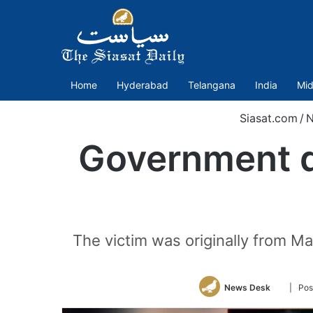
Home
Hyderabad
Telangana
India
Mid
Siasat.com
/
Government d
The victim was originally from Ma
Follow
News Desk
| Pos
on
Twitter