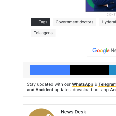
Tags
Government doctors
Hydera
Telangana
Facebook
X
Stay updated with our
WhatsApp
&
Telegra
and Accident
updates, download our app
An
News Desk