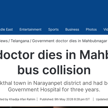
dle East
Entertainment
Sports
Business
Photos
Vi
News
/
Telangana
/
Government doctor dies in Mahbubnagar c
octor dies in Mah
bus collision
kthal town in Narayanpet district and had 
Government Hospital for three years.
ted by Khadija Irfan Rahim |
Published:
9th May 2026 8:28 pm IST
|
Updated