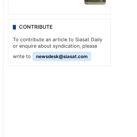
CONTRIBUTE
To contribute an article to Siasat Daily
or enquire about syndication, please
write to
newsdesk@siasat.com