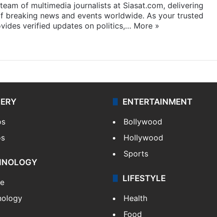
eam of multimedia journalists at Siasat.com, delivering
f breaking news and events worldwide. As your trusted
ides verified updates on politics,…
More »
LERY
ENTERTAINMENT
os
Bollywood
os
Hollywood
Sports
HNOLOGY
LIFESTYLE
le
nology
Health
Food