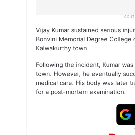
Vijay Kumar sustained serious injur
Bonvini Memorial Degree College 
Kalwakurthy town.
Following the incident, Kumar was r
town. However, he eventually succ
medical care. His body was later t
for a post-mortem examination.