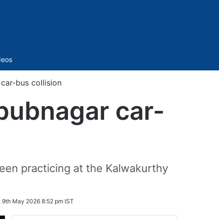
Sidebar
deos
ar-bus collision
bubnagar car-
been practicing at the Kalwakurthy
:
9th May 2026 8:52 pm IST