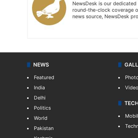
NewsDesk is our dedicated t
round-the-clock coverage o
news source, NewsDesk prov
X
NEWS
GAL
Featured
Phot
India
Vide
Delhi
TEC
Politics
Mobi
World
Tech
Pakistan