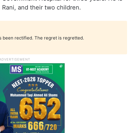
 Rani, and their two children.
 been rectified. The regret is regretted.