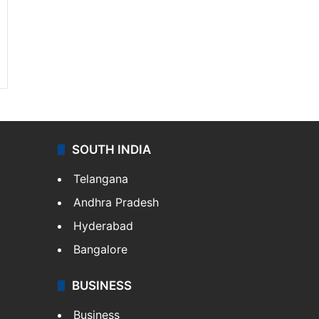
SOUTH INDIA
Telangana
Andhra Pradesh
Hyderabad
Bangalore
BUSINESS
Business