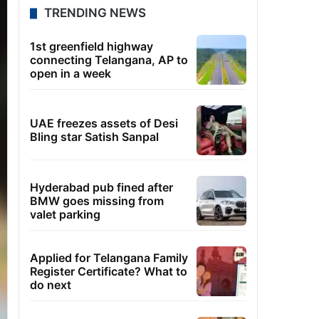
TRENDING NEWS
1st greenfield highway
connecting Telangana, AP to
open in a week
UAE freezes assets of Desi
Bling star Satish Sanpal
Hyderabad pub fined after
BMW goes missing from
valet parking
Applied for Telangana Family
Register Certificate? What to
do next