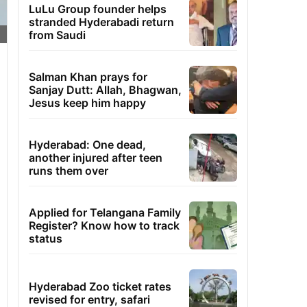
LuLu Group founder helps
stranded Hyderabadi return
from Saudi
Salman Khan prays for
Sanjay Dutt: Allah, Bhagwan,
Jesus keep him happy
Hyderabad: One dead,
another injured after teen
runs them over
Applied for Telangana Family
Register? Know how to track
status
Hyderabad Zoo ticket rates
revised for entry, safari