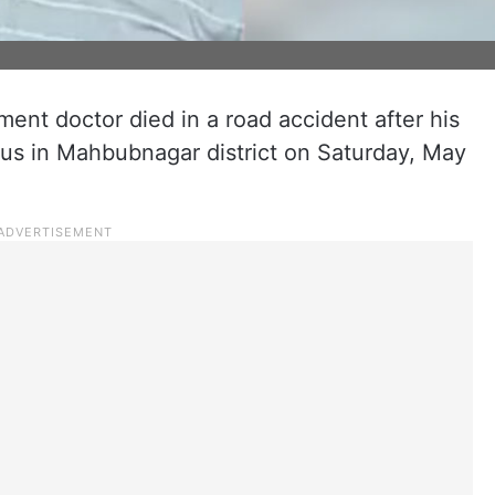
nt doctor died in a road accident after his
 bus in Mahbubnagar district on Saturday, May