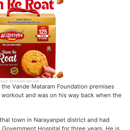
o the Vande Mataram Foundation premises
ng workout and was on his way back when the
thal town in Narayanpet district and had
 Government Hospital for three years. He is