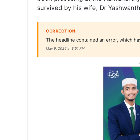
survived by his wife, Dr Yashwanth
CORRECTION:
The headline contained an error, which has
May 9, 2026 at 8:51 PM