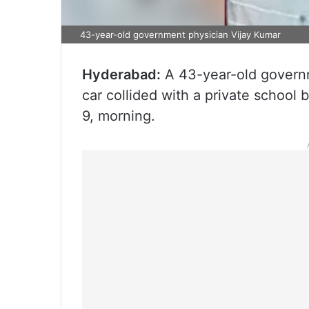
43-year-old government physician Vijay Kumar
Hyderabad:
A 43-year-old governme
car collided with a private school
9, morning.