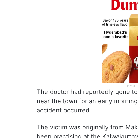
The doctor had reportedly gone t
near the town for an early morni
accident occurred.
The victim was originally from Mak
been practising at the Kalwakurthy