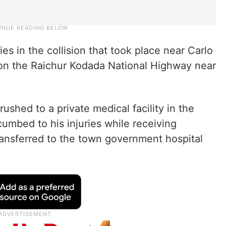
ies in the collision that took place near Carlo
on the Raichur Kodada National Highway near
ushed to a private medical facility in the
umbed to his injuries while receiving
ransferred to the town government hospital