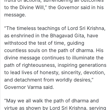
fruits of actions, surrendering all outcomes
to the Divine Will,” the Governor said in his
message.
“The timeless teachings of Lord Sri Krishna,
as enshrined in the Bhagavad Gita, have
withstood the test of time, guiding
countless souls on the path of dharma. His
divine message continues to illuminate the
path of righteousness, inspiring generations
to lead lives of honesty, sincerity, devotion,
and detachment from worldly desires,”
Governor Varma said.
“May we all walk the path of dharma and
virtue as shown by Lord Sri Krishna, serving