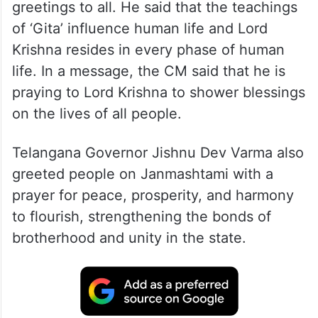
greetings to all. He said that the teachings
of ‘Gita’ influence human life and Lord
Krishna resides in every phase of human
life. In a message, the CM said that he is
praying to Lord Krishna to shower blessings
on the lives of all people.
Telangana Governor Jishnu Dev Varma also
greeted people on Janmashtami with a
prayer for peace, prosperity, and harmony
to flourish, strengthening the bonds of
brotherhood and unity in the state.