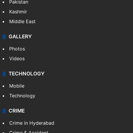
Pakistan
Kashmir
Middle East
GALLERY
Photos
Videos
TECHNOLOGY
Mobile
Technology
CRIME
Crime in Hyderabad
Crime & Accident