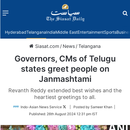
Menu
f
Hyderabad
Telangana
India
Middle East
Entertainment
Sports
Busine
Siasat.com
/
News
/
Telangana
Governors, CMs of Telugu
states greet people on
Janmashtami
Revanth Reddy extended best wishes and the
heartiest greetings to all.
Follow
Indo-Asian News Service
| Posted by Sameer Khan |
on
Published:
26th August 2024 12:31 pm IST
Twitter