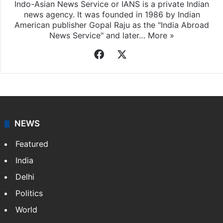
Indo-Asian News Service or IANS is a private Indian
news agency. It was founded in 1986 by Indian
American publisher Gopal Raju as the "India Abroad
News Service" and later…
More »
Facebook
X
NEWS
Featured
India
Delhi
Politics
World