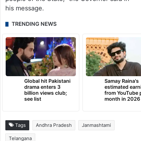
his message.
TRENDING NEWS
Global hit Pakistani
Samay Raina's
drama enters 3
estimated earn
billion views club;
from YouTube 
see list
month in 2026
Tags
Andhra Pradesh
Janmashtami
Telangana