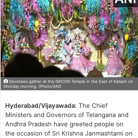
Devotees gather at the ISKCON Temple in the East of Kailash on
Monday morning. (Photo/ANI)
Hyderabad/Vijayawada:
The Chief
Ministers and Governors of Telangana and
Andhra Pradesh have greeted people on
the occasion of Sri Krishna Janmashtami on