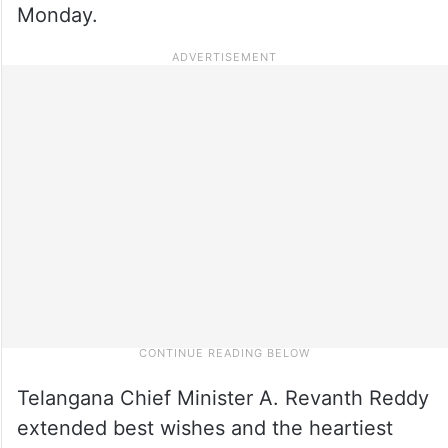
Monday.
Telangana Chief Minister A. Revanth Reddy
extended best wishes and the heartiest