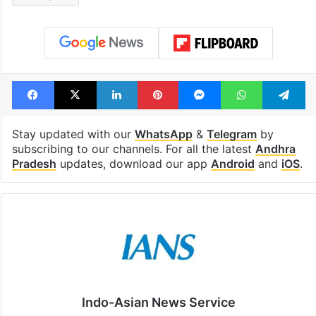
Facebook
X
LinkedIn
Pinterest
Messenger
WhatsAp
T
Stay updated with our
WhatsApp
&
Telegram
by
subscribing to our channels. For all the latest
Andhra
Pradesh
updates, download our app
Android
and
iOS
.
Indo-Asian News Service