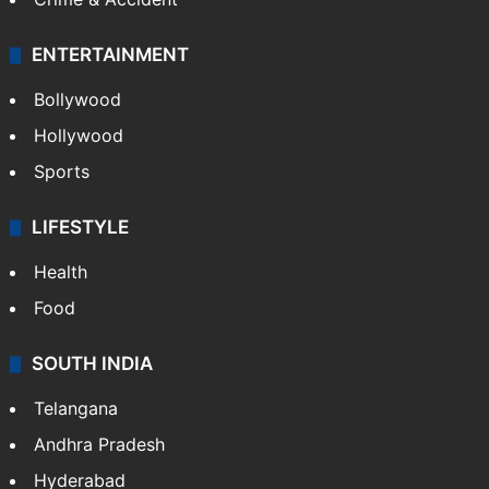
ENTERTAINMENT
Bollywood
Hollywood
Sports
LIFESTYLE
Health
Food
SOUTH INDIA
Telangana
Andhra Pradesh
Hyderabad