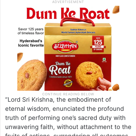
“Lord Sri Krishna, the embodiment of
eternal wisdom, enunciated the profound
truth of performing one’s sacred duty with
unwavering faith, without attachment to the