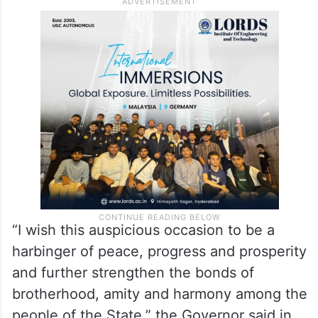
“I wish this auspicious occasion to be a
harbinger of peace, progress and prosperity
and further strengthen the bonds of
brotherhood, amity and harmony among the
people of the State,” the Governor said in