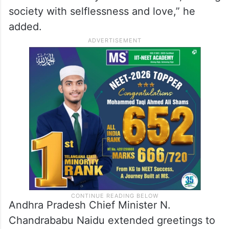
society with selflessness and love,” he
added.
Andhra Pradesh Chief Minister N.
Chandrababu Naidu extended greetings to