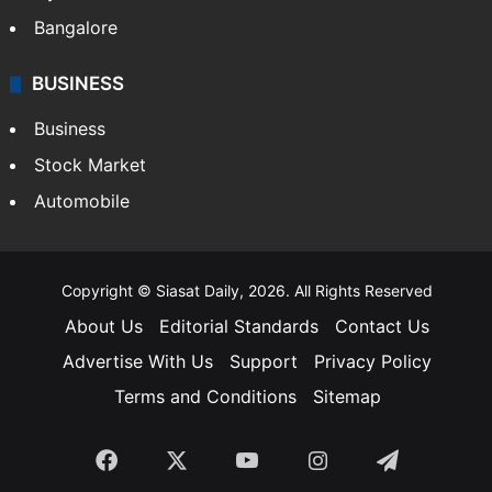
Bangalore
BUSINESS
Business
Stock Market
Automobile
Copyright © Siasat Daily, 2026. All Rights Reserved
About Us
Editorial Standards
Contact Us
Advertise With Us
Support
Privacy Policy
Terms and Conditions
Sitemap
Facebook
X
YouTube
Instagram
Telegra