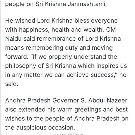
people on Sri Krishna Janmashtami.
He wished Lord Krishna bless everyone
with happiness, health and wealth. CM
Naidu said remembrance of Lord Krishna
means remembering duty and moving
forward. “If we properly understand the
philosophy of Sri Krishna which inspires us
in any matter we can achieve success,” he
said.
Andhra Pradesh Governor S. Abdul Nazeer
also extended his warm greetings and best
wishes to the people of Andhra Pradesh on
the auspicious occasion.