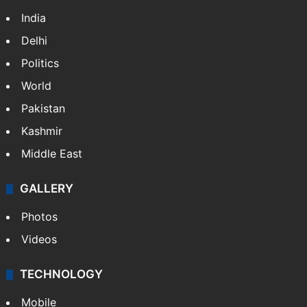
India
Delhi
Politics
World
Pakistan
Kashmir
Middle East
GALLERY
Photos
Videos
TECHNOLOGY
Mobile