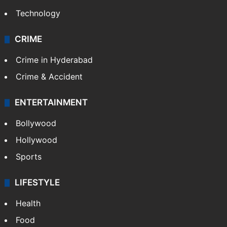
Technology
CRIME
Crime in Hyderabad
Crime & Accident
ENTERTAINMENT
Bollywood
Hollywood
Sports
LIFESTYLE
Health
Food