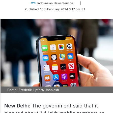
Follow
Indo-Asian News Service
|
on
Published:
10th February 2024 3:17 pm IST
Twitter
Photo: Frederik Lipfert/Unsplash
New Delhi:
The government said that it