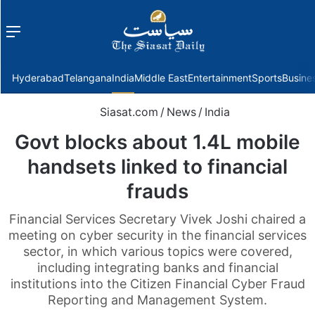
Menu
f
Hyderabad
Telangana
India
Middle East
Entertainment
Sports
Busine
Siasat.com
/
News
/
India
Govt blocks about 1.4L mobile
handsets linked to financial
frauds
Financial Services Secretary Vivek Joshi chaired a
meeting on cyber security in the financial services
sector, in which various topics were covered,
including integrating banks and financial
institutions into the Citizen Financial Cyber Fraud
Reporting and Management System.