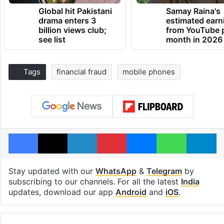
Global hit Pakistani
Samay Raina's
drama enters 3
estimated earn
billion views club;
from YouTube 
see list
month in 2026
Tags
financial fraud
mobile phones
Facebook
X
LinkedIn
Pinterest
Messenger
WhatsAp
T
Stay updated with our
WhatsApp
&
Telegram
by
subscribing to our channels. For all the latest
India
updates, download our app
Android
and
iOS
.