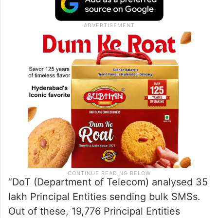
“DoT (Department of Telecom) analysed 35
lakh Principal Entities sending bulk SMSs.
Out of these, 19,776 Principal Entities