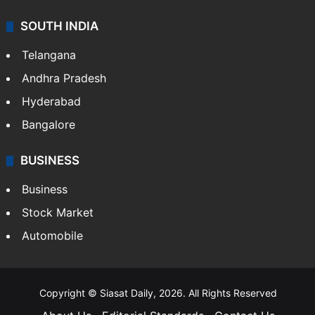
SOUTH INDIA
Telangana
Andhra Pradesh
Hyderabad
Bangalore
BUSINESS
Business
Stock Market
Automobile
Copyright © Siasat Daily, 2026. All Rights Reserved