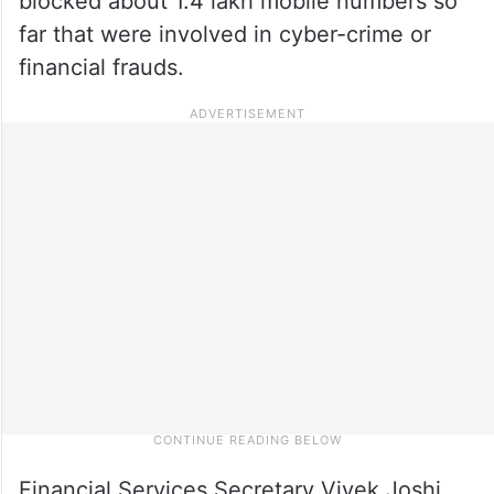
blocked about 1.4 lakh mobile numbers so
far that were involved in cyber-crime or
financial frauds.
Financial Services Secretary Vivek Joshi