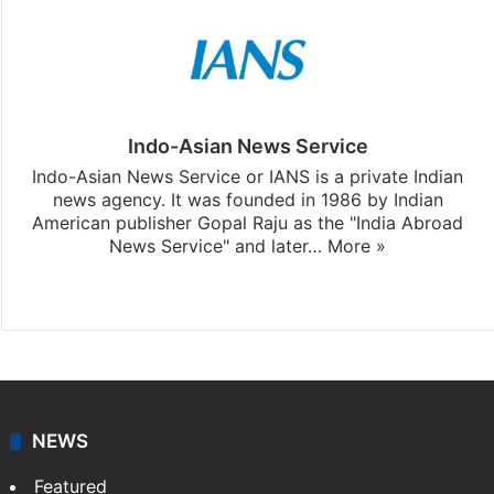
Indo-Asian News Service
Indo-Asian News Service or IANS is a private Indian
news agency. It was founded in 1986 by Indian
American publisher Gopal Raju as the "India Abroad
News Service" and later…
More »
Facebook
X
NEWS
Featured