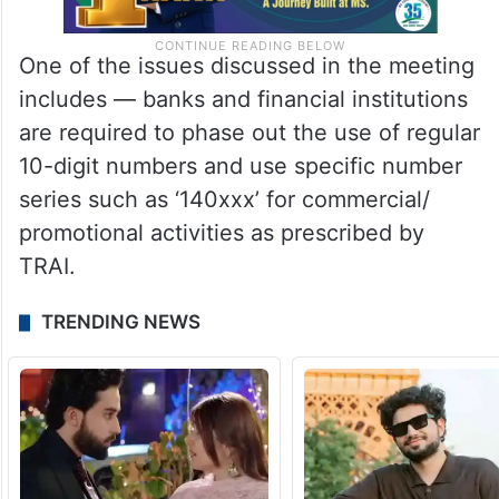
One of the issues discussed in the meeting
includes — banks and financial institutions
are required to phase out the use of regular
10-digit numbers and use specific number
series such as ‘140xxx’ for commercial/
promotional activities as prescribed by
TRAI.
TRENDING NEWS