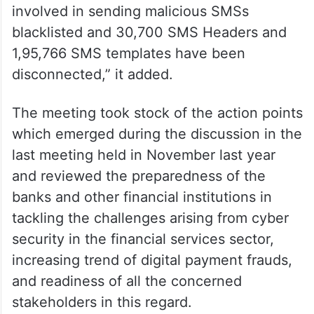
involved in sending malicious SMSs
blacklisted and 30,700 SMS Headers and
1,95,766 SMS templates have been
disconnected,” it added.
The meeting took stock of the action points
which emerged during the discussion in the
last meeting held in November last year
and reviewed the preparedness of the
banks and other financial institutions in
tackling the challenges arising from cyber
security in the financial services sector,
increasing trend of digital payment frauds,
and readiness of all the concerned
stakeholders in this regard.