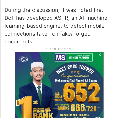
During the discussion, it was noted that
DoT has developed ASTR, an AI-machine
learning-based engine, to detect mobile
connections taken on fake/ forged
documents.