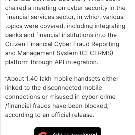
chaired a meeting on cyber security in the
financial services sector, in which various
topics were covered, including integrating
banks and financial institutions into the
Citizen Financial Cyber Fraud Reporting
and Management System (CFCFRMS)
platform through API integration.
“About 1.40 lakh mobile handsets either
linked to the disconnected mobile
connections or misused in cyber-crime
/financial frauds have been blocked,”
according to an official release.