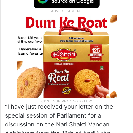
“I have just received your letter on the
special session of Parliament for a
discussion on the Nari Shakti Vandan