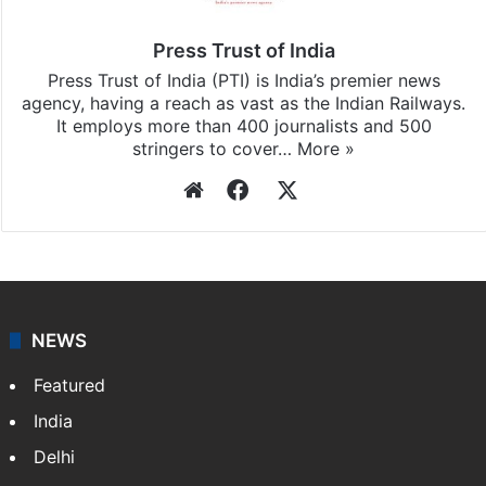
Press Trust of India
Press Trust of India (PTI) is India’s premier news
agency, having a reach as vast as the Indian Railways.
It employs more than 400 journalists and 500
stringers to cover…
More »
Website
Facebook
X
NEWS
Featured
India
Delhi