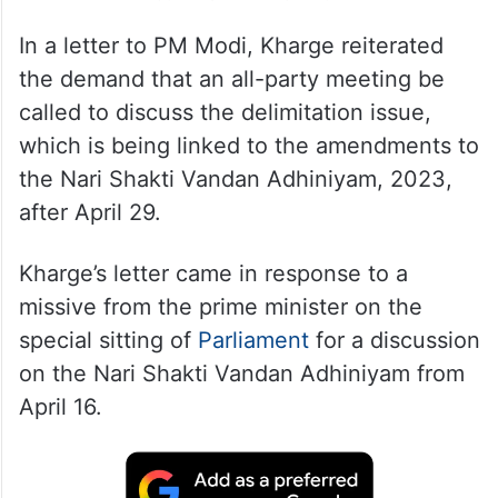
In a letter to PM Modi, Kharge reiterated
the demand that an all-party meeting be
called to discuss the delimitation issue,
which is being linked to the amendments to
the Nari Shakti Vandan Adhiniyam, 2023,
after April 29.
Kharge’s letter came in response to a
missive from the prime minister on the
special sitting of
Parliament
for a discussion
on the Nari Shakti Vandan Adhiniyam from
April 16.