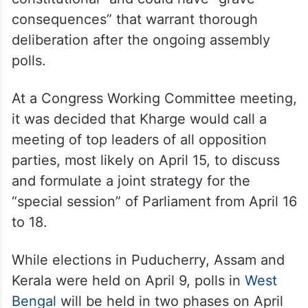
consequences” that warrant thorough
deliberation after the ongoing assembly
polls.
At a Congress Working Committee meeting,
it was decided that Kharge would call a
meeting of top leaders of all opposition
parties, most likely on April 15, to discuss
and formulate a joint strategy for the
“special session” of Parliament from April 16
to 18.
While elections in Puducherry, Assam and
Kerala were held on April 9, polls in
West
Bengal
will be held in two phases on April