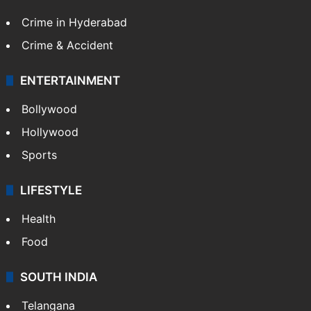
Crime in Hyderabad
Crime & Accident
ENTERTAINMENT
Bollywood
Hollywood
Sports
LIFESTYLE
Health
Food
SOUTH INDIA
Telangana