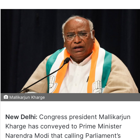
Mallikarjun Kharge
New Delhi:
Congress president Mallikarjun
Kharge has conveyed to Prime Minister
Narendra Modi that calling Parliament’s