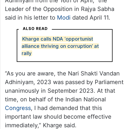
Adhiniyam from the 16th of April,” the
Leader of the Opposition in Rajya Sabha
said in his letter to
Modi
dated April 11.
ALSO READ
Kharge calls NDA ‘opportunist
alliance thriving on corruption’ at
rally
“As you are aware, the Nari Shakti Vandan
Adhiniyam, 2023 was passed by Parliament
unanimously in September 2023. At that
time, on behalf of the Indian National
Congress
, I had demanded that this
important law should become effective
immediately,” Kharge said.