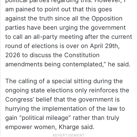
am pained to point out that this goes
against the truth since all the Opposition
parties have been urging the government
to call an all-party meeting after the current
round of elections is over on April 29th,
2026 to discuss the Constitution
amendments being contemplated,” he said.
The calling of a special sitting during the
ongoing state elections only reinforces the
Congress’ belief that the government is
hurrying the implementation of the law to
gain “political mileage” rather than truly
empower women, Kharge said.