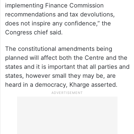
implementing Finance Commission
recommendations and tax devolutions,
does not inspire any confidence,” the
Congress chief said.
The constitutional amendments being
planned will affect both the Centre and the
states and it is important that all parties and
states, however small they may be, are
heard in a democracy, Kharge asserted.