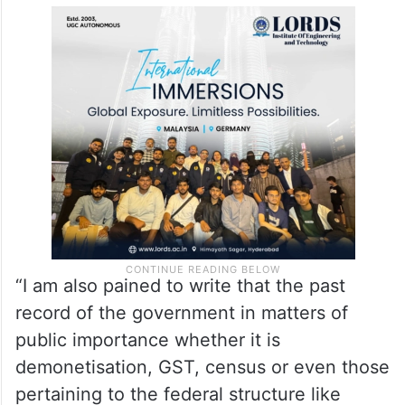
“I am also pained to write that the past
record of the government in matters of
public importance whether it is
demonetisation, GST, census or even those
pertaining to the federal structure like