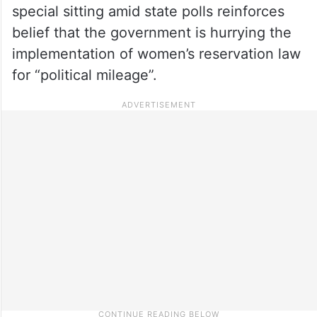
special sitting amid state polls reinforces
belief that the government is hurrying the
implementation of women’s reservation law
for “political mileage”.