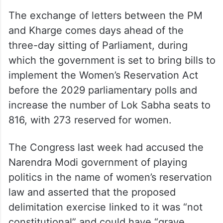
The exchange of letters between the PM
and Kharge comes days ahead of the
three-day sitting of Parliament, during
which the government is set to bring bills to
implement the Women’s Reservation Act
before the 2029 parliamentary polls and
increase the number of Lok Sabha seats to
816, with 273 reserved for women.
The Congress last week had accused the
Narendra Modi government of playing
politics in the name of women’s reservation
law and asserted that the proposed
delimitation exercise linked to it was “not
constitutional” and could have “grave