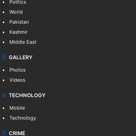
Politics
World
Pakistan
Kashmir
Middle East
GALLERY
Photos
Videos
TECHNOLOGY
Mobile
Technology
CRIME