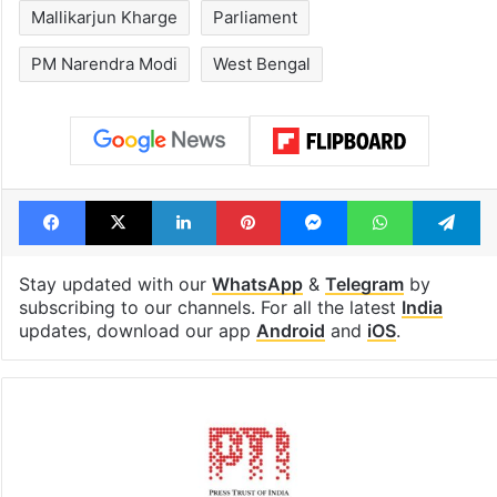
Mallikarjun Kharge
Parliament
PM Narendra Modi
West Bengal
Facebook
X
LinkedIn
Pinterest
Messenger
WhatsAp
T
Stay updated with our
WhatsApp
&
Telegram
by
subscribing to our channels. For all the latest
India
updates, download our app
Android
and
iOS
.