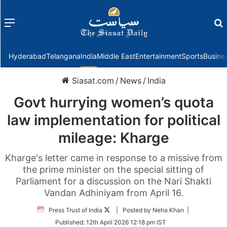
Menu
f
Hyderabad
Telangana
India
Middle East
Entertainment
Sports
Busine
Siasat.com
/
News
/
India
Govt hurrying women’s quota
law implementation for political
mileage: Kharge
Kharge's letter came in response to a missive from
the prime minister on the special sitting of
Parliament for a discussion on the Nari Shakti
Vandan Adhiniyam from April 16.
Follow
Press Trust of India
| Posted by Neha Khan |
on
Published:
12th April 2026 12:18 pm IST
Twitter