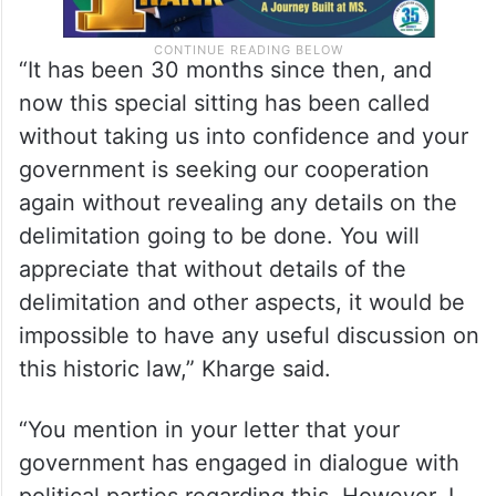
“It has been 30 months since then, and
now this special sitting has been called
without taking us into confidence and your
government is seeking our cooperation
again without revealing any details on the
delimitation going to be done. You will
appreciate that without details of the
delimitation and other aspects, it would be
impossible to have any useful discussion on
this historic law,” Kharge said.
“You mention in your letter that your
government has engaged in dialogue with
political parties regarding this. However, I