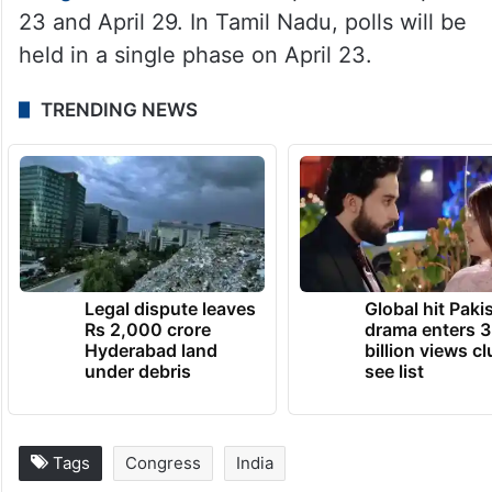
23 and April 29. In Tamil Nadu, polls will be
held in a single phase on April 23.
TRENDING NEWS
Legal dispute leaves
Global hit Paki
Rs 2,000 crore
drama enters 3
Hyderabad land
billion views cl
under debris
see list
Tags
Congress
India