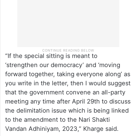
“If the special sitting is meant to
‘strengthen our democracy’ and ‘moving
forward together, taking everyone along’ as
you write in the letter, then I would suggest
that the government convene an all-party
meeting any time after April 29th to discuss
the delimitation issue which is being linked
to the amendment to the Nari Shakti
Vandan Adhiniyam, 2023,” Kharge said.