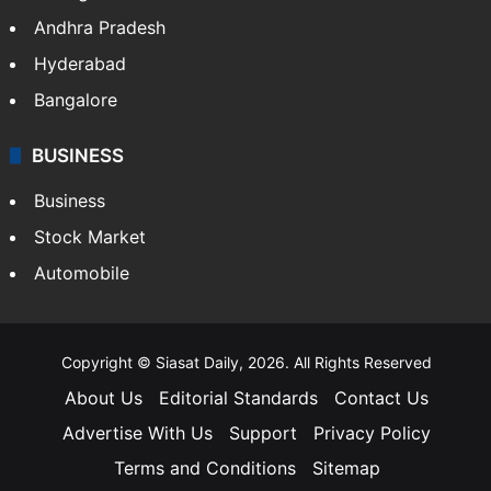
Andhra Pradesh
Hyderabad
Bangalore
BUSINESS
Business
Stock Market
Automobile
Copyright © Siasat Daily, 2026. All Rights Reserved
About Us
Editorial Standards
Contact Us
Advertise With Us
Support
Privacy Policy
Terms and Conditions
Sitemap