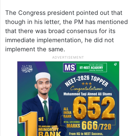
The Congress president pointed out that
though in his letter, the PM has mentioned
that there was broad consensus for its
immediate implementation, he did not
implement the same.