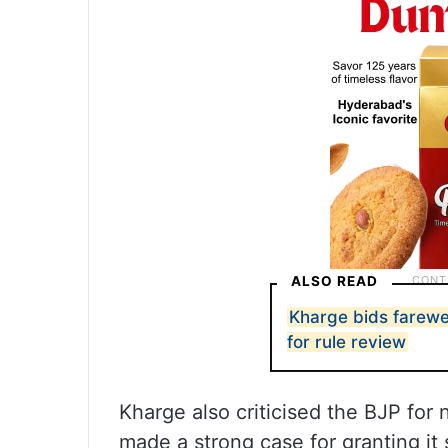
ALSO READ
Kharge bids farewel
for rule review
Kharge also criticised the BJP for 
made a strong case for granting it