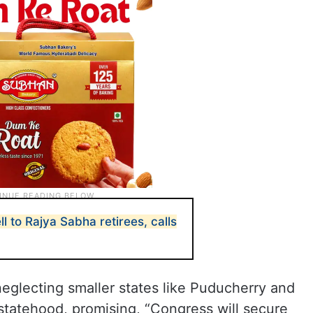
l to Rajya Sabha retirees, calls
neglecting smaller states like Puducherry and
 statehood, promising, “Congress will secure