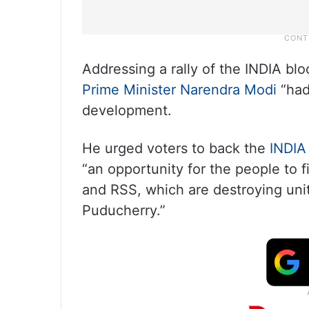
Addressing a rally of the INDIA bl
Prime Minister Narendra Modi
“had 
development.
He urged voters to back the
INDIA
“an opportunity for the people to f
and RSS, which are destroying unit
Puducherry.”