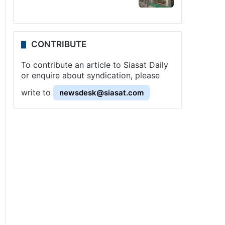
CONTRIBUTE
To contribute an article to Siasat Daily
or enquire about syndication, please
write to
newsdesk@siasat.com