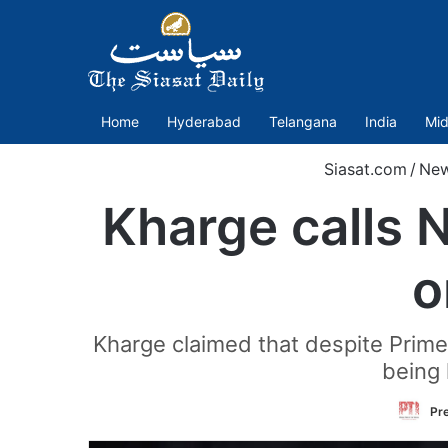
Home
Hyderabad
Telangana
India
Mid
Siasat.com
/
Ne
Kharge calls N
o
Kharge claimed that despite Prime 
being 
Pre