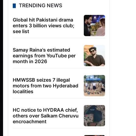
TRENDING NEWS
Global hit Pakistani drama
enters 3 billion views club;
see list
Samay Raina's estimated
earnings from YouTube per
month in 2026
HMWSSB seizes 7 illegal
motors from two Hyderabad
localities
HC notice to HYDRAA chief,
others over Salkam Cheruvu
encroachment