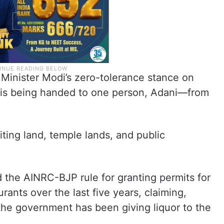
 Minister Modi’s zero-tolerance stance on
ce is being handed to one person, Adani—from
ting land, temple lands, and public
d the AINRC-BJP rule for granting permits for
ants over the last five years, claiming,
 the government has been giving liquor to the