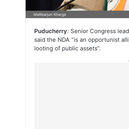
Mallikarjun Kharge
Puducherry
: Senior Congress lead
said the NDA “is an opportunist all
looting of public assets”.