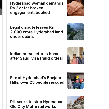
Hyderabad woman demands
Rs 3 cr for broken
engagement, booked
Legal dispute leaves Rs
2,000 crore Hyderabad land
under debris
Indian nurse returns home
after Saudi visa fraud ordeal
Fire at Hyderabad's Banjara
Hills, over 25 people rescued
PIL seeks to stop Hyderabad
Old City Metro rail works