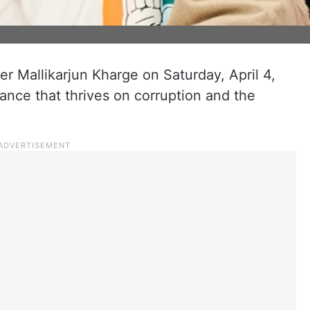
er Mallikarjun Kharge on Saturday, April 4,
iance that thrives on corruption and the