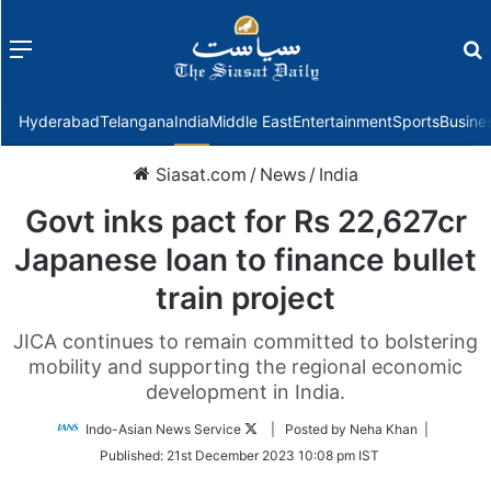
Menu
f
Hyderabad
Telangana
India
Middle East
Entertainment
Sports
Busine
Siasat.com
/
News
/
India
Govt inks pact for Rs 22,627cr
Japanese loan to finance bullet
train project
JICA continues to remain committed to bolstering
mobility and supporting the regional economic
development in India.
Follow
Indo-Asian News Service
| Posted by Neha Khan |
on
Published:
21st December 2023 10:08 pm IST
Twitter