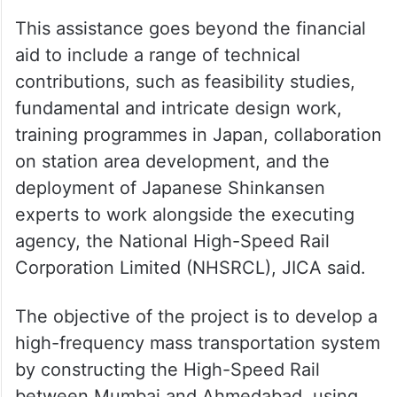
This assistance goes beyond the financial
aid to include a range of technical
contributions, such as feasibility studies,
fundamental and intricate design work,
training programmes in Japan, collaboration
on station area development, and the
deployment of Japanese Shinkansen
experts to work alongside the executing
agency, the National High-Speed Rail
Corporation Limited (NHSRCL), JICA said.
The objective of the project is to develop a
high-frequency mass transportation system
by constructing the High-Speed Rail
between Mumbai and Ahmedabad, using