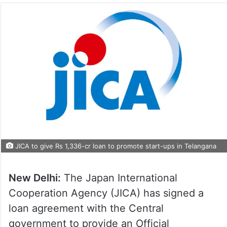
JICA to give Rs 1,336-cr loan to promote start-ups in Telangana
New Delhi:
The Japan International
Cooperation Agency (JICA) has signed a
loan agreement with the Central
government to provide an Official