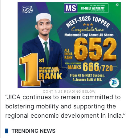
“JICA continues to remain committed to
bolstering mobility and supporting the
regional economic development in India.”
TRENDING NEWS