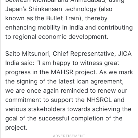
Japan’s Shinkansen technology (also
known as the Bullet Train), thereby
enhancing mobility in India and contributing
to regional economic development.
Saito Mitsunori, Chief Representative, JICA
India said: “I am happy to witness great
progress in the MAHSR project. As we mark
the signing of the latest loan agreement,
we are once again reminded to renew our
commitment to support the NHSRCL and
various stakeholders towards achieving the
goal of the successful completion of the
project.