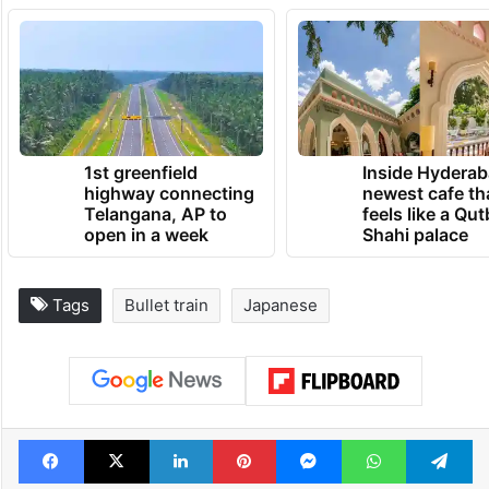
1st greenfield
Inside Hyderab
highway connecting
newest cafe th
Telangana, AP to
feels like a Qut
open in a week
Shahi palace
Tags
Bullet train
Japanese
Facebook
X
LinkedIn
Pinterest
Messenger
WhatsAp
T