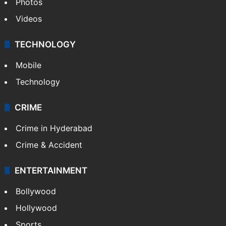
Photos
Videos
TECHNOLOGY
Mobile
Technology
CRIME
Crime in Hyderabad
Crime & Accident
ENTERTAINMENT
Bollywood
Hollywood
Sports