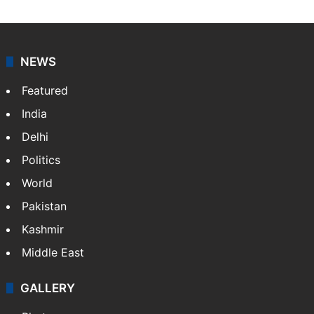
NEWS
Featured
India
Delhi
Politics
World
Pakistan
Kashmir
Middle East
GALLERY