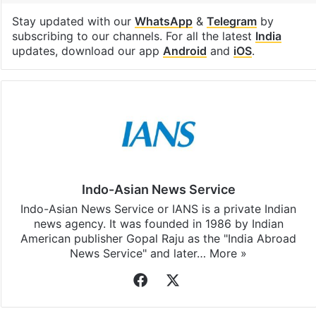
Stay updated with our
WhatsApp
&
Telegram
by
subscribing to our channels. For all the latest
India
updates, download our app
Android
and
iOS
.
Indo-Asian News Service
Indo-Asian News Service or IANS is a private Indian
news agency. It was founded in 1986 by Indian
American publisher Gopal Raju as the "India Abroad
News Service" and later…
More »
Facebook
X