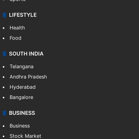
LIFESTYLE
Health
Food
SOUTH INDIA
Telangana
Andhra Pradesh
Hyderabad
Bangalore
BUSINESS
Business
Stock Market