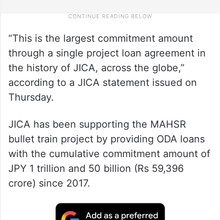
“This is the largest commitment amount
through a single project loan agreement in
the history of JICA, across the globe,”
according to a JICA statement issued on
Thursday.
JICA has been supporting the MAHSR
bullet train project by providing ODA loans
with the cumulative commitment amount of
JPY 1 trillion and 50 billion (Rs 59,396
crore) since 2017.