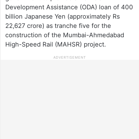
Development Assistance (ODA) loan of 400
billion Japanese Yen (approximately Rs
22,627 crore) as tranche five for the
construction of the Mumbai-Ahmedabad
High-Speed Rail (MAHSR) project.