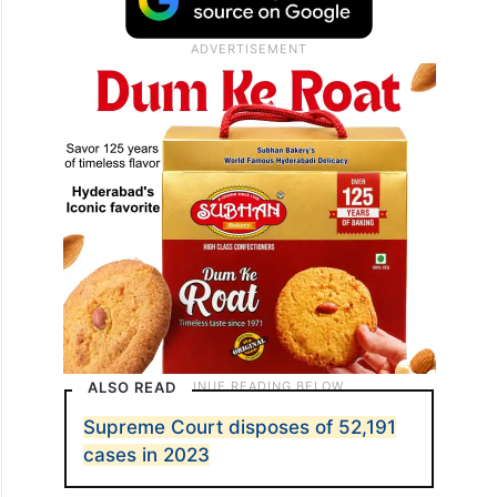
ALSO READ
Supreme Court disposes of 52,191
cases in 2023