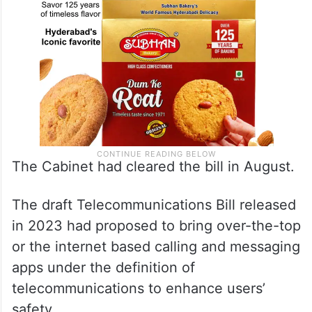
The Cabinet had cleared the bill in August.
The draft Telecommunications Bill released
in 2023 had proposed to bring over-the-top
or the internet based calling and messaging
apps under the definition of
telecommunications to enhance users’
safety.