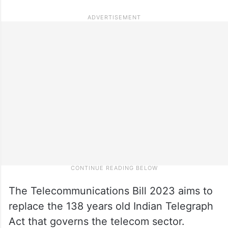
The Telecommunications Bill 2023 aims to
replace the 138 years old Indian Telegraph
Act that governs the telecom sector.