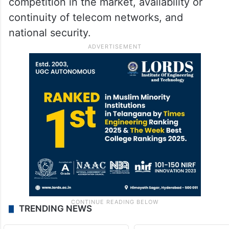
competition in the market, availability or
continuity of telecom networks, and
national security.
TRENDING NEWS