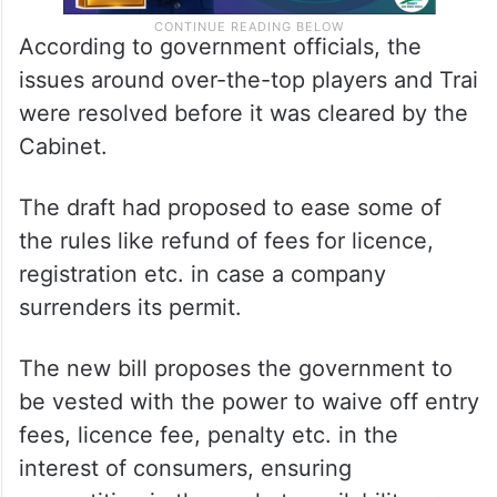
According to government officials, the
issues around over-the-top players and Trai
were resolved before it was cleared by the
Cabinet.
The draft had proposed to ease some of
the rules like refund of fees for licence,
registration etc. in case a company
surrenders its permit.
The new bill proposes the government to
be vested with the power to waive off entry
fees, licence fee, penalty etc. in the
interest of consumers, ensuring