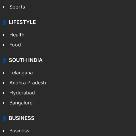
Sports
LIFESTYLE
Health
Food
SOUTH INDIA
Telangana
Andhra Pradesh
Hyderabad
Bangalore
BUSINESS
Business