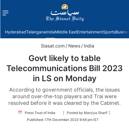
Menu
f
Hyderabad
Telangana
India
Middle East
Entertainment
Sports
Busine
Siasat.com
/
News
/
India
Govt likely to table
Telecommunications Bill 2023
in LS on Monday
According to government officials, the issues
around over-the-top players and Trai were
resolved before it was cleared by the Cabinet.
Follow
Press Trust of India
| Posted by Marziya Sharif |
on
Published:
17th December 2023 9:46 pm IST
Twitter