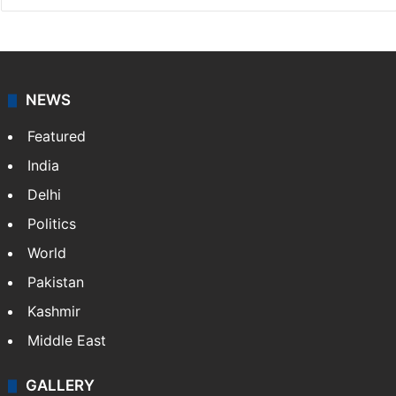
NEWS
Featured
India
Delhi
Politics
World
Pakistan
Kashmir
Middle East
GALLERY