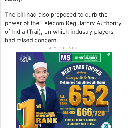
The bill had also proposed to curb the
power of the Telecom Regulatory Authority
of India (Trai), on which industry players
had raised concern.