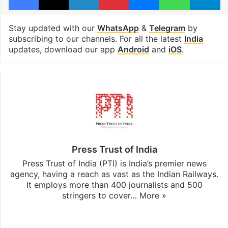
Stay updated with our
WhatsApp
&
Telegram
by
subscribing to our channels. For all the latest
India
updates, download our app
Android
and
iOS
.
Press Trust of India
Press Trust of India (PTI) is India’s premier news
agency, having a reach as vast as the Indian Railways.
It employs more than 400 journalists and 500
stringers to cover…
More »
Website
Facebook
X