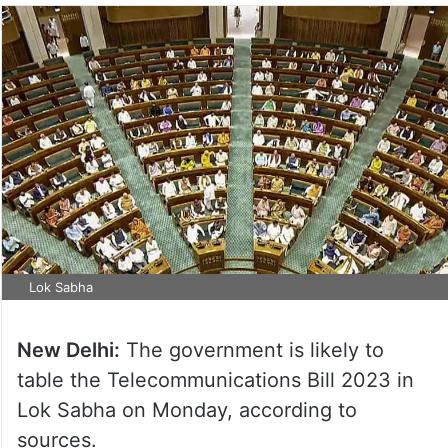
Lok Sabha
New Delhi:
The government is likely to
table the Telecommunications Bill 2023 in
Lok Sabha on Monday, according to
sources.