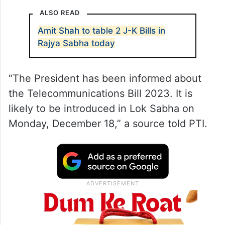
ALSO READ
Amit Shah to table 2 J-K Bills in
Rajya Sabha today
“The President has been informed about
the Telecommunications Bill 2023. It is
likely to be introduced in Lok Sabha on
Monday, December 18,” a source told PTI.