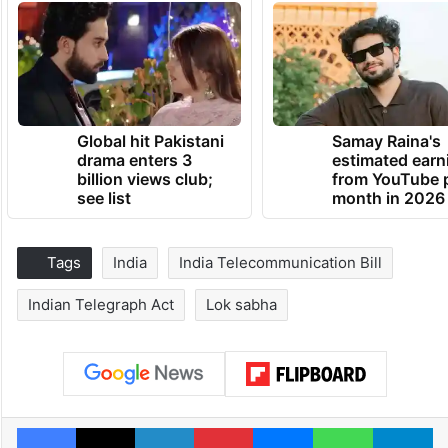
Global hit Pakistani
Samay Raina's
drama enters 3
estimated earn
billion views club;
from YouTube 
see list
month in 2026
Tags
India
India Telecommunication Bill
Indian Telegraph Act
Lok sabha
Facebook
X
LinkedIn
Pinterest
Messenger
WhatsAp
T