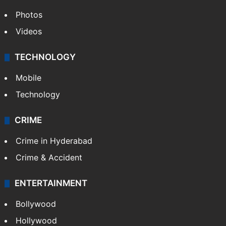
Photos
Videos
TECHNOLOGY
Mobile
Technology
CRIME
Crime in Hyderabad
Crime & Accident
ENTERTAINMENT
Bollywood
Hollywood