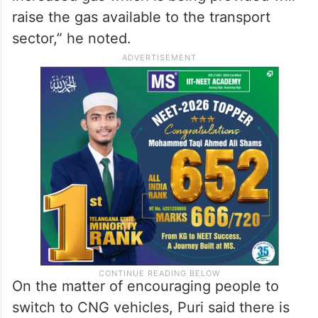
raise the gas available to the transport
sector,” he noted.
On the matter of encouraging people to
switch to CNG vehicles, Puri said there is