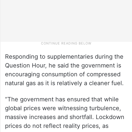
Responding to supplementaries during the
Question Hour, he said the government is
encouraging consumption of compressed
natural gas as it is relatively a cleaner fuel.
“The government has ensured that while
global prices were witnessing turbulence,
massive increases and shortfall. Lockdown
prices do not reflect reality prices, as