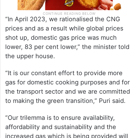
“In April 2023, we rationalised the CNG
prices and as a result while global prices
shot up, domestic gas price was much
lower, 83 per cent lower,” the minister told
the upper house.
“It is our constant effort to provide more
gas for domestic cooking purposes and for
the transport sector and we are committed
to making the green transition,” Puri said.
“Our trilemma is to ensure availability,
affordability and sustainability and the
increased gas which is being provided will