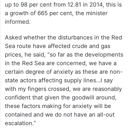
up to 98 per cent from 12.81 in 2014, this is
a growth of 665 per cent, the minister
informed.
Asked whether the disturbances in the Red
Sea route have affected crude and gas
prices, he said, “so far as the developments
in the Red Sea are concerned, we have a
certain degree of anxiety as these are non-
state actors affecting supply lines…I say
with my fingers crossed, we are reasonably
confident that given the goodwill around,
these factors making for anxiety will be
contained and we do not have an all-out
escalation.”