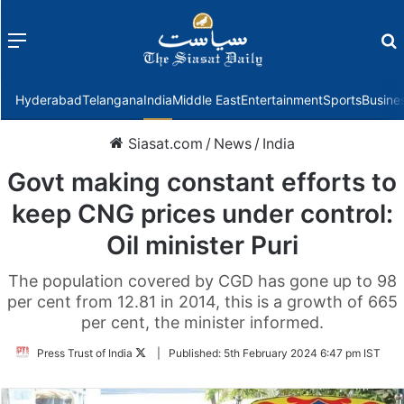
Menu
f
Hyderabad
Telangana
India
Middle East
Entertainment
Sports
Busine
Siasat.com
/
News
/
India
Govt making constant efforts to
keep CNG prices under control:
Oil minister Puri
The population covered by CGD has gone up to 98
per cent from 12.81 in 2014, this is a growth of 665
per cent, the minister informed.
Follow
Press Trust of India
|
Published:
5th February 2024 6:47 pm IST
on
Twitter