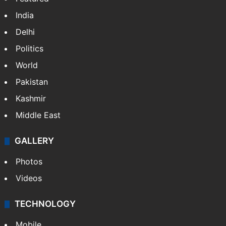
India
Delhi
Politics
World
Pakistan
Kashmir
Middle East
GALLERY
Photos
Videos
TECHNOLOGY
Mobile