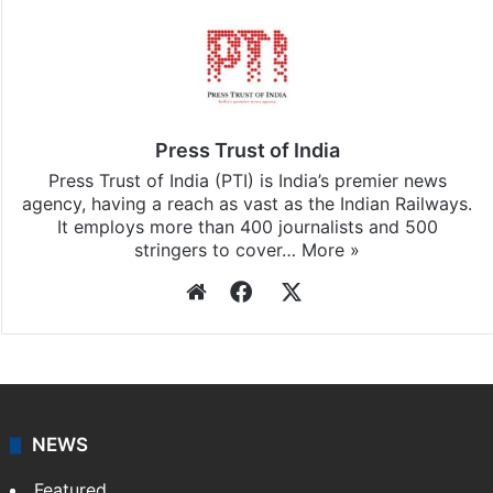
Press Trust of India
Press Trust of India (PTI) is India’s premier news
agency, having a reach as vast as the Indian Railways.
It employs more than 400 journalists and 500
stringers to cover…
More »
Website
Facebook
X
NEWS
Featured