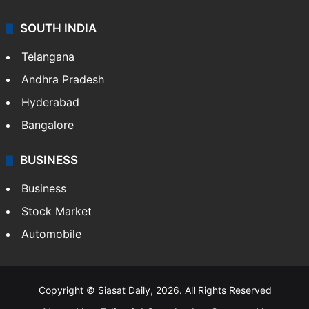
SOUTH INDIA
Telangana
Andhra Pradesh
Hyderabad
Bangalore
BUSINESS
Business
Stock Market
Automobile
Copyright © Siasat Daily, 2026. All Rights Reserved