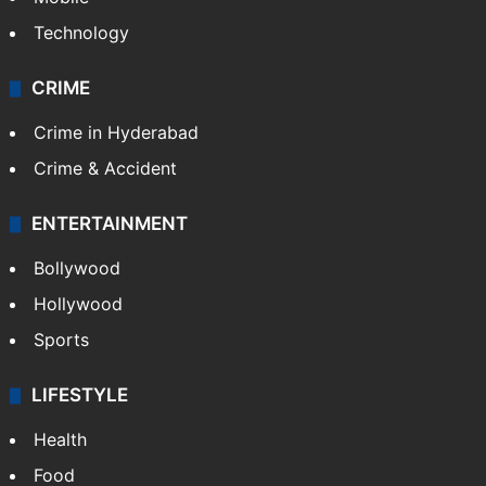
Technology
CRIME
Crime in Hyderabad
Crime & Accident
ENTERTAINMENT
Bollywood
Hollywood
Sports
LIFESTYLE
Health
Food