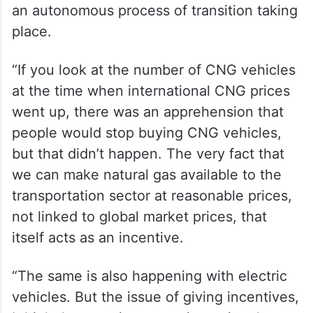
an autonomous process of transition taking
place.
“If you look at the number of CNG vehicles
at the time when international CNG prices
went up, there was an apprehension that
people would stop buying CNG vehicles,
but that didn’t happen. The very fact that
we can make natural gas available to the
transportation sector at reasonable prices,
not linked to global market prices, that
itself acts as an incentive.
“The same is also happening with electric
vehicles. But the issue of giving incentives,