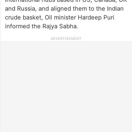
and Russia, and aligned them to the Indian
crude basket, Oil minister Hardeep Puri
informed the Rajya Sabha.