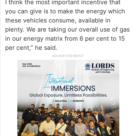
I think the most important incentive that
you can give is to make the energy which
these vehicles consume, available in
plenty. We are taking our overall use of gas
in our energy matrix from 6 per cent to 15
per cent,” he said.