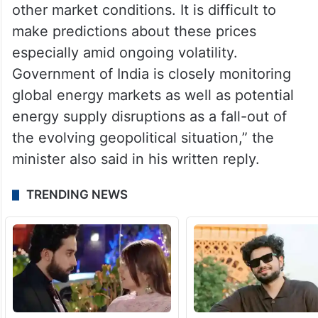
other market conditions. It is difficult to
make predictions about these prices
especially amid ongoing volatility.
Government of India is closely monitoring
global energy markets as well as potential
energy supply disruptions as a fall-out of
the evolving geopolitical situation,” the
minister also said in his written reply.
TRENDING NEWS