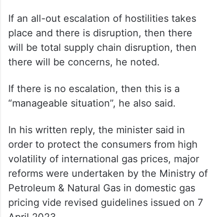
If an all-out escalation of hostilities takes
place and there is disruption, then there
will be total supply chain disruption, then
there will be concerns, he noted.
If there is no escalation, then this is a
“manageable situation”, he also said.
In his written reply, the minister said in
order to protect the consumers from high
volatility of international gas prices, major
reforms were undertaken by the Ministry of
Petroleum & Natural Gas in domestic gas
pricing vide revised guidelines issued on 7