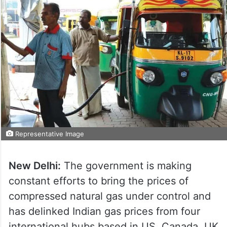
Representative Image
New Delhi:
The government is making
constant efforts to bring the prices of
compressed natural gas under control and
has delinked Indian gas prices from four
international hubs based in US, Canada, UK