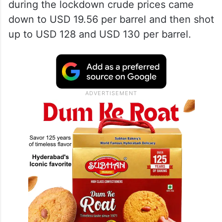
during the lockdown crude prices came
down to USD 19.56 per barrel and then shot
up to USD 128 and USD 130 per barrel.