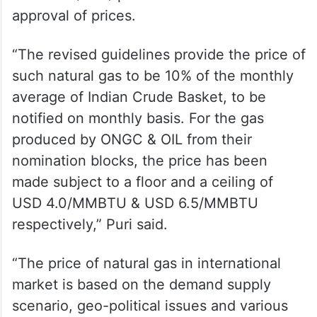
approval of prices.
“The revised guidelines provide the price of
such natural gas to be 10% of the monthly
average of Indian Crude Basket, to be
notified on monthly basis. For the gas
produced by ONGC & OIL from their
nomination blocks, the price has been
made subject to a floor and a ceiling of
USD 4.0/MMBTU & USD 6.5/MMBTU
respectively,” Puri said.
“The price of natural gas in international
market is based on the demand supply
scenario, geo-political issues and various