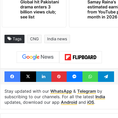
Global hit Pakistani
Samay Raina's
drama enters 3
estimated earn
billion views club;
from YouTube 
see list
month in 2026
Tags
CNG
India news
Facebook
X
LinkedIn
Pinterest
Messenger
WhatsAp
T
Stay updated with our
WhatsApp
&
Telegram
by
subscribing to our channels. For all the latest
India
updates, download our app
Android
and
iOS
.