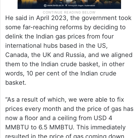
He said in April 2023, the government took
some far-reaching reforms by deciding to
delink the Indian gas prices from four
international hubs based in the US,
Canada, the UK and Russia, and we aligned
them to the Indian crude basket, in other
words, 10 per cent of the Indian crude
basket.
“As a result of which, we were able to fix
prices every month and the price of gas has
now a floor and a ceiling from USD 4
MMBTU to 6.5 MMBTU. This immediately
resulted in the price of gas coming down