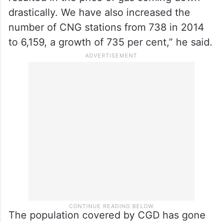
drastically. We have also increased the
number of CNG stations from 738 in 2014
to 6,159, a growth of 735 per cent,” he said.
The population covered by CGD has gone