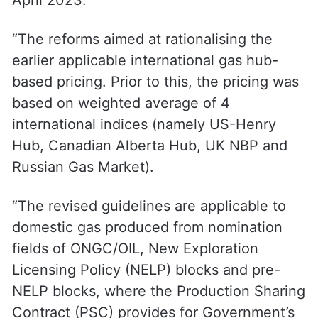
April 2023.
“The reforms aimed at rationalising the
earlier applicable international gas hub-
based pricing. Prior to this, the pricing was
based on weighted average of 4
international indices (namely US-Henry
Hub, Canadian Alberta Hub, UK NBP and
Russian Gas Market).
“The revised guidelines are applicable to
domestic gas produced from nomination
fields of ONGC/OIL, New Exploration
Licensing Policy (NELP) blocks and pre-
NELP blocks, where the Production Sharing
Contract (PSC) provides for Government’s