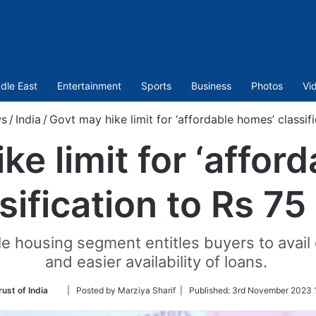
dle East
Entertainment
Sports
Business
Photos
Vi
s
/
India
/
Govt may hike limit for ‘affordable homes’ classifi
ke limit for ‘affor
sification to Rs 75
ble housing segment entitles buyers to avail
and easier availability of loans.
Follow
ust of India
| Posted by Marziya Sharif |
Published:
3rd November 2023 
on
Twitter