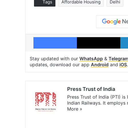
Tags
Affordable Housing
Delhi
Facebook
X
Stay updated with our
WhatsApp
&
Telegra
updates, download our app
Android
and
iOS
.
Press Trust of India
Press Trust of India (PTI) i
Indian Railways. It employs
More »
Website
Facebook
X