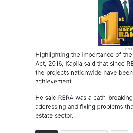
Highlighting the importance of th
Act, 2016, Kapila said that since 
the projects nationwide have been
achievement.
He said RERA was a path-breaking le
addressing and fixing problems tha
estate sector.