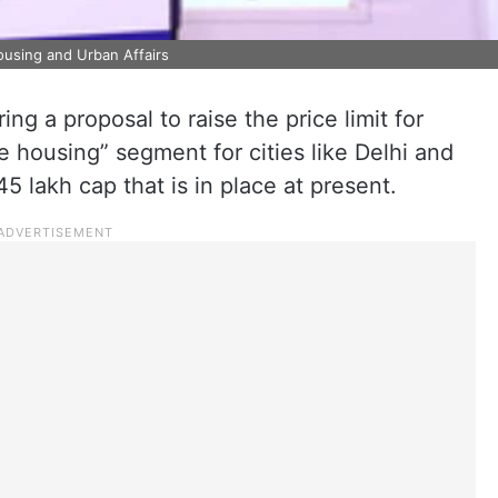
ousing and Urban Affairs
g a proposal to raise the price limit for
e housing” segment for cities like Delhi and
 lakh cap that is in place at present.