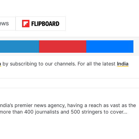
LinkedIn
Pinterest
Me
m
by subscribing to our channels. For all the latest
India
s India’s premier news agency, having a reach as vast as the
 more than 400 journalists and 500 stringers to cover…