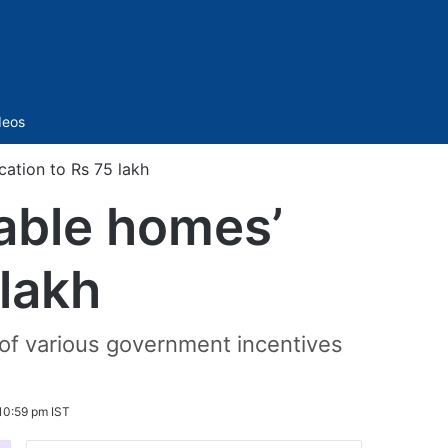
Sidebar
deos
cation to Rs 75 lakh
dable homes’
 lakh
 of various government incentives
10:59 pm IST