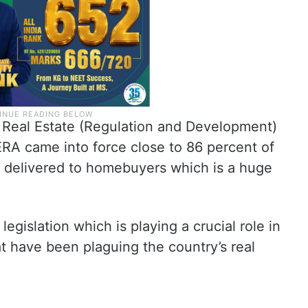
e Real Estate (Regulation and Development)
RERA came into force close to 86 percent of
 delivered to homebuyers which is a huge
gislation which is playing a crucial role in
t have been plaguing the country’s real