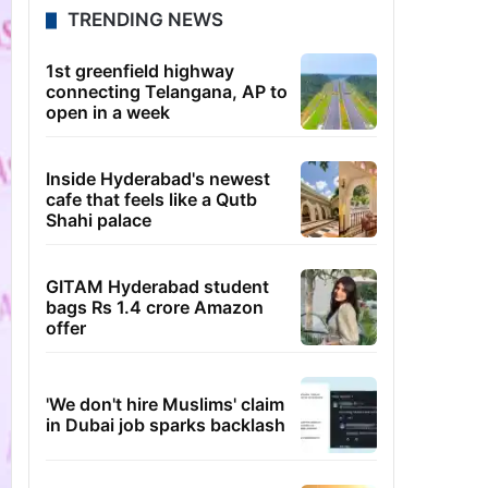
TRENDING NEWS
1st greenfield highway
connecting Telangana, AP to
open in a week
Inside Hyderabad's newest
cafe that feels like a Qutb
Shahi palace
GITAM Hyderabad student
bags Rs 1.4 crore Amazon
offer
'We don't hire Muslims' claim
in Dubai job sparks backlash