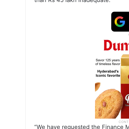
than Rs 45 lakh inadequate.
“We have requested the Finance Min