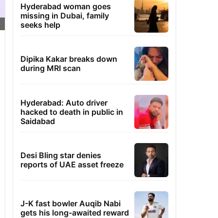
Hyderabad woman goes
missing in Dubai, family
seeks help
Dipika Kakar breaks down
during MRI scan
Hyderabad: Auto driver
hacked to death in public in
Saidabad
Desi Bling star denies
reports of UAE asset freeze
J-K fast bowler Auqib Nabi
gets his long-awaited reward