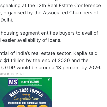
e speaking at the 12th Real Estate Conference
 organised by the Associated Chambers of
Delhi.
 housing segment entitles buyers to avail of
easier availability of loans.
al of India’s real estate sector, Kapila said
nd $1 trillion by the end of 2030 and the
ry’s GDP would be around 13 percent by 2026.