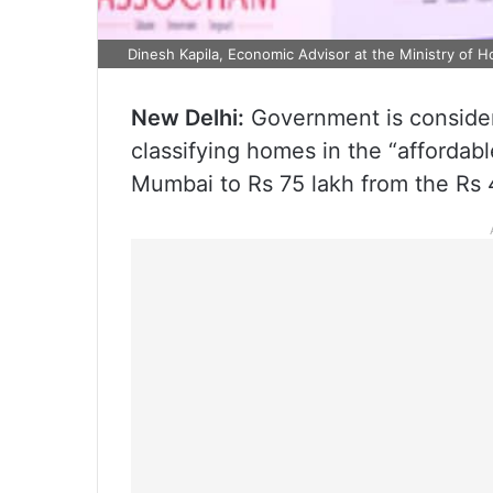
Dinesh Kapila, Economic Advisor at the Ministry of H
New Delhi:
Government is considerin
classifying homes in the “affordabl
Mumbai to Rs 75 lakh from the Rs 45