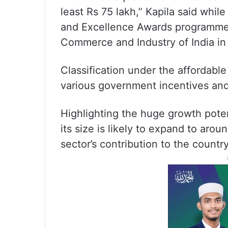
least Rs 75 lakh,” Kapila said whil
and Excellence Awards programme,
Commerce and Industry of India in 
Classification under the affordable
various government incentives and 
Highlighting the huge growth potenti
its size is likely to expand to arou
sector’s contribution to the count