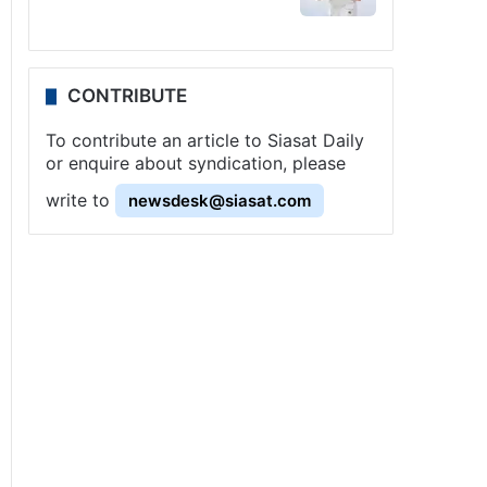
CONTRIBUTE
To contribute an article to Siasat Daily
or enquire about syndication, please
write to
newsdesk@siasat.com