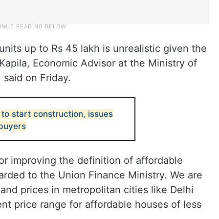
units up to Rs 45 lakh is unrealistic given the
h Kapila, Economic Advisor at the Ministry of
said on Friday.
to start construction, issues
 buyers
for improving the definition of affordable
arded to the Union Finance Ministry. We are
and prices in metropolitan cities like Delhi
t price range for affordable houses of less