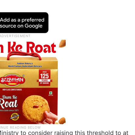
istry to consider raising this threshold to at