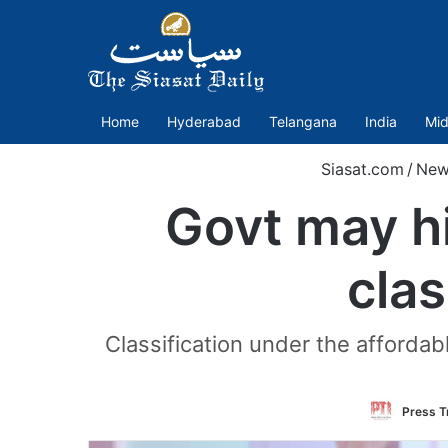
Home
Hyderabad
Telangana
India
Mid
Siasat.com
/
New
Govt may hi
clas
Classification under the afforda
Press Tr