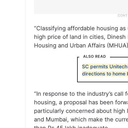
“Classifying affordable housing as 
high price of land in cities, Dines
Housing and Urban Affairs (MHUA) 
ALSO READ
SC permits Unitech 
directions to home
“In response to the industry’s call 
housing, a proposal has been forw
particularly concerned about high l
and Mumbai, which make the curren