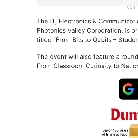
The IT, Electronics & Communicat
Photonics Valley Corporation, is 
titled “From Bits to Qubits – Stud
The event will also feature a rou
From Classroom Curiosity to Nation