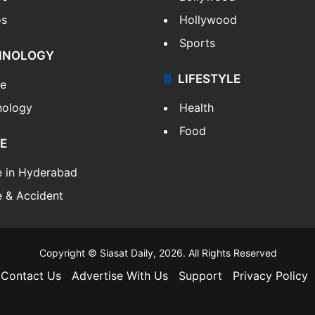
os
Hollywood
Sports
HNOLOGY
LIFESTYLE
le
nology
Health
Food
E
e in Hyderabad
 & Accident
Copyright © Siasat Daily, 2026. All Rights Reserved
Contact Us
Advertise With Us
Support
Privacy Policy
Facebook
X
YouTube
Instagram
Telegram