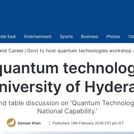
dle East
Entertainment
Sports
Business
Photos
Vi
and Career
/
Govt to host quantum technologies workshop a
 quantum technolo
niversity of Hyde
ound table discussion on 'Quantum Technolog
National Capability.'
Follow
Sameer Khan
|
Published:
19th February 2026 2:51 pm IST
on
Twitter