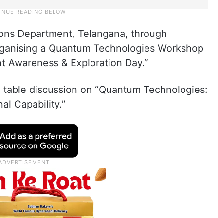
ions Department, Telangana, through
organising a Quantum Technologies Workshop
ent Awareness & Exploration Day.”
nd table discussion on “Quantum Technologies:
al Capability.”