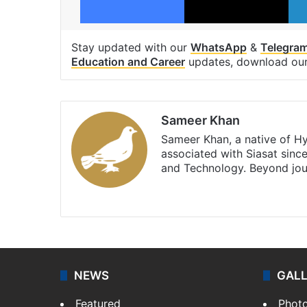
Stay updated with our
WhatsApp
&
Telegra
Education and Career
updates, download ou
Sameer Khan
Sameer Khan, a native of H
associated with Siasat sinc
and Technology. Beyond jou
Facebook
X
NEWS
GAL
Featured
Phot