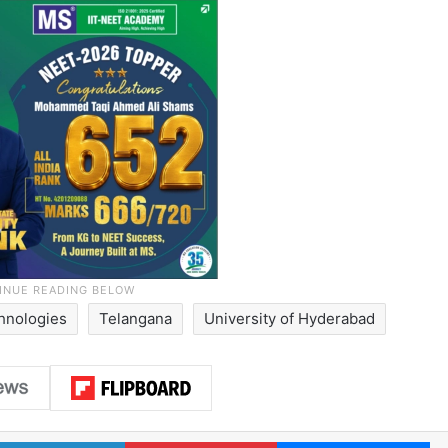
hnologies
Telangana
University of Hyderabad
LinkedIn
Pinterest
Me