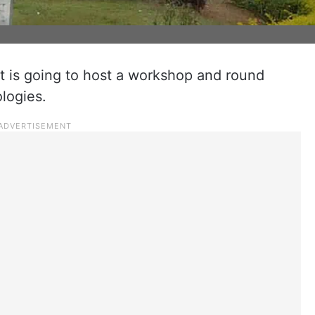
 is going to host a workshop and round
logies.