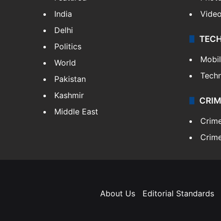
India
Vide
Delhi
TEC
Politics
Mobi
World
Tech
Pakistan
Kashmir
CRIM
Middle East
Crim
Crime
About Us
Editorial Standards