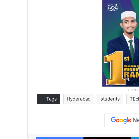
Tags
Hyderabad
students
TEc
Facebook
X