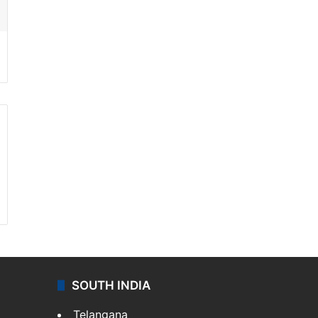
SOUTH INDIA
Telangana