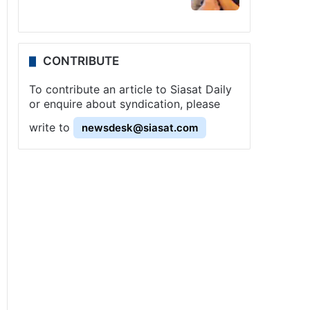
CONTRIBUTE
To contribute an article to Siasat Daily
or enquire about syndication, please
write to
newsdesk@siasat.com