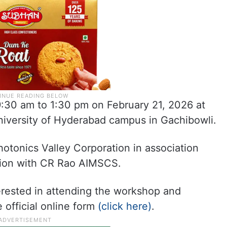
:30 am to 1:30 pm on February 21, 2026 at
iversity of Hyderabad campus in Gachibowli.
otonics Valley Corporation in association
tion with CR Rao AIMSCS.
rested in attending the workshop and
 official online form
(click here)
.