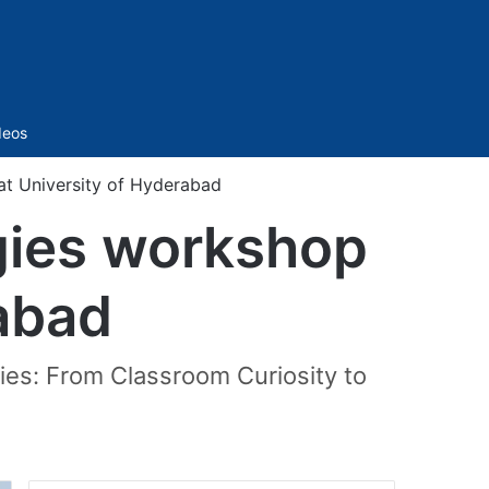
Sidebar
deos
t University of Hyderabad
gies workshop
rabad
ies: From Classroom Curiosity to