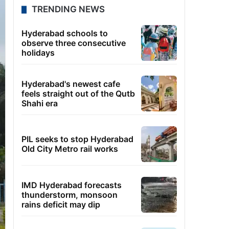
TRENDING NEWS
Hyderabad schools to
observe three consecutive
holidays
Hyderabad's newest cafe
feels straight out of the Qutb
Shahi era
PIL seeks to stop Hyderabad
Old City Metro rail works
IMD Hyderabad forecasts
thunderstorm, monsoon
rains deficit may dip