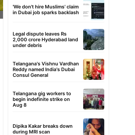
'We don't hire Muslims' claim
in Dubai job sparks backlash
Legal dispute leaves Rs
2,000 crore Hyderabad land
under debris
Telangana's Vishnu Vardhan
Reddy named India's Dubai
Consul General
Telangana gig workers to
begin indefinite strike on
Aug 8
Dipika Kakar breaks down
during MRI scan