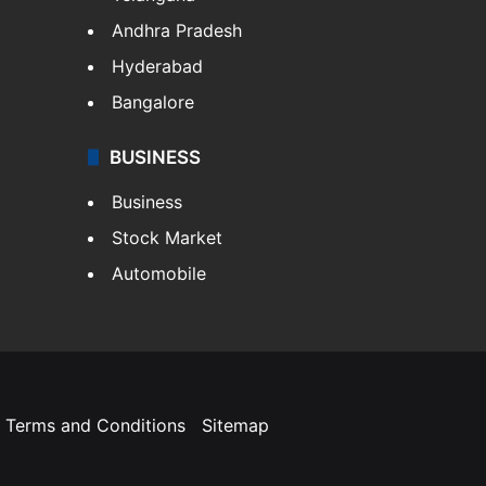
Andhra Pradesh
Hyderabad
Bangalore
BUSINESS
Business
Stock Market
Automobile
Terms and Conditions
Sitemap