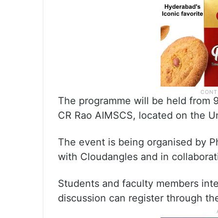
The programme will be held from 9
CR Rao AIMSCS, located on the Un
The event is being organised by Ph
with Cloudangles and in collabora
Students and faculty members inte
discussion can register through the