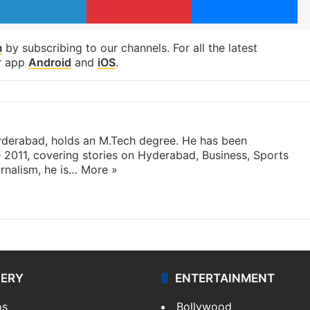
m
by subscribing to our channels. For all the latest
r app
Android
and
iOS
.
yderabad, holds an M.Tech degree. He has been
e 2011, covering stories on Hyderabad, Business, Sports
rnalism, he is…
More »
LERY
ENTERTAINMENT
os
Bollywood