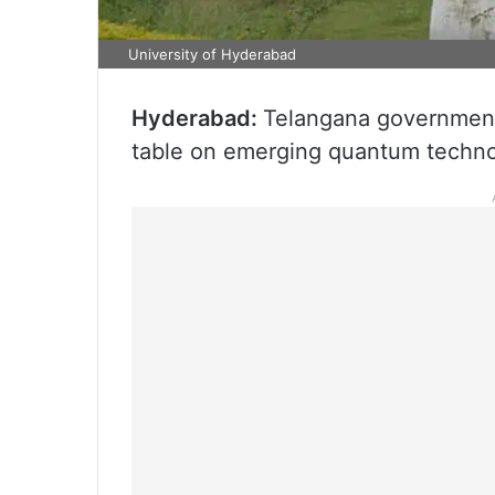
University of Hyderabad
Hyderabad:
Telangana government
table on emerging quantum techno