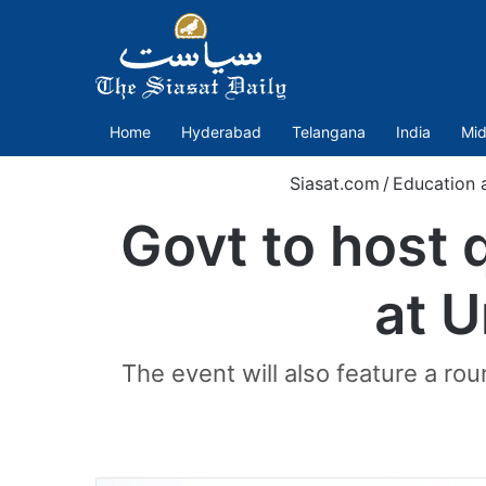
Home
Hyderabad
Telangana
India
Mid
Siasat.com
/
Education 
Govt to host
at U
The event will also feature a r