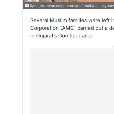
Bulldozer action under pretext of road widening leav
Several Muslim families were left 
Corporation (AMC) carried out a de
in Gujarat’s Gomtipur area.