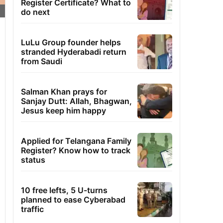
Register Certificate? What to
do next
LuLu Group founder helps
stranded Hyderabadi return
from Saudi
Salman Khan prays for
Sanjay Dutt: Allah, Bhagwan,
Jesus keep him happy
Applied for Telangana Family
Register? Know how to track
status
10 free lefts, 5 U-turns
planned to ease Cyberabad
traffic