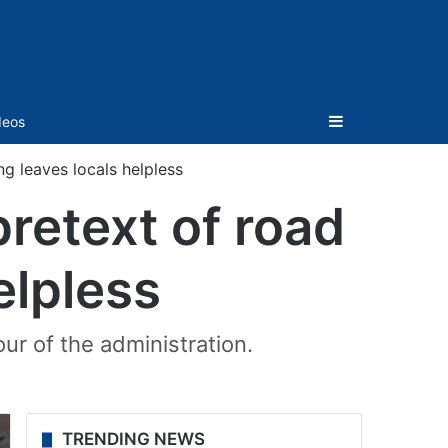
Sidebar
deos
ng leaves locals helpless
pretext of road
elpless
ur of the administration.
TRENDING NEWS