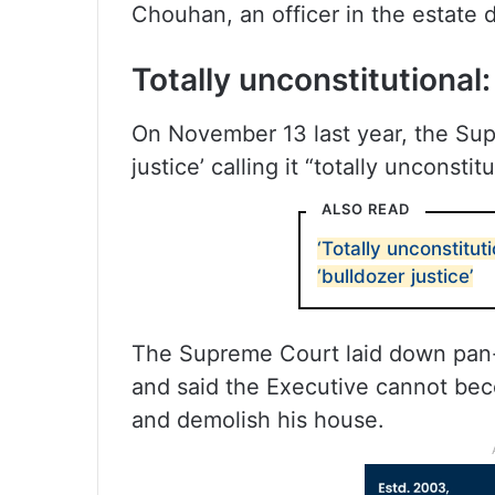
Chouhan, an officer in the estat
Totally unconstitutional
On November 13 last year, the Su
justice’ calling it “totally unconst
ALSO READ
‘Totally unconstitut
‘bulldozer justice’
The Supreme Court laid down pan-I
and said the Executive cannot bec
and demolish his house.