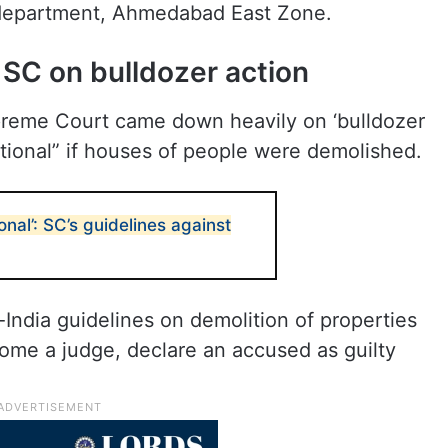
e department, Ahmedabad East Zone.
: SC on bulldozer action
preme Court came down heavily on ‘bulldozer
itutional” if houses of people were demolished.
ional’: SC’s guidelines against
ndia guidelines on demolition of properties
ome a judge, declare an accused as guilty