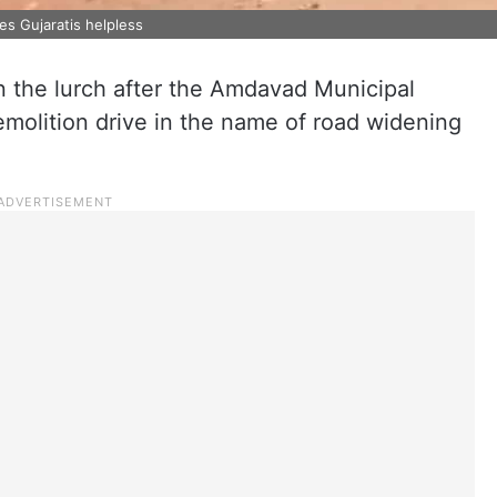
es Gujaratis helpless
in the lurch after the Amdavad Municipal
molition drive in the name of road widening