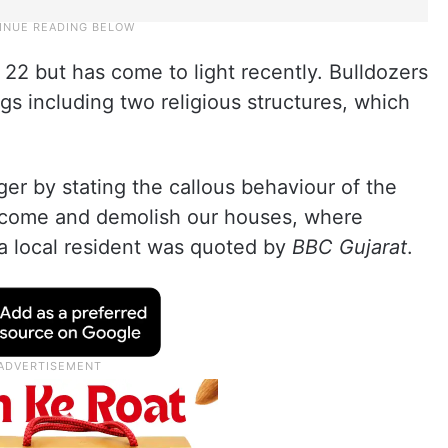
22 but has come to light recently. Bulldozers
s including two religious structures, which
ger by stating the callous behaviour of the
ey come and demolish our houses, where
” a local resident was quoted by
BBC Gujarat
.