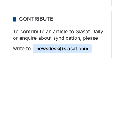
CONTRIBUTE
To contribute an article to Siasat Daily
or enquire about syndication, please
write to
newsdesk@siasat.com