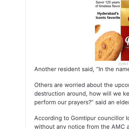
Another resident said, “In the nam
Others are worried about the upco
destruction around, how will we 
perform our prayers?” said an elder
According to Gomtipur councillor I
without any notice from the AMC a