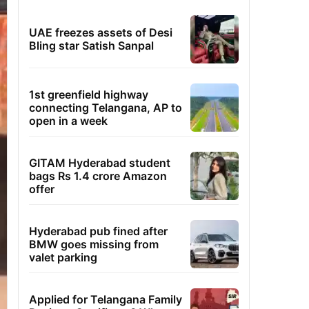
UAE freezes assets of Desi
Bling star Satish Sanpal
1st greenfield highway
connecting Telangana, AP to
open in a week
GITAM Hyderabad student
bags Rs 1.4 crore Amazon
offer
Hyderabad pub fined after
BMW goes missing from
valet parking
Applied for Telangana Family