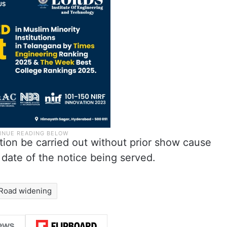
tion be carried out without prior show cause
 date of the notice being served.
Road widening