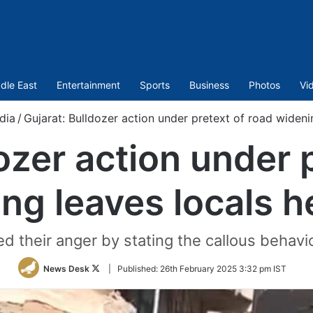
dle East
Entertainment
Sports
Business
Photos
Vi
ndia
/
Gujarat: Bulldozer action under pretext of road wideni
ozer action under 
ng leaves locals h
d their anger by stating the callous behavio
Follow
News Desk
|
Published:
26th February 2025 3:32 pm IST
on
Twitter