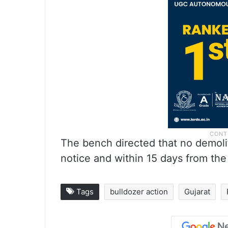
The bench directed that no demoli
notice and within 15 days from the
Tags
bulldozer action
Gujarat