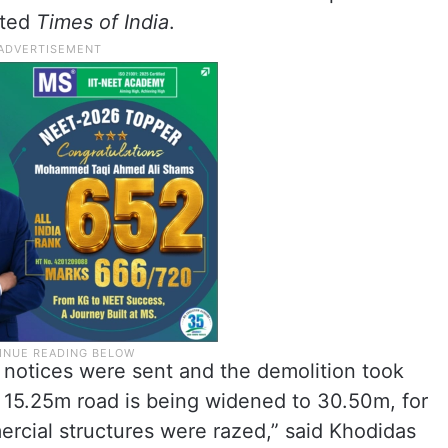
rted
Times of India
.
t notices were sent and the demolition took
ng 15.25m road is being widened to 30.50m, for
rcial structures were razed,” said Khodidas