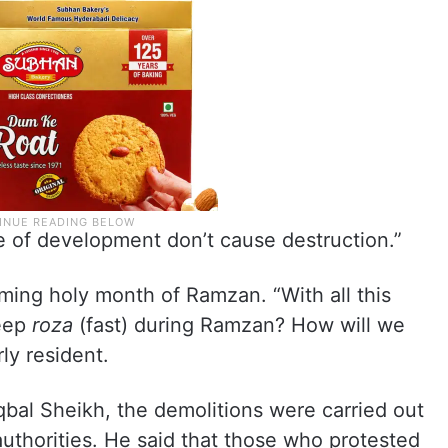
e of development don’t cause destruction.”
ming holy month of Ramzan. “With all this
keep
roza
(fast) during Ramzan? How will we
ly resident.
qbal Sheikh, the demolitions were carried out
uthorities. He said that those who protested