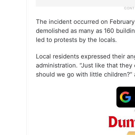
The incident occurred on February 
demolished as many as 160 building
led to protests by the locals.
Local residents expressed their an
administration. “Just like that th
should we go with little children?