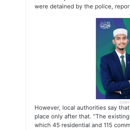
were detained by the police, repo
However, local authorities say tha
place only after that. “The existi
which 45 residential and 115 comme