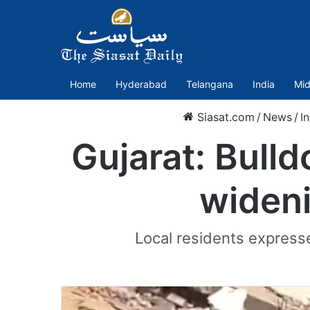
Home
Hyderabad
Telangana
India
Mid
Siasat.com
/
News
/
I
Gujarat: Bulld
wideni
Local residents expresse