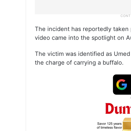
The incident has reportedly taken
video came into the spotlight on A
The victim was identified as Umed
the charge of carrying a buffalo.