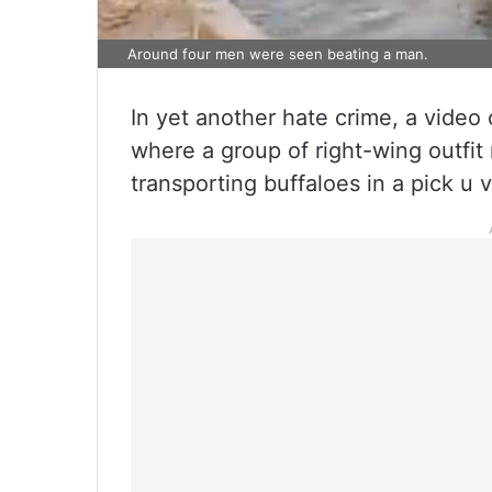
Around four men were seen beating a man.
In yet another hate crime, a video 
where a group of right-wing outfi
transporting buffaloes in a pick u 