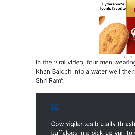
In the viral video, four men wear
Khan Baloch into a water well then
Shri Ram”.
Cow vigilantes brutally thra
buffaloes in a pick-up van to