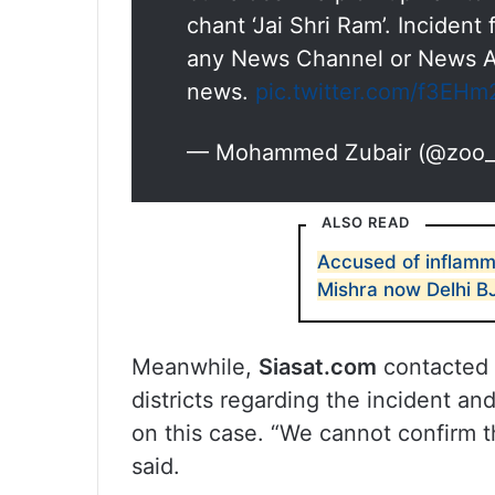
chant ‘Jai Shri Ram’. Incident 
any News Channel or News An
news.
pic.twitter.com/f3EHm
— Mohammed Zubair (@zoo_
ALSO READ
Accused of inflamma
Mishra now Delhi B
Meanwhile,
Siasat.com
contacted 
districts regarding the incident an
on this case. “We cannot confirm the
said.