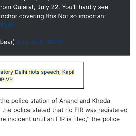
from Gujarat, July 22. You'll hardly see
chor covering this Not so important
2lNib
bear)
August 4, 2023
tory Delhi riots speech, Kapil
JP VP
the police station of Anand and Kheda
d the police stated that no FIR was registered
 incident until an FIR is filed,” the police