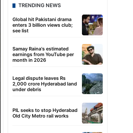
TRENDING NEWS
Global hit Pakistani drama
enters 3 billion views club;
see list
Samay Raina's estimated
earnings from YouTube per
month in 2026
Legal dispute leaves Rs
2,000 crore Hyderabad land
under debris
PIL seeks to stop Hyderabad
Old City Metro rail works