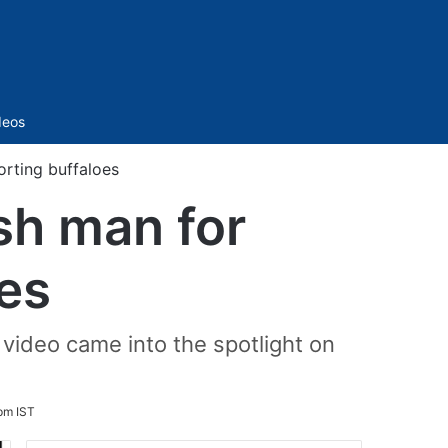
Sidebar
deos
orting buffaloes
sh man for
oes
video came into the spotlight on
pm IST