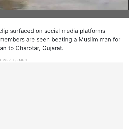
clip surfaced on social media platforms
t members are seen beating a Muslim man for
van to Charotar, Gujarat.