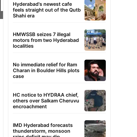
Hyderabad's newest cafe
feels straight out of the Qutb
Shahi era
HMWSSB seizes 7 illegal
motors from two Hyderabad
localities
No immediate relief for Ram
Charan in Boulder Hills plots
case
HC notice to HYDRAA chief,
others over Salkam Cheruvu
encroachment
IMD Hyderabad forecasts
thunderstorm, monsoon
rains deficit may dip