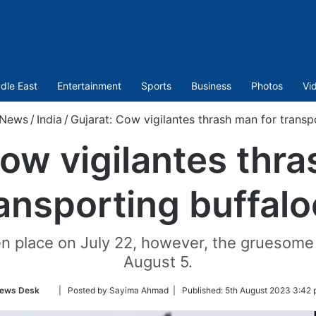
dle East
Entertainment
Sports
Business
Photos
Vi
News
/
India
/
Gujarat: Cow vigilantes thrash man for transp
Cow vigilantes thra
ansporting buffal
en place on July 22, however, the gruesome 
August 5.
Follow
ews Desk
| Posted by Sayima Ahmad |
Published:
5th August 2023 3:42 
on
Twitter