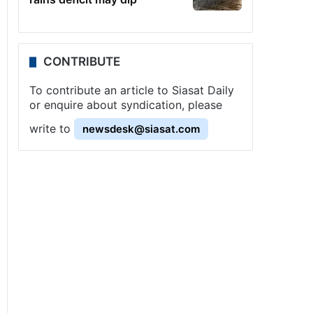
CONTRIBUTE
To contribute an article to Siasat Daily
or enquire about syndication, please
write to
newsdesk@siasat.com