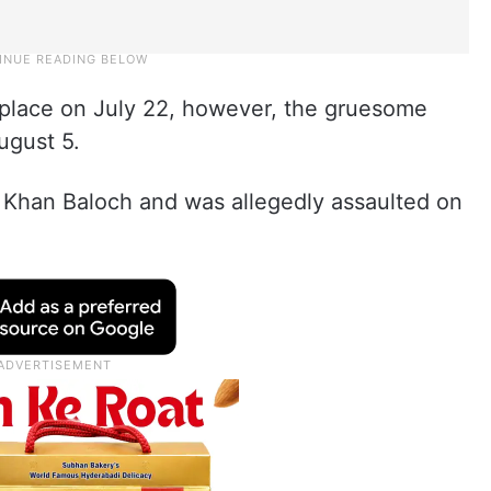
 place on July 22, however, the gruesome
ugust 5.
 Khan Baloch and was allegedly assaulted on