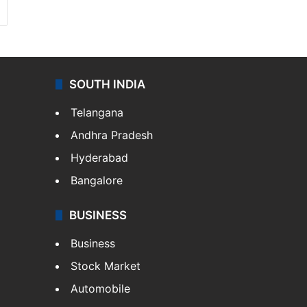
SOUTH INDIA
Telangana
Andhra Pradesh
Hyderabad
Bangalore
BUSINESS
Business
Stock Market
Automobile