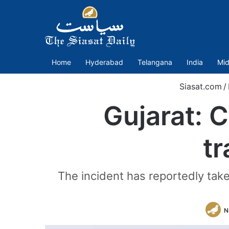
Home
Hyderabad
Telangana
India
Mid
Siasat.com
/
Gujarat: 
tr
The incident has reportedly tak
N