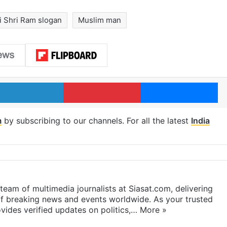
i Shri Ram slogan
Muslim man
LinkedIn
Pinterest
Me
m
by subscribing to our channels. For all the latest
India
eam of multimedia journalists at Siasat.com, delivering
f breaking news and events worldwide. As your trusted
ides verified updates on politics,…
More »