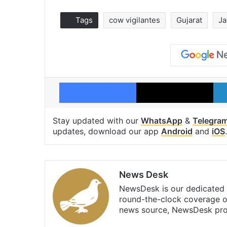
Tags
cow vigilantes
Gujarat
Ja
Facebook
X
Stay updated with our
WhatsApp
&
Telegra
updates, download our app
Android
and
iOS
.
News Desk
NewsDesk is our dedicated t
round-the-clock coverage o
news source, NewsDesk prov