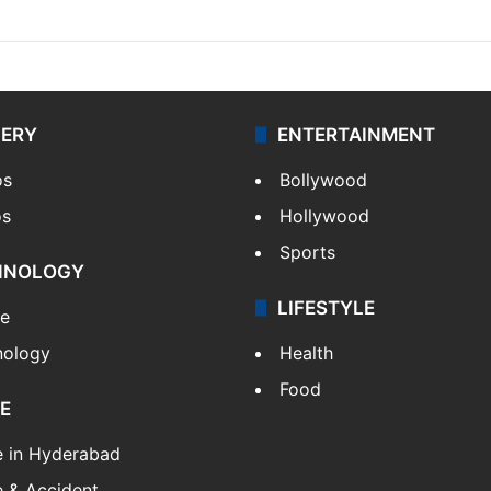
LERY
ENTERTAINMENT
os
Bollywood
os
Hollywood
Sports
HNOLOGY
LIFESTYLE
le
nology
Health
Food
E
e in Hyderabad
 & Accident