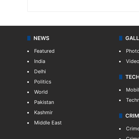
X
NEWS
GAL
Featured
Phot
India
Vide
Delhi
TEC
Politics
Mobi
World
Tech
Pakistan
Kashmir
CRIM
Middle East
Crim
Crime