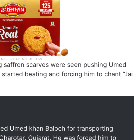
ing saffron scarves were seen pushing Umed
 started beating and forcing him to chant “Jai
shed Umed khan Baloch for transporting
 Charotar, Gujarat, He was forced him to