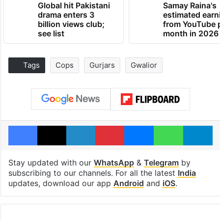
Global hit Pakistani
Samay Raina's
drama enters 3
estimated earn
billion views club;
from YouTube 
see list
month in 2026
Tags
Cops
Gurjars
Gwalior
Facebook
X
LinkedIn
Pinterest
Messenger
WhatsAp
T
Stay updated with our
WhatsApp
&
Telegram
by
subscribing to our channels. For all the latest
India
updates, download our app
Android
and
iOS
.