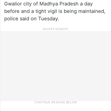
Gwalior city of Madhya Pradesh a day
before and a tight vigil is being maintained,
police said on Tuesday.