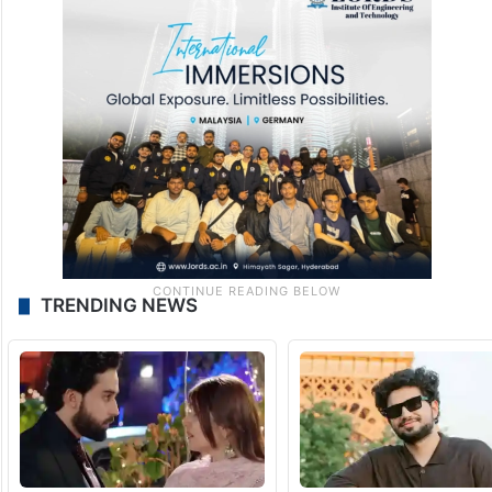
TRENDING NEWS