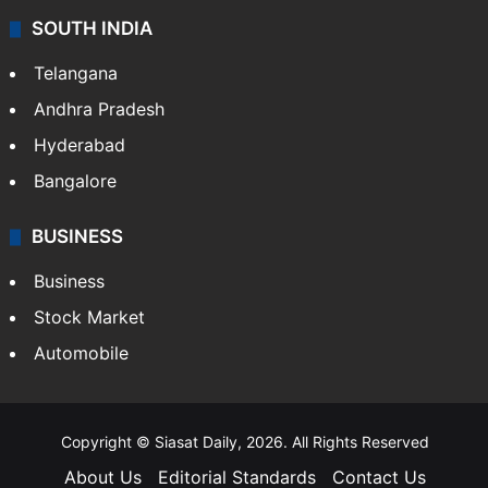
SOUTH INDIA
Telangana
Andhra Pradesh
Hyderabad
Bangalore
BUSINESS
Business
Stock Market
Automobile
Copyright © Siasat Daily, 2026. All Rights Reserved
About Us
Editorial Standards
Contact Us