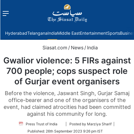
Menu
f
Hyderabad
Telangana
India
Middle East
Entertainment
Sports
Busine
Siasat.com
/
News
/
India
Gwalior violence: 5 FIRs against
700 people; cops suspect role
of Gurjar event organisers
Before the violence, Jaswant Singh, Gurjar Samaj
office-bearer and one of the organisers of the
event, had claimed atrocities had been committed
against his community for long.
Follow
Press Trust of India
| Posted by Marziya Sharif |
on
Published:
26th September 2023 9:26 pm IST
Twitter