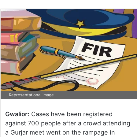
Representational image
Gwalior:
Cases have been registered
against 700 people after a crowd attending
a Gurjar meet went on the rampage in