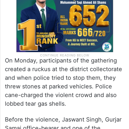
On Monday, participants of the gathering
created a ruckus at the district collectorate
and when police tried to stop them, they
threw stones at parked vehicles. Police
cane-charged the violent crowd and also
lobbed tear gas shells.
Before the violence, Jaswant Singh, Gurjar
Samaj office-bearer and one of the