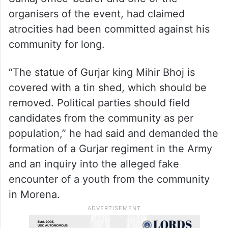
organisers of the event, had claimed
atrocities had been committed against his
community for long.
“The statue of Gurjar king Mihir Bhoj is
covered with a tin shed, which should be
removed. Political parties should field
candidates from the community as per
population,” he had said and demanded the
formation of a Gurjar regiment in the Army
and an inquiry into the alleged fake
encounter of a youth from the community
in Morena.