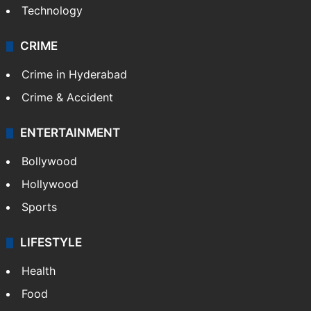
Technology
CRIME
Crime in Hyderabad
Crime & Accident
ENTERTAINMENT
Bollywood
Hollywood
Sports
LIFESTYLE
Health
Food