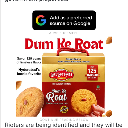
Rioters are being identified and they will be