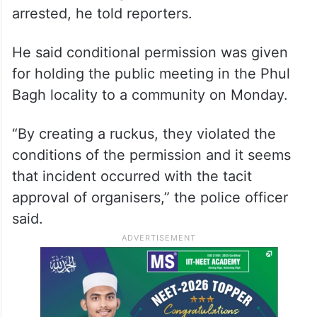
arrested, he told reporters.
He said conditional permission was given
for holding the public meeting in the Phul
Bagh locality to a community on Monday.
“By creating a ruckus, they violated the
conditions of the permission and it seems
that incident occurred with the tacit
approval of organisers,” the police officer
said.