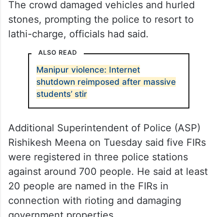
The crowd damaged vehicles and hurled
stones, prompting the police to resort to
lathi-charge, officials had said.
ALSO READ
Manipur violence: Internet
shutdown reimposed after massive
students’ stir
Additional Superintendent of Police (ASP)
Rishikesh Meena on Tuesday said five FIRs
were registered in three police stations
against around 700 people. He said at least
20 people are named in the FIRs in
connection with rioting and damaging
government properties.