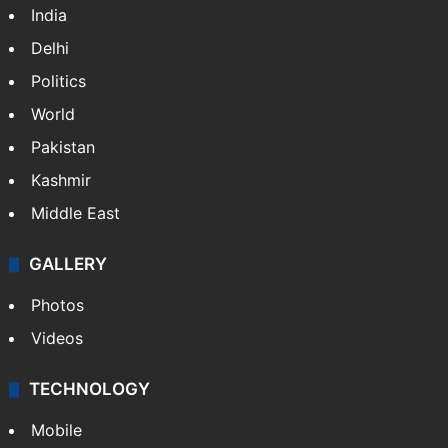
India
Delhi
Politics
World
Pakistan
Kashmir
Middle East
GALLERY
Photos
Videos
TECHNOLOGY
Mobile