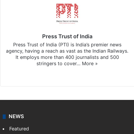
Press Trust of India
Press Trust of India (PTI) is India’s premier news
agency, having a reach as vast as the Indian Railways.
It employs more than 400 journalists and 500
stringers to cover…
More »
Website
Facebook
X
NEWS
Featured