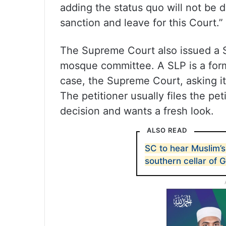
adding the status quo will not be 
sanction and leave for this Court.”
The Supreme Court also issued a Sp
mosque committee. A SLP is a forma
case, the Supreme Court, asking it
The petitioner usually files the peti
decision and wants a fresh look.
ALSO READ
SC to hear Muslim’s
southern cellar of 