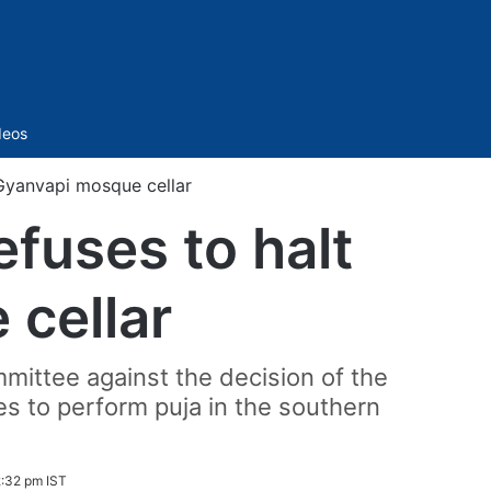
Sidebar
deos
 Gyanvapi mosque cellar
fuses to halt
 cellar
mittee against the decision of the
es to perform puja in the southern
2:32 pm IST