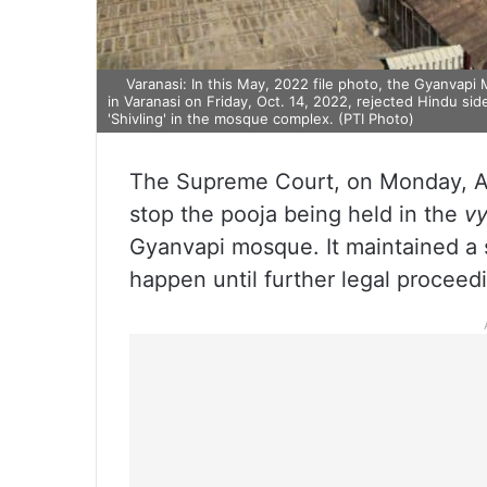
Varanasi: In this May, 2022 file photo, the Gyanvapi 
in Varanasi on Friday, Oct. 14, 2022, rejected Hindu sid
'Shivling' in the mosque complex. (PTI Photo)
The Supreme Court, on Monday, Apri
stop the pooja being held in the
v
Gyanvapi mosque. It maintained a 
happen until further legal proceed