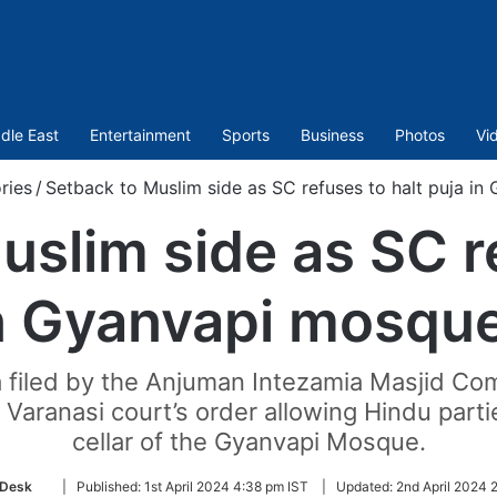
dle East
Entertainment
Sports
Business
Photos
Vi
ries
/
Setback to Muslim side as SC refuses to halt puja in
uslim side as SC re
n Gyanvapi mosque
 filed by the Anjuman Intezamia Masjid Com
Varanasi court’s order allowing Hindu parti
cellar of the Gyanvapi Mosque.
Follow
Desk
|
Published:
1st April 2024 4:38 pm IST
|
Updated:
2nd April 2024 