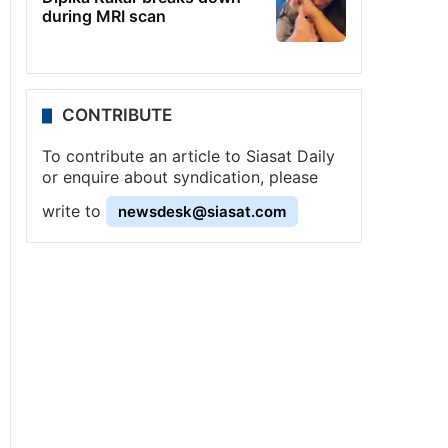
during MRI scan
CONTRIBUTE
To contribute an article to Siasat Daily
or enquire about syndication, please
write to
newsdesk@siasat.com