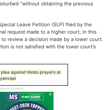
disturbed “without obtaining the previous
ecial Leave Petition (SLP) filed by the
l request made to a higher court, in this
 to review a decision made by a lower court.
tion is not satisfied with the lower court’s
 plea against Hindu prayers at
Gyanvapi