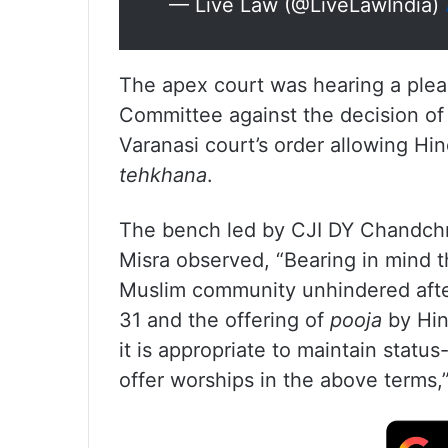
— Live Law (@LiveLawIndia)
The apex court was hearing a plea
Committee against the decision of
Varanasi court’s order allowing Hi
tehkhana
.
The bench led by CJI DY Chandchr
Misra observed, “Bearing in mind t
Muslim community unhindered afte
31 and the offering of
pooja
by Hin
it is appropriate to maintain stat
offer worships in the above terms,