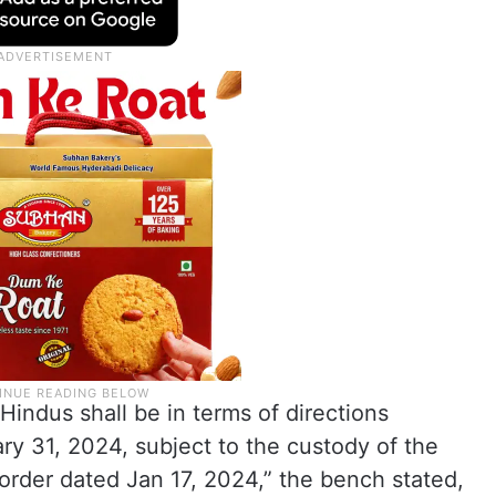
Hindus shall be in terms of directions
ry 31, 2024, subject to the custody of the
r order dated Jan 17, 2024,” the bench stated,