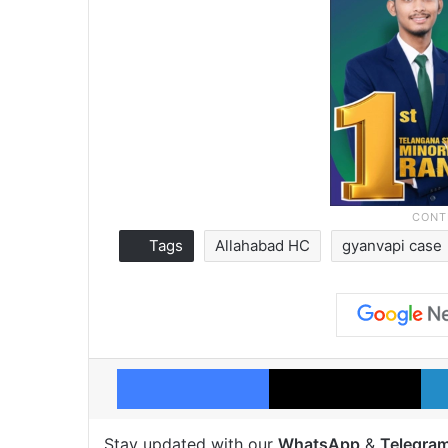
Tags
Allahabad HC
gyanvapi case
Facebook
X
Stay updated with our
WhatsApp
&
Telegra