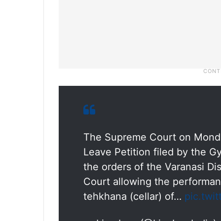
The Supreme Court on Monday 
Leave Petition filed by the 
the orders of the Varanasi Di
Court allowing the performanc
tehkhana (cellar) of…
pic.twi