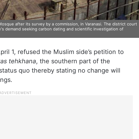
Mosque after its survey by a commission, in Varanasi. The district court
e's demand seeking carbon dating and scientific investigation of
l 1, refused the Muslim side’s petition to
yas tehkhana
, the southern part of the
status quo thereby stating no change will
ings.