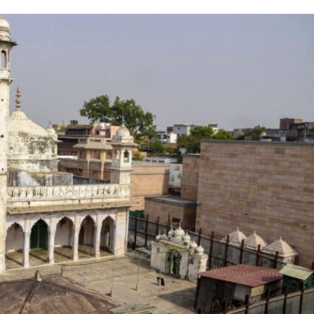
on
Twitter