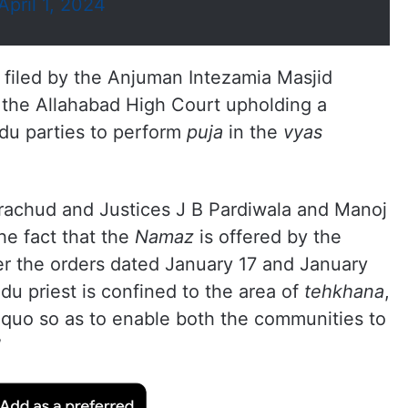
April 1, 2024
 filed by the Anjuman Intezamia Masjid
 the Allahabad High Court upholding a
ndu parties to perform
puja
in the
vyas
achud and Justices J B Pardiwala and Manoj
he fact that the
Namaz
is offered by the
r the orders dated January 17 and January
du priest is confined to the area of
tehkhana
,
us-quo so as to enable both the communities to
”