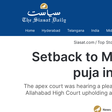
Home
Hyderabad
Telangana
India
Mid
Siasat.com
/
Top Sto
Setback to M
puja i
The apex court was hearing a plea
Allahabad High Court upholding a 
News 