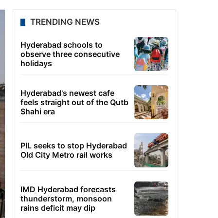
TRENDING NEWS
Hyderabad schools to
observe three consecutive
holidays
Hyderabad's newest cafe
feels straight out of the Qutb
Shahi era
PIL seeks to stop Hyderabad
Old City Metro rail works
IMD Hyderabad forecasts
thunderstorm, monsoon
rains deficit may dip