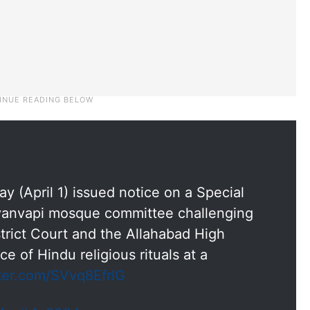
(April 1) issued notice on a Special
Gyanvapi mosque committee challenging
strict Court and the Allahabad High
e of Hindu religious rituals at a
tter.com/SVvq8EfrlG