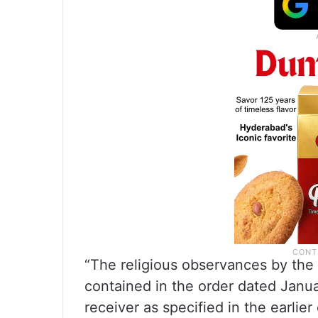
“The religious observances by the 
contained in the order dated Janua
receiver as specified in the earlie