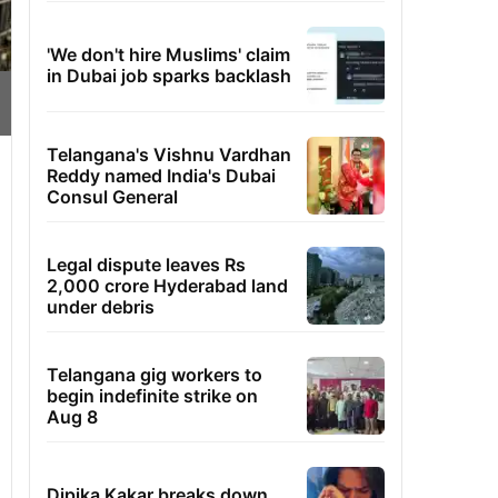
'We don't hire Muslims' claim
in Dubai job sparks backlash
Telangana's Vishnu Vardhan
Reddy named India's Dubai
Consul General
Legal dispute leaves Rs
2,000 crore Hyderabad land
under debris
Telangana gig workers to
begin indefinite strike on
Aug 8
Dipika Kakar breaks down