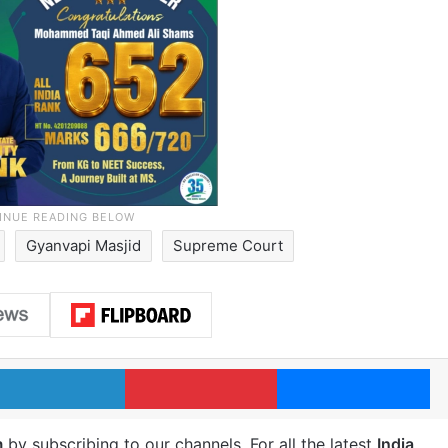
Gyanvapi Masjid
Supreme Court
LinkedIn
Pinterest
Me
m
by subscribing to our channels. For all the latest
India