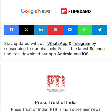
Facebook
X
LinkedIn
Pinterest
Messenger
WhatsAp
T
Stay updated with our
WhatsApp
&
Telegram
by
subscribing to our channels. For all the latest
Science
updates, download our app
Android
and
iOS
.
Press Trust of India
Press Trust of India (PTI) is India’s premier news