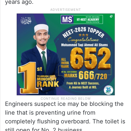
years ago.
Engineers suspect ice may be blocking the
line that is preventing urine from
completely flushing overboard. The toilet is
still open for No. 2 business.