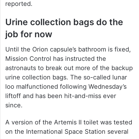
reported.
Urine collection bags do the
job for now
Until the Orion capsule’s bathroom is fixed,
Mission Control has instructed the
astronauts to break out more of the backup
urine collection bags. The so-called lunar
loo malfunctioned following Wednesday’s
liftoff and has been hit-and-miss ever
since.
A version of the Artemis II toilet was tested
on the International Space Station several