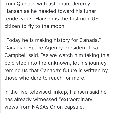
from Quebec with astronaut Jeremy
Hansen as he headed toward his lunar
rendezvous. Hansen is the first non-US
citizen to fly to the moon.
“Today he is making history for Canada,”
Canadian Space Agency President Lisa
Campbell said. “As we watch him taking this
bold step into the unknown, let his journey
remind us that Canada’s future is written by
those who dare to reach for more.”
In the live televised linkup, Hansen said he
has already witnessed “extraordinary”
views from NASA’s Orion capsule.