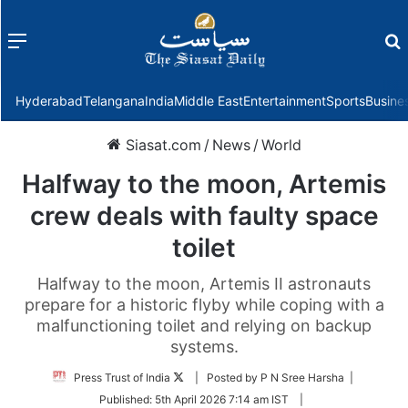
Menu
f
Hyderabad
Telangana
India
Middle East
Entertainment
Sports
Busine
Siasat.com
/
News
/
World
Halfway to the moon, Artemis
crew deals with faulty space
toilet
Halfway to the moon, Artemis II astronauts
prepare for a historic flyby while coping with a
malfunctioning toilet and relying on backup
systems.
Follow
Press Trust of India
| Posted by P N Sree Harsha |
on
Published:
5th April 2026 7:14 am IST
|
Twitter