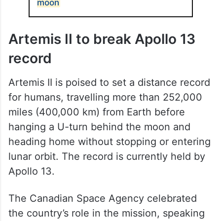
moon
Artemis II to break Apollo 13
record
Artemis II is poised to set a distance record
for humans, travelling more than 252,000
miles (400,000 km) from Earth before
hanging a U-turn behind the moon and
heading home without stopping or entering
lunar orbit. The record is currently held by
Apollo 13.
The Canadian Space Agency celebrated
the country’s role in the mission, speaking