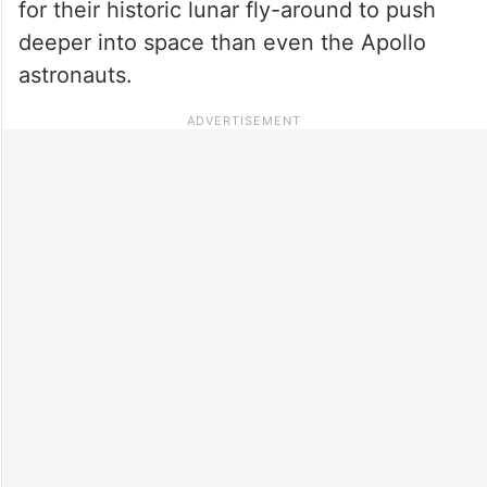
for their historic lunar fly-around to push
deeper into space than even the Apollo
astronauts.