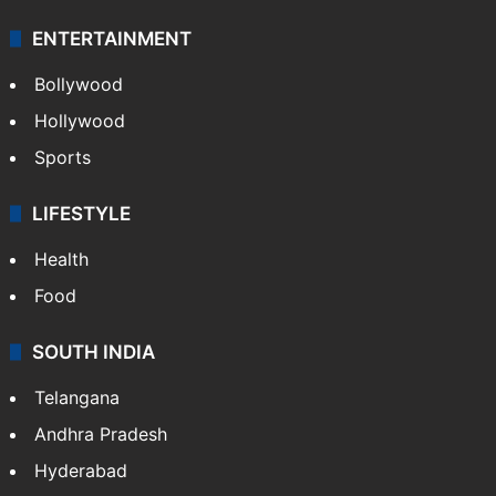
ENTERTAINMENT
Bollywood
Hollywood
Sports
LIFESTYLE
Health
Food
SOUTH INDIA
Telangana
Andhra Pradesh
Hyderabad