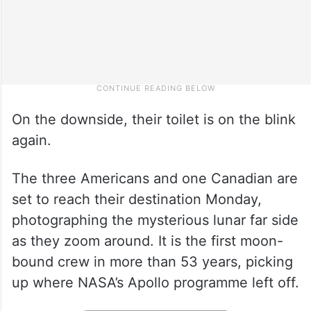
On the downside, their toilet is on the blink
again.
The three Americans and one Canadian are
set to reach their destination Monday,
photographing the mysterious lunar far side
as they zoom around. It is the first moon-
bound crew in more than 53 years, picking
up where NASA’s Apollo programme left off.