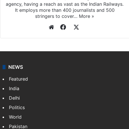
agency, having a reach as vast as the Indian Railways.
It employs more than 400 journalists and 500
stringers to cover…
More »
Website
Facebook
X
NEWS
Featured
India
Delhi
Politics
World
Pakistan