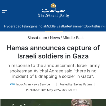
Menu
f
Hyderabad
Telangana
India
Middle East
Entertainment
Sports
Busine
Siasat.com
/
News
/
Middle East
Hamas announces capture of
Israeli soldiers in Gaza
In response to the announcement, Israeli army
spokesman Avichai Adraee said "there is no
incident of kidnapping a soldier in Gaza".
Follow
Indo-Asian News Service
| Posted by Sakina Fatima |
on
Published:
26th May 2024 2:22 pm IST
Twitter