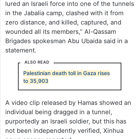
lured an Israeli force into one of the tunnels
in the Jabalia camp, clashed with it from
zero distance, and killed, captured, and
wounded all its members,” Al-Qassam
Brigades spokesman Abu Ubaida said in a
statement.
ALSO READ
Palestinian death toll in Gaza rises
to 35,903
A video clip released by Hamas showed an
individual being dragged in a tunnel,
purportedly an Israeli soldier, but this has
not been independently verified, Xinhua