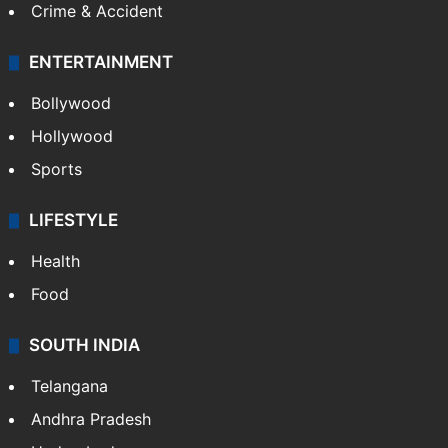
Crime & Accident
ENTERTAINMENT
Bollywood
Hollywood
Sports
LIFESTYLE
Health
Food
SOUTH INDIA
Telangana
Andhra Pradesh