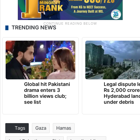
TRENDING NEWS
Global hit Pakistani
Legal dispute 
drama enters 3
Rs 2,000 crore
billion views club;
Hyderabad lan
see list
under debris
Tags
Gaza
Hamas