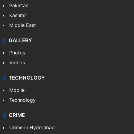
Pakistan
Kashmir
Middle East
GALLERY
Photos
Videos
TECHNOLOGY
Mobile
Technology
CRIME
Crime in Hyderabad