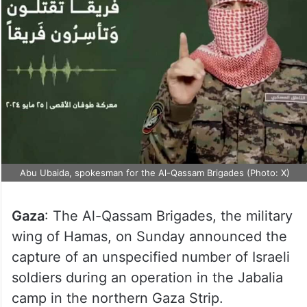
Abu Ubaida, spokesman for the Al-Qassam Brigades (Photo: X)
Gaza
: The Al-Qassam Brigades, the military
wing of Hamas, on Sunday announced the
capture of an unspecified number of Israeli
soldiers during an operation in the Jabalia
camp in the northern Gaza Strip.