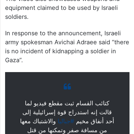
equipment claimed to be used by Israeli
soldiers.
In response to the announcement, Israeli
army spokesman Avichai Adraee said “there
is no incident of kidnapping a soldier in
Gaza”.
كتائب القسام ثبت مقطع فيديو لما
قالت إنه استدراج قوة إسرائيلية إلى
والاشتباك معها
#جباليا
أحد أنفاق مخيم
من مسافة صفر وتمكنها من قتل