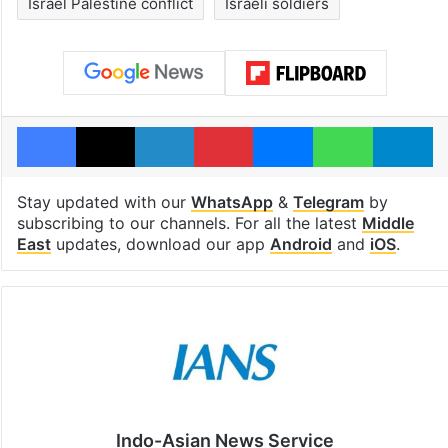
Israel Palestine conflict
Israeli soldiers
Facebook
X
LinkedIn
Pinterest
Messenger
WhatsAp
T
Stay updated with our
WhatsApp
&
Telegram
by
subscribing to our channels. For all the latest
Middle
East
updates, download our app
Android
and
iOS
.
Indo-Asian News Service