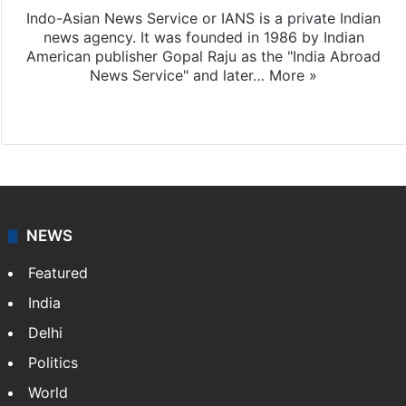
Indo-Asian News Service or IANS is a private Indian
news agency. It was founded in 1986 by Indian
American publisher Gopal Raju as the "India Abroad
News Service" and later…
More »
Facebook
X
NEWS
Featured
India
Delhi
Politics
World