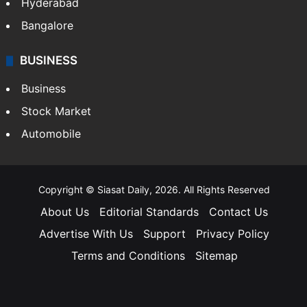
Hyderabad
Bangalore
BUSINESS
Business
Stock Market
Automobile
Copyright © Siasat Daily, 2026. All Rights Reserved
About Us
Editorial Standards
Contact Us
Advertise With Us
Support
Privacy Policy
Terms and Conditions
Sitemap
Facebook
X
YouTube
Instagram
Telegra