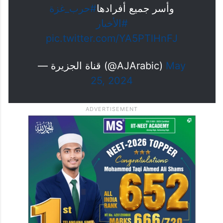
#حرب_غزة
وأسر جميع أفرادها
#الأخبار
pic.twitter.com/YA5PTlHnFJ
— قناة الجزيرة (@AJArabic)
May
25, 2024