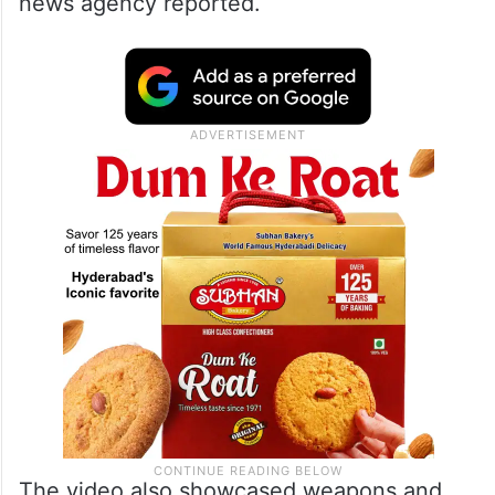
news agency reported.
The video also showcased weapons and