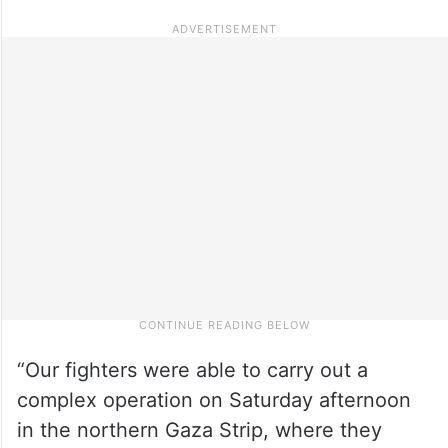
“Our fighters were able to carry out a
complex operation on Saturday afternoon
in the northern Gaza Strip, where they