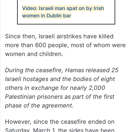
Video: Israeli man spat on by Irish
women in Dublin bar
Since then, Israeli airstrikes have killed
more than 600 people, most of whom were
women and children.
During the ceasefire, Hamas released 25
Israeli hostages and the bodies of eight
others in exchange for nearly 2,000
Palestinian prisoners as part of the first
phase of the agreement.
However, since the ceasefire ended on
Saturday, March 1, the sides have been