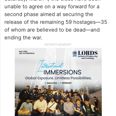
unable to agree on a way forward for a
second phase aimed at securing the
release of the remaining 59 hostages—35
of whom are believed to be dead—and
ending the war.