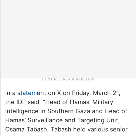
In a
statement
on X on Friday, March 21,
the IDF said, “Head of Hamas’ Military
Intelligence in Southern Gaza and Head of
Hamas’ Surveillance and Targeting Unit,
Osama Tabash. Tabash held various senior