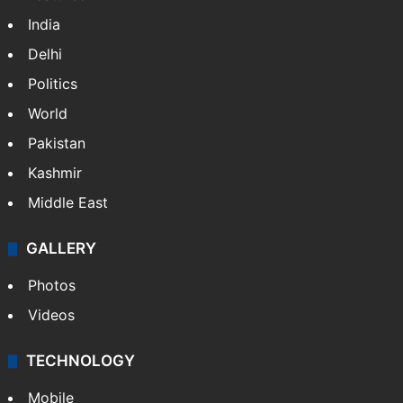
India
Delhi
Politics
World
Pakistan
Kashmir
Middle East
GALLERY
Photos
Videos
TECHNOLOGY
Mobile