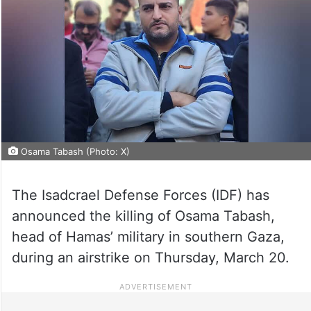
Osama Tabash (Photo: X)
The Isadcrael Defense Forces (IDF) has
announced the killing of Osama Tabash,
head of Hamas’ military in southern Gaza,
during an airstrike on Thursday, March 20.