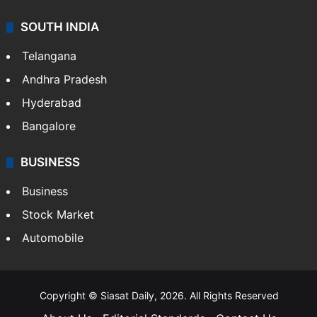
SOUTH INDIA
Telangana
Andhra Pradesh
Hyderabad
Bangalore
BUSINESS
Business
Stock Market
Automobile
Copyright © Siasat Daily, 2026. All Rights Reserved