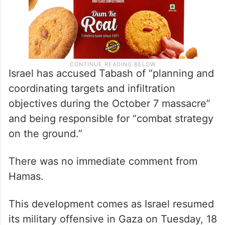
Israel has accused Tabash of “planning and
coordinating targets and infiltration
objectives during the October 7 massacre”
and being responsible for “combat strategy
on the ground.”
There was no immediate comment from
Hamas.
This development comes as Israel resumed
its military offensive in Gaza on Tuesday, 18