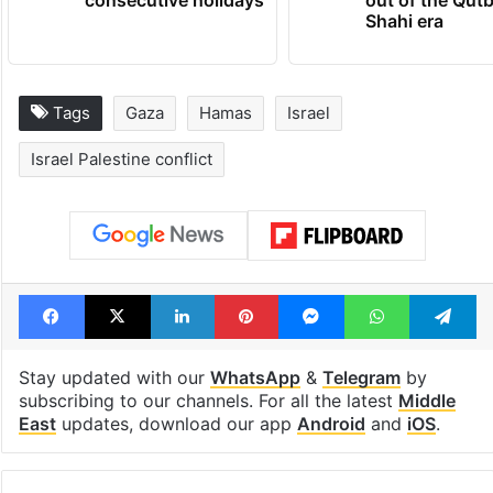
consecutive holidays
out of the Qut
Shahi era
Tags
Gaza
Hamas
Israel
Israel Palestine conflict
Facebook
X
LinkedIn
Pinterest
Messenger
WhatsAp
T
Stay updated with our
WhatsApp
&
Telegram
by
subscribing to our channels. For all the latest
Middle
East
updates, download our app
Android
and
iOS
.