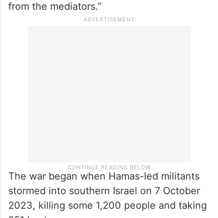
from the mediators.”
The war began when Hamas-led militants
stormed into southern Israel on 7 October
2023, killing some 1,200 people and taking