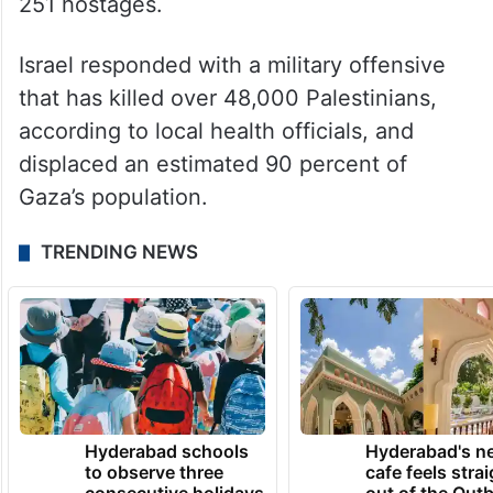
251 hostages.
Israel responded with a military offensive
that has killed over 48,000 Palestinians,
according to local health officials, and
displaced an estimated 90 percent of
Gaza’s population.
TRENDING NEWS
Hyderabad schools
Hyderabad's n
to observe three
cafe feels stra