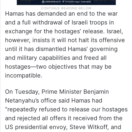
Hamas has demanded an end to the war
and a full withdrawal of Israeli troops in
exchange for the hostages’ release. Israel,
however, insists it will not halt its offensive
until it has dismantled Hamas’ governing
and military capabilities and freed all
hostages—two objectives that may be
incompatible.
On Tuesday, Prime Minister Benjamin
Netanyahu’s office said Hamas had
“repeatedly refused to release our hostages
and rejected all offers it received from the
US presidential envoy, Steve Witkoff, and