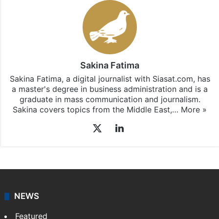
Sakina Fatima
Sakina Fatima, a digital journalist with Siasat.com, has
a master's degree in business administration and is a
graduate in mass communication and journalism.
Sakina covers topics from the Middle East,…
More »
X
LinkedIn
NEWS
Featured