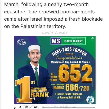
March, following a nearly two-month
ceasefire. The renewed bombardments
came after Israel imposed a fresh blockade
on the Palestinian territory.
ALSO READ