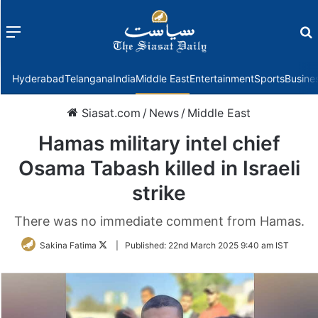
Menu
f
Hyderabad
Telangana
India
Middle East
Entertainment
Sports
Busine
Siasat.com
/
News
/
Middle East
Hamas military intel chief
Osama Tabash killed in Israeli
strike
There was no immediate comment from Hamas.
Follow
Sakina Fatima
|
Published:
22nd March 2025 9:40 am IST
on
Twitter