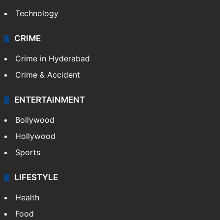
Technology
CRIME
Crime in Hyderabad
Crime & Accident
ENTERTAINMENT
Bollywood
Hollywood
Sports
LIFESTYLE
Health
Food