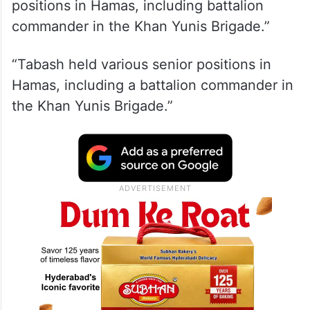
positions in Hamas, including battalion
commander in the Khan Yunis Brigade.”
“Tabash held various senior positions in
Hamas, including a battalion commander in
the Khan Yunis Brigade.”