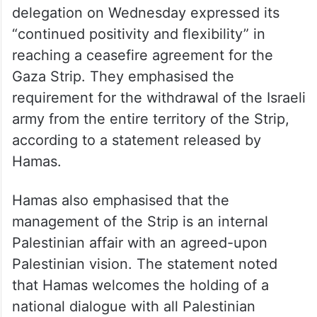
delegation on Wednesday expressed its
“continued positivity and flexibility” in
reaching a ceasefire agreement for the
Gaza Strip. They emphasised the
requirement for the withdrawal of the Israeli
army from the entire territory of the Strip,
according to a statement released by
Hamas.
Hamas also emphasised that the
management of the Strip is an internal
Palestinian affair with an agreed-upon
Palestinian vision. The statement noted
that Hamas welcomes the holding of a
national dialogue with all Palestinian