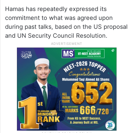
Hamas has repeatedly expressed its
commitment to what was agreed upon
during past talks, based on the US proposal
and UN Security Council Resolution.