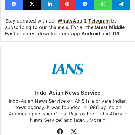
Stay updated with our
WhatsApp
&
Telegram
by
subscribing to our channels. For all the latest
Middle
East
updates, download our app
Android
and
iOS
.
Indo-Asian News Service
Indo-Asian News Service or IANS is a private Indian
news agency. It was founded in 1986 by Indian
American publisher Gopal Raju as the "India Abroad
News Service" and later…
More »
Facebook
X