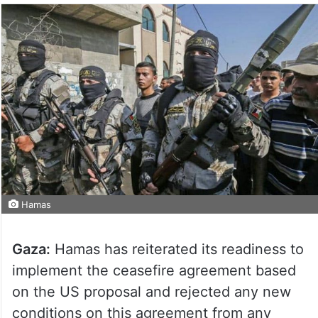
Hamas
Gaza:
Hamas has reiterated its readiness to
implement the ceasefire agreement based
on the US proposal and rejected any new
conditions on this agreement from any