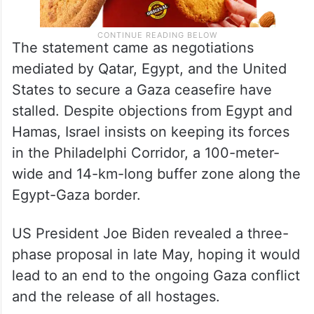
The statement came as negotiations
mediated by Qatar, Egypt, and the United
States to secure a Gaza ceasefire have
stalled. Despite objections from Egypt and
Hamas, Israel insists on keeping its forces
in the Philadelphi Corridor, a 100-meter-
wide and 14-km-long buffer zone along the
Egypt-Gaza border.
US President Joe Biden revealed a three-
phase proposal in late May, hoping it would
lead to an end to the ongoing Gaza conflict
and the release of all hostages.