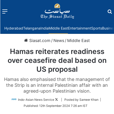
Menu
f
Hyderabad
Telangana
India
Middle East
Entertainment
Sports
Busine
Siasat.com
/
News
/
Middle East
Hamas reiterates readiness
over ceasefire deal based on
US proposal
Hamas also emphasised that the management of
the Strip is an internal Palestinian affair with an
agreed-upon Palestinian vision.
Follow
Indo-Asian News Service
| Posted by Sameer Khan |
on
Published:
12th September 2024 7:26 am IST
Twitter