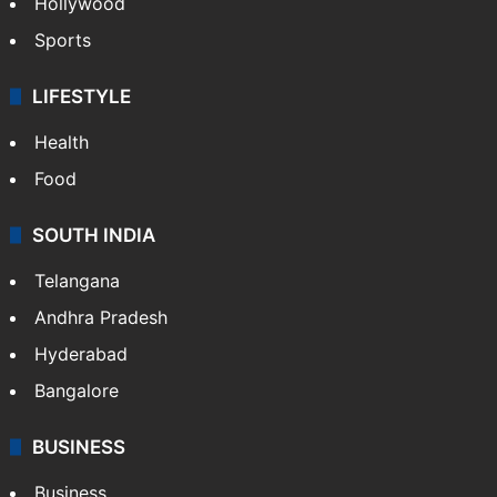
Hollywood
Sports
LIFESTYLE
Health
Food
SOUTH INDIA
Telangana
Andhra Pradesh
Hyderabad
Bangalore
BUSINESS
Business