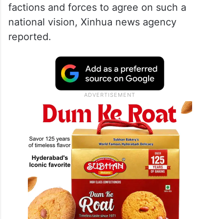
factions and forces to agree on such a
national vision, Xinhua news agency
reported.