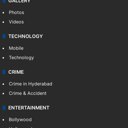
GALLERY
Photos
Videos
TECHNOLOGY
Mobile
Technology
CRIME
Crime in Hyderabad
Crime & Accident
ENTERTAINMENT
Bollywood