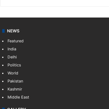
NEWS
Featured
India
Delhi
Politics
World
Pakistan
Kashmir
Middle East