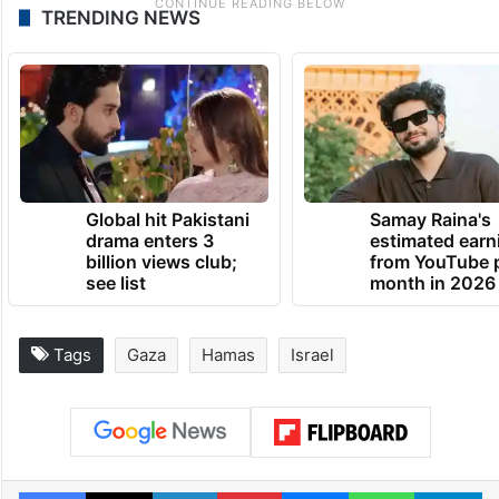
TRENDING NEWS
Global hit Pakistani
Samay Raina's
drama enters 3
estimated earn
billion views club;
from YouTube 
see list
month in 2026
Tags
Gaza
Hamas
Israel
Facebook
X
LinkedIn
Pinterest
Messenger
WhatsAp
T