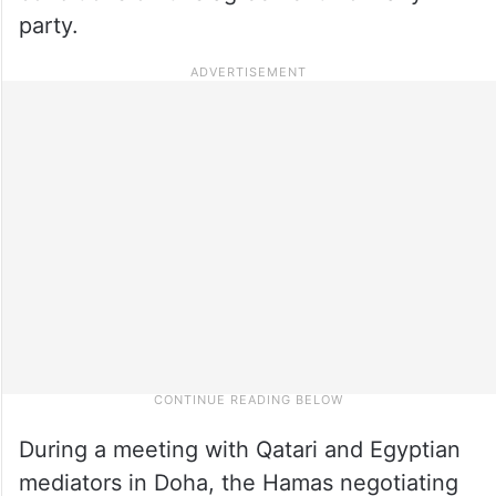
party.
During a meeting with Qatari and Egyptian
mediators in Doha, the Hamas negotiating