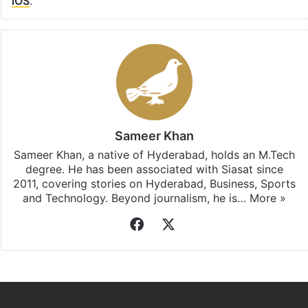
iOS
.
Sameer Khan
Sameer Khan, a native of Hyderabad, holds an M.Tech
degree. He has been associated with Siasat since
2011, covering stories on Hyderabad, Business, Sports
and Technology. Beyond journalism, he is…
More »
Facebook
X