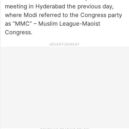
meeting in Hyderabad the previous day,
where Modi referred to the Congress party
as “MMC” – Muslim League-Maoist
Congress.