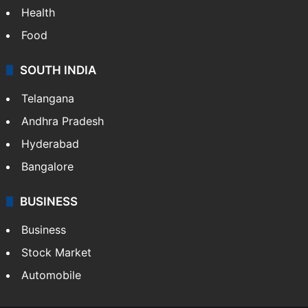
Health
Food
SOUTH INDIA
Telangana
Andhra Pradesh
Hyderabad
Bangalore
BUSINESS
Business
Stock Market
Automobile