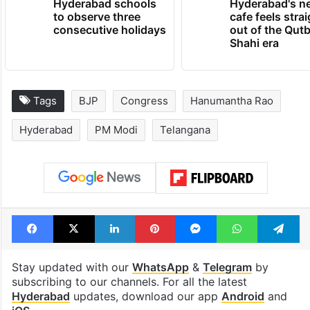
Hyderabad schools
Hyderabad's n
to observe three
cafe feels stra
consecutive holidays
out of the Qut
Shahi era
Tags
BJP
Congress
Hanumantha Rao
Hyderabad
PM Modi
Telangana
Facebook
X
LinkedIn
Pinterest
Messenger
WhatsAp
T
Stay updated with our
WhatsApp
&
Telegram
by
subscribing to our channels. For all the latest
Hyderabad
updates, download our app
Android
and