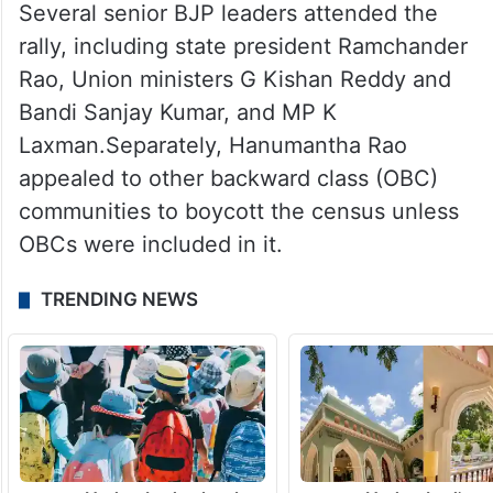
Several senior BJP leaders attended the
rally, including state president Ramchander
Rao, Union ministers G Kishan Reddy and
Bandi Sanjay Kumar, and MP K
Laxman.Separately, Hanumantha Rao
appealed to other backward class (OBC)
communities to boycott the census unless
OBCs were included in it.
TRENDING NEWS