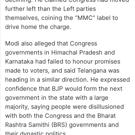
further left than the Left parties
themselves, coining the “MMC” label to
drive home the charge.
Modi also alleged that Congress
governments in Himachal Pradesh and
Karnataka had failed to honour promises
made to voters, and said Telangana was
heading in a similar direction. He expressed
confidence that BJP would form the next
government in the state with a large
majority, saying people were disillusioned
with both the Congress and the Bharat
Rashtra Samithi (BRS) governments and
their dynastic politics.