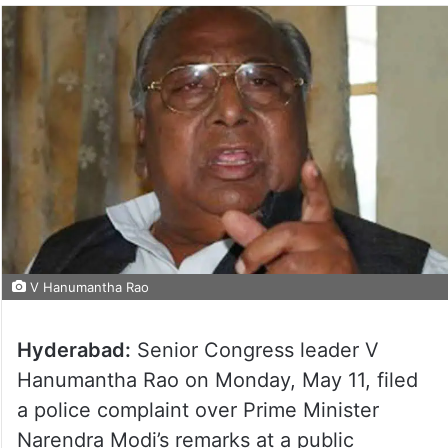
V Hanumantha Rao
Hyderabad:
Senior Congress leader V
Hanumantha Rao on Monday, May 11, filed
a police complaint over Prime Minister
Narendra Modi’s remarks at a public