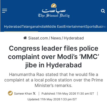
Menu
f
Hyderabad
Telangana
India
Middle East
Entertainment
Sports
Busine
Siasat.com
/
News
/
Hyderabad
Congress leader files police
complaint over Modi’s ‘MMC’
jibe in Hyderabad
Hanumantha Rao stated that he would file a
complaint at a local police station over the Prime
Minister’s remarks.
Follow
Sameer Khan
|
Published:
11th May 2026 11:30 am IST
|
on
Updated:
11th May 2026 1:33 pm IST
Twitter