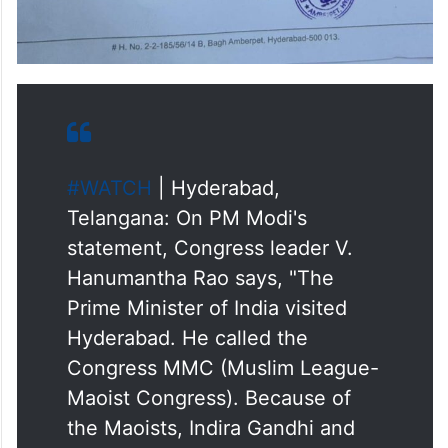
#WATCH
| Hyderabad,
Telangana: On PM Modi's
statement, Congress leader V.
Hanumantha Rao says, "The
Prime Minister of India visited
Hyderabad. He called the
Congress MMC (Muslim League-
Maoist Congress). Because of
the Maoists, Indira Gandhi and