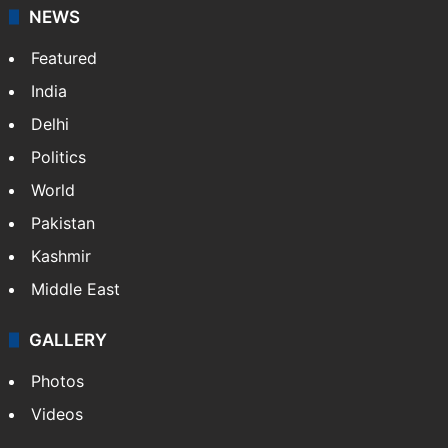
NEWS
Featured
India
Delhi
Politics
World
Pakistan
Kashmir
Middle East
GALLERY
Photos
Videos