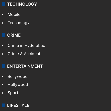
TECHNOLOGY
Mobile
Technology
CRIME
Crime in Hyderabad
Crime & Accident
ENTERTAINMENT
Bollywood
Hollywood
Sports
LIFESTYLE