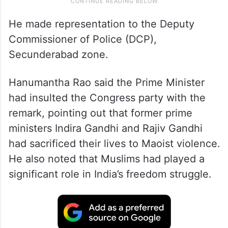
He made representation to the Deputy
Commissioner of Police (DCP),
Secunderabad zone.
Hanumantha Rao said the Prime Minister
had insulted the Congress party with the
remark, pointing out that former prime
ministers Indira Gandhi and Rajiv Gandhi
had sacrificed their lives to Maoist violence.
He also noted that Muslims had played a
significant role in India’s freedom struggle.