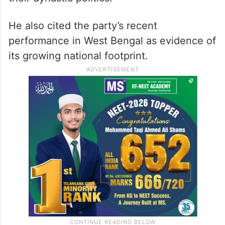
He also cited the party’s recent
performance in West Bengal as evidence of
its growing national footprint.