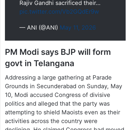
Rajiv Gandhi sacrificed their…
pic.twitter.com/Vb2GQdEr9w
— ANI (@ANI)
May 11, 2026
PM Modi says BJP will form
govt in Telangana
Addressing a large gathering at Parade
Grounds in Secunderabad on Sunday, May
10, Modi accused Congress of divisive
politics and alleged that the party was
attempting to shield Maoists even as their
activities across the country were
declining. He claimed Congress had moved