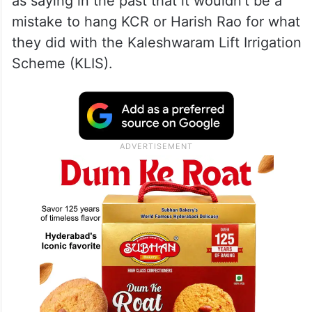
as saying in the past that it wouldn’t be a
mistake to hang KCR or Harish Rao for what
they did with the Kaleshwaram Lift Irrigation
Scheme (KLIS).