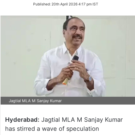
on
Published:
20th April 2026 4:17 pm IST
Twitter
Jagtial MLA M Sanjay Kumar
Hyderabad:
Jagtial MLA M Sanjay Kumar
has stirred a wave of speculation