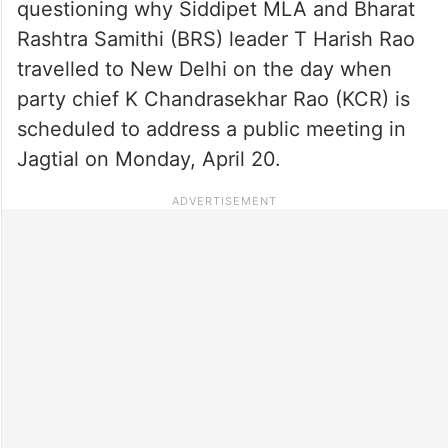
questioning why Siddipet MLA and Bharat
Rashtra Samithi (BRS) leader T Harish Rao
travelled to New Delhi on the day when
party chief K Chandrasekhar Rao (KCR) is
scheduled to address a public meeting in
Jagtial on Monday, April 20.