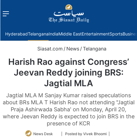
Menu
f
Hyderabad
Telangana
India
Middle East
Entertainment
Sports
Busine
Siasat.com
/
News
/
Telangana
Harish Rao against Congress’
Jeevan Reddy joining BRS:
Jagtial MLA
Jagtial MLA M Sanjay Kumar raised speculations
about BRs MLA T Harish Rao not attending "Jagtial
Praja Ashirwada Sabha' on Monday, April 20,
where Jeevan Reddy is expected to join BRS in the
presence of KCR
Follow
News Desk
| Posted by Vivek Bhoomi |