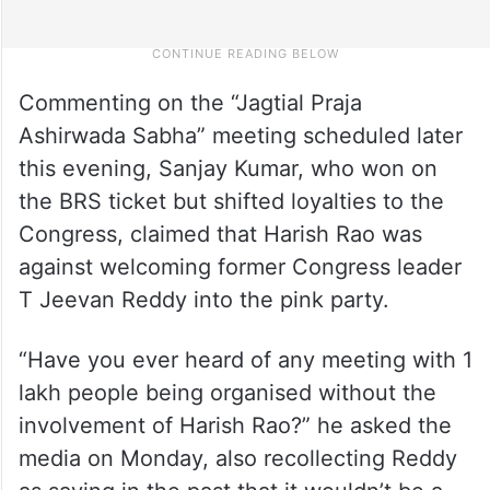
Commenting on the “Jagtial Praja
Ashirwada Sabha” meeting scheduled later
this evening, Sanjay Kumar, who won on
the BRS ticket but shifted loyalties to the
Congress, claimed that Harish Rao was
against welcoming former Congress leader
T Jeevan Reddy into the pink party.
“Have you ever heard of any meeting with 1
lakh people being organised without the
involvement of Harish Rao?” he asked the
media on Monday, also recollecting Reddy