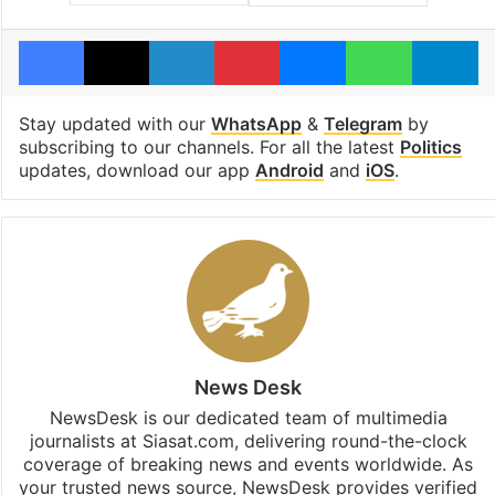
Facebook
X
LinkedIn
Pinterest
Messenger
WhatsAp
T
Stay updated with our
WhatsApp
&
Telegram
by
subscribing to our channels. For all the latest
Politics
updates, download our app
Android
and
iOS
.
News Desk
NewsDesk is our dedicated team of multimedia
journalists at Siasat.com, delivering round-the-clock
coverage of breaking news and events worldwide. As
your trusted news source, NewsDesk provides verified