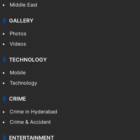
Middle East
GALLERY
Photos
Videos
TECHNOLOGY
Mobile
Technology
CRIME
Crime in Hyderabad
Crime & Accident
ENTERTAINMENT