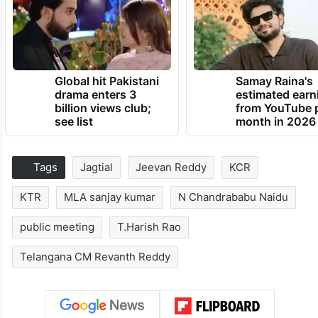
Global hit Pakistani
Samay Raina's
drama enters 3
estimated earn
billion views club;
from YouTube 
see list
month in 2026
Tags
Jagtial
Jeevan Reddy
KCR
KTR
MLA sanjay kumar
N Chandrababu Naidu
public meeting
T.Harish Rao
Telangana CM Revanth Reddy