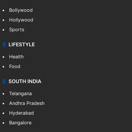
Bollywood
Hollywood
Sports
LIFESTYLE
Health
Food
SOUTH INDIA
Telangana
Andhra Pradesh
Hyderabad
Bangalore