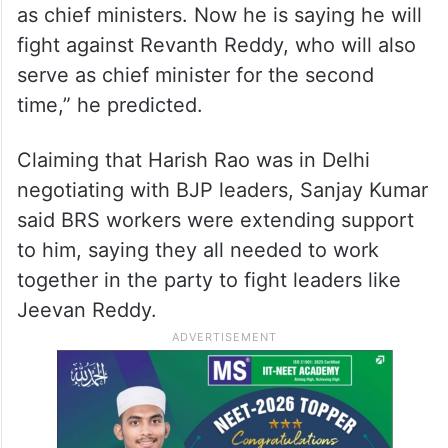
as chief ministers. Now he is saying he will
fight against Revanth Reddy, who will also
serve as chief minister for the second
time,” he predicted.
Claiming that Harish Rao was in Delhi
negotiating with BJP leaders, Sanjay Kumar
said BRS workers were extending support
to him, saying they all needed to work
together in the party to fight leaders like
Jeevan Reddy.