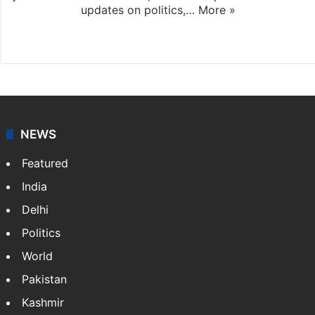
updates on politics,…
More »
X
NEWS
Featured
India
Delhi
Politics
World
Pakistan
Kashmir