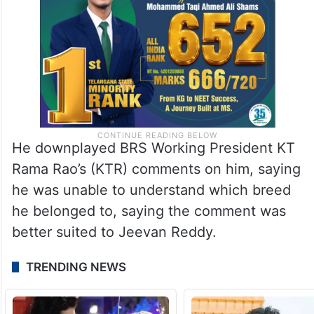
He downplayed BRS Working President KT
Rama Rao’s (KTR) comments on him, saying
he was unable to understand which breed
he belonged to, saying the comment was
better suited to Jeevan Reddy.
TRENDING NEWS