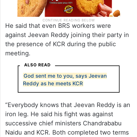
He said that even BRS workers were
against Jeevan Reddy joining their party in
the presence of KCR during the public
meeting.
ALSO READ
God sent me to you, says Jeevan
Reddy as he meets KCR
“Everybody knows that Jeevan Reddy is an
iron leg. He said his fight was against
successive chief ministers Chandrababu
Naidu and KCR. Both completed two terms