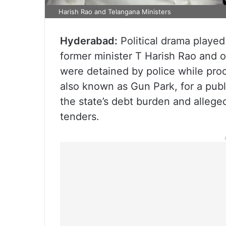
Harish Rao and Telangana Ministers
Hyderabad:
Political drama played
former minister T Harish Rao and o
were detained by police while pro
also known as Gun Park, for a publ
the state’s debt burden and alleged
tenders.