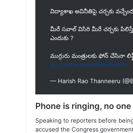
విద్యాశాఖ అవినీతిపై చర్చకు వచ్చేంద
మీరే సవాల్ విసిరి మీరే చర్చకు పిలిస
ఎందుకు ?
ముగ్గురు మంత్రులకు ఫోన్ చేసినా లి
pic.twitter.com/iNamf5Bhrh
— Harish Rao Thanneeru (@
Phone is ringing, no on
Speaking to reporters before bein
accused the Congress government o