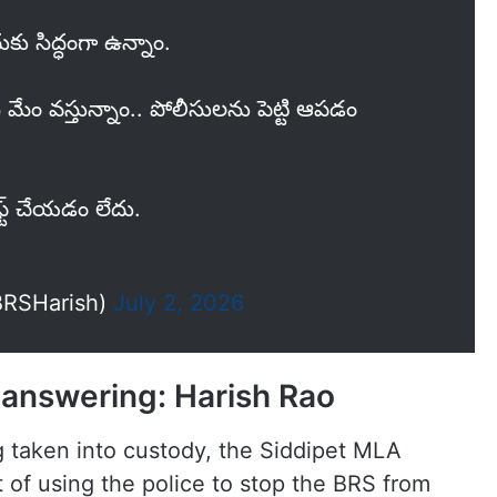
ుకు సిద్ధంగా ఉన్నాం.
్తే మేం వస్తున్నాం.. పోలీసులను పెట్టి ఆపడం
ఫ్ట్ చేయడం లేదు.
BRSHarish)
July 2, 2026
e answering: Harish Rao
g taken into custody, the Siddipet MLA
f using the police to stop the BRS from