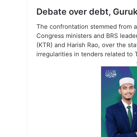
Debate over debt, Guruk
The confrontation stemmed from a 
Congress ministers and BRS leade
(KTR) and Harish Rao, over the stat
irregularities in tenders related to