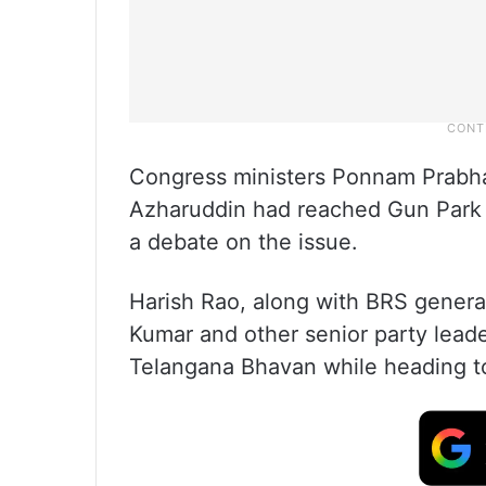
Congress ministers Ponnam Prab
Azharuddin had reached Gun Park e
a debate on the issue.
Harish Rao, along with BRS genera
Kumar and other senior party leade
Telangana Bhavan while heading t