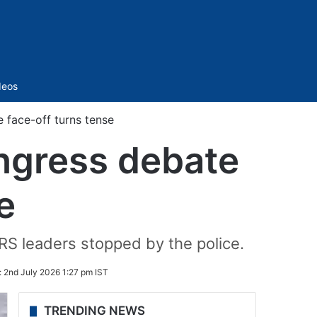
Sidebar
deos
 face-off turns tense
ngress debate
e
RS leaders stopped by the police.
:
2nd July 2026 1:27 pm IST
TRENDING NEWS