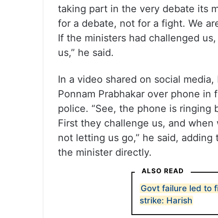
taking part in the very debate its
for a debate, not for a fight. We a
If the ministers had challenged us
us,” he said.
In a video shared on social media,
Ponnam Prabhakar over phone in fr
police. “See, the phone is ringing
First they challenge us, and when 
not letting us go,” he said, addin
the minister directly.
ALSO READ
Govt failure led to 
strike: Harish