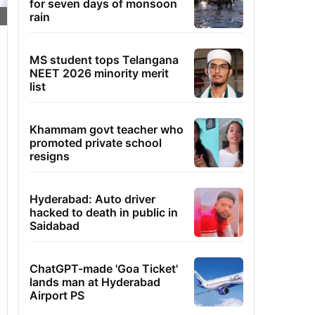
for seven days of monsoon
rain
MS student tops Telangana
NEET 2026 minority merit
list
Khammam govt teacher who
promoted private school
resigns
Hyderabad: Auto driver
hacked to death in public in
Saidabad
ChatGPT-made 'Goa Ticket'
lands man at Hyderabad
Airport PS