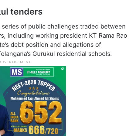
ul tenders
series of public challenges traded between
rs, including working president KT Rama Rao
e’s debt position and allegations of
 Telangana’s Gurukul residential schools.