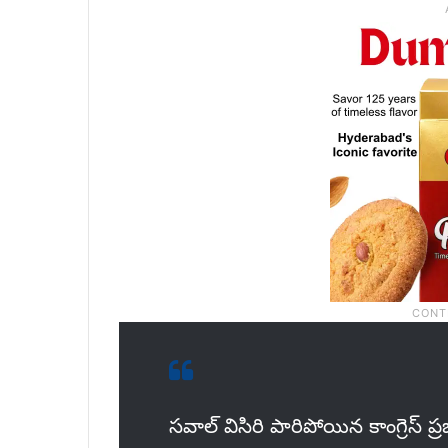
సవాల్ విసిరి పారిపోయిన కాంగ్రెస్ ప్