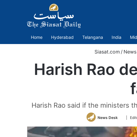
Home
Hyderabad
Telangana
India
Mid
Siasat.com
/
News
Harish Rao d
Harish Rao said if the ministers
Follow
News Desk
| Edi
on
Twitter