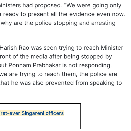
 ministers had proposed. “We were going only
re ready to present all the evidence even now.
, why are the police stopping and arresting
 Harish Rao was seen trying to reach Minister
ont of the media after being stopped by
 but Ponnam Prabhakar is not responding.
we are trying to reach them, the police are
g that he was also prevented from speaking to
first-ever Singareni officers