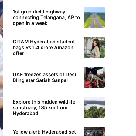
1st greenfield highway
connecting Telangana, AP to
open in a week
GITAM Hyderabad student
bags Rs 1.4 crore Amazon
offer
UAE freezes assets of Desi
Bling star Satish Sanpal
Explore this hidden wildlife
sanctuary, 135 km from
Hyderabad
Yellow alert: Hyderabad set