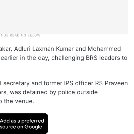
hakar, Adluri Laxman Kumar and Mohammed
arlier in the day, challenging BRS leaders to
l secretary and former IPS officer RS Praveen
rs, was detained by police outside
o the venue.