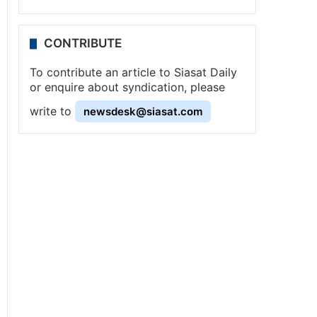
CONTRIBUTE
To contribute an article to Siasat Daily
or enquire about syndication, please
write to
newsdesk@siasat.com