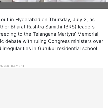
 out in Hyderabad on Thursday, July 2, as
ther Bharat Rashtra Samithi (BRS) leaders
ceeding to the Telangana Martyrs’ Memorial,
ic debate with ruling Congress ministers over
 irregularities in Gurukul residential school