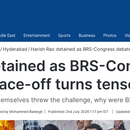
dle East
Entertainment
Sports
Business
Photos
Vi
/
Hyderabad
/
Harish Rao detained as BRS-Congress debate
etained as BRS-Co
face-off turns tens
 themselves threw the challenge, why were B
ted by Mohammed Baleegh |
Published:
2nd July 2026 1:17 pm IST
|
Updated