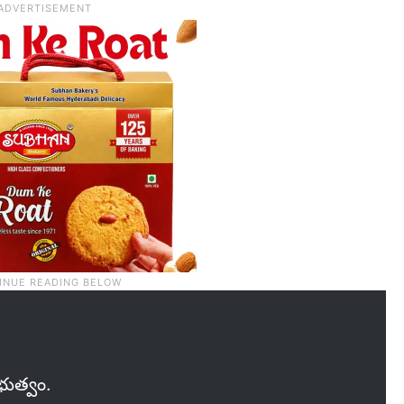
రభుత్వం.