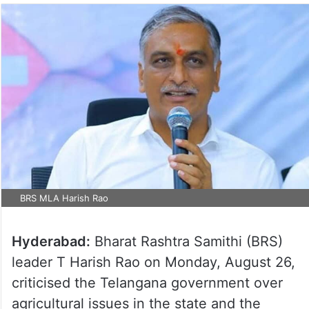
BRS MLA Harish Rao
Hyderabad:
Bharat Rashtra Samithi (BRS)
leader T Harish Rao on Monday, August 26,
criticised the Telangana government over
agricultural issues in the state and the