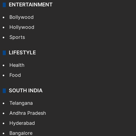
ENTERTAINMENT
Bollywood
Hollywood
Sports
LIFESTYLE
Health
Food
SOUTH INDIA
Telangana
Andhra Pradesh
Hyderabad
Bangalore