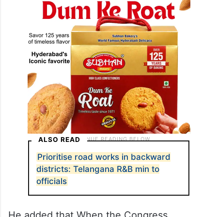
ALSO READ
Prioritise road works in backward
districts: Telangana R&B min to
officials
He added that When the Congress