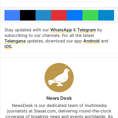
Facebook
X
LinkedIn
Pinterest
Messenger
WhatsAp
T
Stay updated with our
WhatsApp
&
Telegram
by
subscribing to our channels. For all the latest
Telangana
updates, download our app
Android
and
iOS
.
News Desk
NewsDesk is our dedicated team of multimedia
journalists at Siasat.com, delivering round-the-clock
coverage of breaking news and events worldwide. As