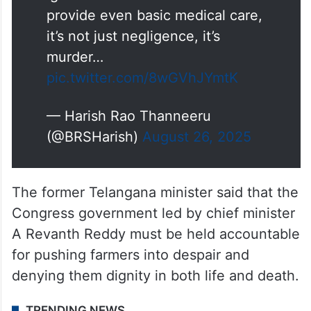
provide even basic medical care,
it’s not just negligence, it’s
murder…
pic.twitter.com/8wGVhJYmtK
— Harish Rao Thanneeru
(@BRSHarish)
August 26, 2025
The former Telangana minister said that the
Congress government led by chief minister
A Revanth Reddy must be held accountable
for pushing farmers into despair and
denying them dignity in both life and death.
TRENDING NEWS