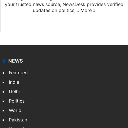
your trusted news source, NewsDesk provides verified
updates on politics,…
More »
X
NEWS
Featured
India
Delhi
Politics
World
Pakistan