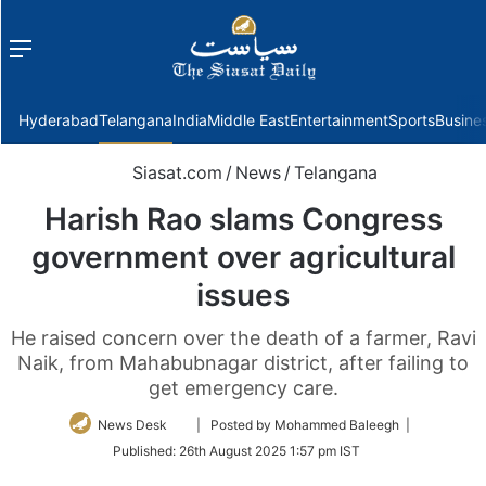
Menu
f
Hyderabad
Telangana
India
Middle East
Entertainment
Sports
Busine
Siasat.com
/
News
/
Telangana
Harish Rao slams Congress
government over agricultural
issues
He raised concern over the death of a farmer, Ravi
Naik, from Mahabubnagar district, after failing to
get emergency care.
Follow
News Desk
| Posted by Mohammed Baleegh |
on
Published:
26th August 2025 1:57 pm IST
Twitter