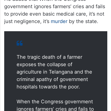
government ignores farmers’ cries and fails
to provide even basic medical care, it’s not
just negligence, it’s
murder
by the state.
The tragic death of a farmer
exposes the collapse of
agriculture in Telangana and the
criminal apathy of government
hospitals towards the poor.
When the Congress government
ignores farmers’ cries and fails to