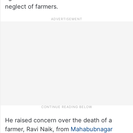
neglect of farmers.
He raised concern over the death of a
farmer, Ravi Naik, from
Mahabubnagar