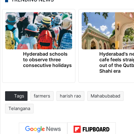
Hyderabad schools
Hyderabad's n
to observe three
cafe feels stra
consecutive holidays
out of the Qut
Shahi era
Tags
farmers
harish rao
Mahabubabad
Telangana