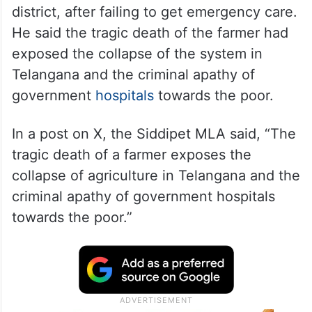
district, after failing to get emergency care.
He said the tragic death of the farmer had
exposed the collapse of the system in
Telangana and the criminal apathy of
government
hospitals
towards the poor.
In a post on X, the Siddipet MLA said, “The
tragic death of a farmer exposes the
collapse of agriculture in Telangana and the
criminal apathy of government hospitals
towards the poor.”