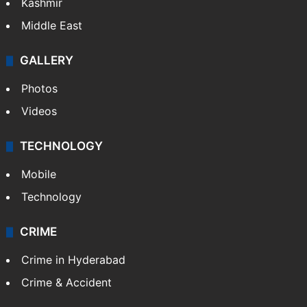
Kashmir
Middle East
GALLERY
Photos
Videos
TECHNOLOGY
Mobile
Technology
CRIME
Crime in Hyderabad
Crime & Accident