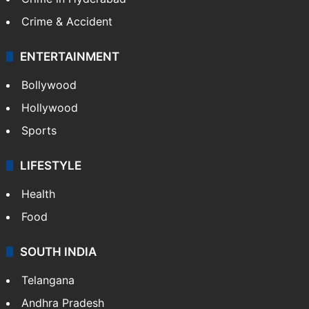
Crime & Accident
ENTERTAINMENT
Bollywood
Hollywood
Sports
LIFESTYLE
Health
Food
SOUTH INDIA
Telangana
Andhra Pradesh