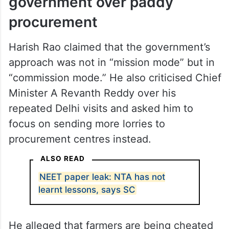
government over paddy
procurement
Harish Rao claimed that the government’s
approach was not in “mission mode” but in
“commission mode.” He also criticised Chief
Minister A Revanth Reddy over his
repeated Delhi visits and asked him to
focus on sending more lorries to
procurement centres instead.
ALSO READ
NEET paper leak: NTA has not
learnt lessons, says SC
He alleged that farmers are being cheated