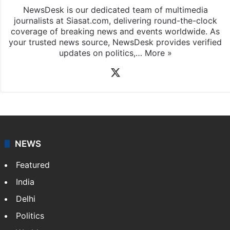
NewsDesk is our dedicated team of multimedia
journalists at Siasat.com, delivering round-the-clock
coverage of breaking news and events worldwide. As
your trusted news source, NewsDesk provides verified
updates on politics,…
More »
X
NEWS
Featured
India
Delhi
Politics