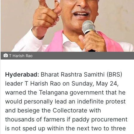
T Harish Rao
Hyderabad:
Bharat Rashtra Samithi (BRS)
leader T Harish Rao on Sunday, May 24,
warned the Telangana government that he
would personally lead an indefinite protest
and besiege the Collectorate with
thousands of farmers if paddy procurement
is not sped up within the next two to three