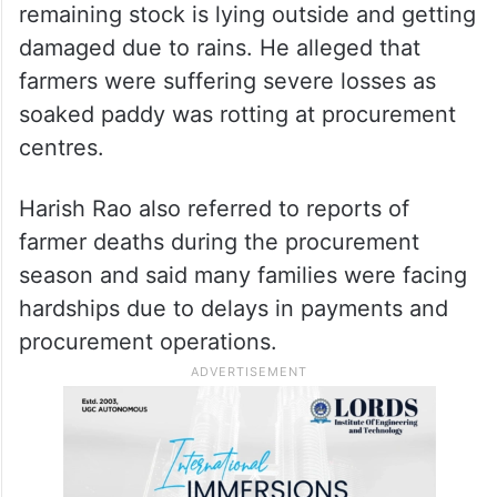
remaining stock is lying outside and getting
damaged due to rains. He alleged that
farmers were suffering severe losses as
soaked paddy was rotting at procurement
centres.
Harish Rao also referred to reports of
farmer deaths during the procurement
season and said many families were facing
hardships due to delays in payments and
procurement operations.