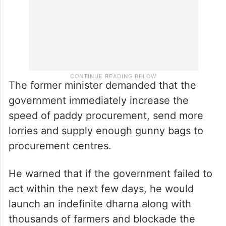
The former minister demanded that the
government immediately increase the
speed of paddy procurement, send more
lorries and supply enough gunny bags to
procurement centres.
He warned that if the government failed to
act within the next few days, he would
launch an indefinite dharna along with
thousands of farmers and blockade the