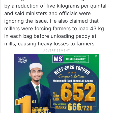
by a reduction of five kilograms per quintal
and said ministers and officials were
ignoring the issue. He also claimed that
millers were forcing farmers to load 43 kg
in each bag before unloading paddy at
mills, causing heavy losses to farmers.