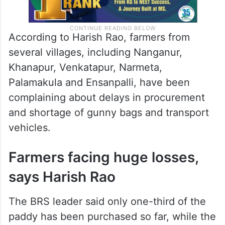
According to Harish Rao, farmers from
several villages, including Nanganur,
Khanapur, Venkatapur, Narmeta,
Palamakula and Ensanpalli, have been
complaining about delays in procurement
and shortage of gunny bags and transport
vehicles.
Farmers facing huge losses,
says Harish Rao
The BRS leader said only one-third of the
paddy has been purchased so far, while the