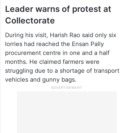
Leader warns of protest at
Collectorate
During his visit, Harish Rao said only six
lorries had reached the Ensan Pally
procurement centre in one and a half
months. He claimed farmers were
struggling due to a shortage of transport
vehicles and gunny bags.