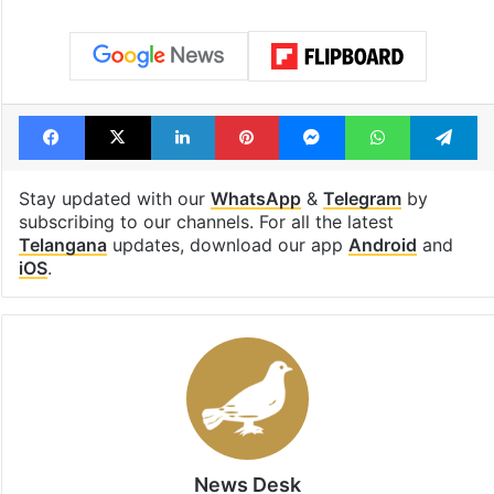
Facebook
X
LinkedIn
Pinterest
Messenger
WhatsAp
T
Stay updated with our
WhatsApp
&
Telegram
by
subscribing to our channels. For all the latest
Telangana
updates, download our app
Android
and
iOS
.
News Desk