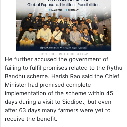
He further accused the government of
failing to fulfil promises related to the Rythu
Bandhu scheme. Harish Rao said the Chief
Minister had promised complete
implementation of the scheme within 45
days during a visit to Siddipet, but even
after 63 days many farmers were yet to
receive the benefit.