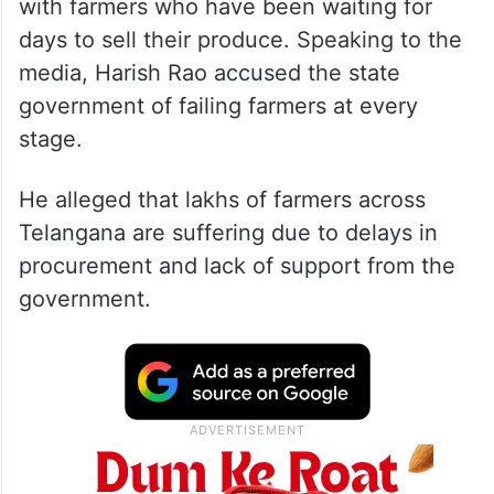
with farmers who have been waiting for
days to sell their produce. Speaking to the
media, Harish Rao accused the state
government of failing farmers at every
stage.
He alleged that lakhs of farmers across
Telangana are suffering due to delays in
procurement and lack of support from the
government.