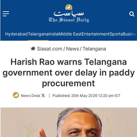
Menu
f
Hyderabad
Telangana
India
Middle East
Entertainment
Sports
Busine
Siasat.com
/
News
/
Telangana
Harish Rao warns Telangana
government over delay in paddy
procurement
Follow
News Desk
|
Published:
25th May 2026 12:20 pm IST
on
Twitter