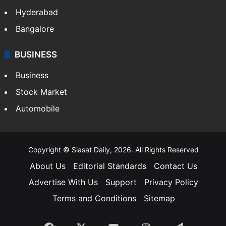
Hyderabad
Bangalore
BUSINESS
Business
Stock Market
Automobile
Copyright © Siasat Daily, 2026. All Rights Reserved
About Us
Editorial Standards
Contact Us
Advertise With Us
Support
Privacy Policy
Terms and Conditions
Sitemap