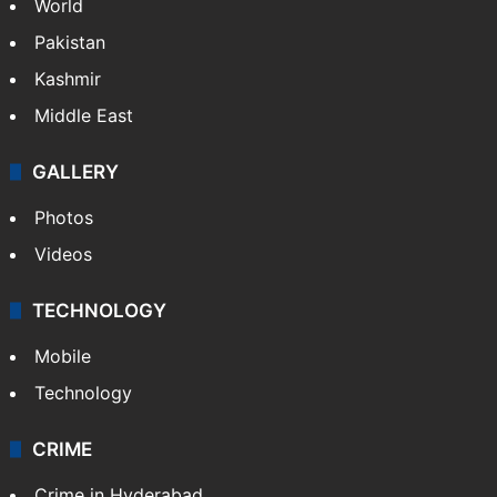
World
Pakistan
Kashmir
Middle East
GALLERY
Photos
Videos
TECHNOLOGY
Mobile
Technology
CRIME
Crime in Hyderabad