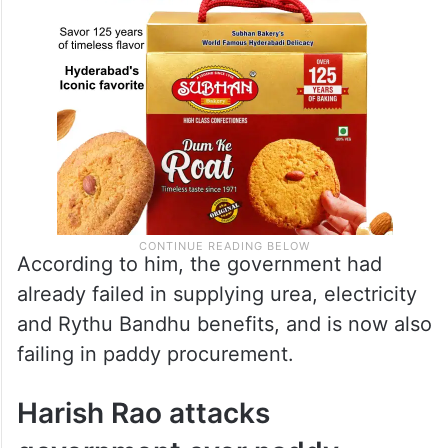
According to him, the government had
already failed in supplying urea, electricity
and Rythu Bandhu benefits, and is now also
failing in paddy procurement.
Harish Rao attacks