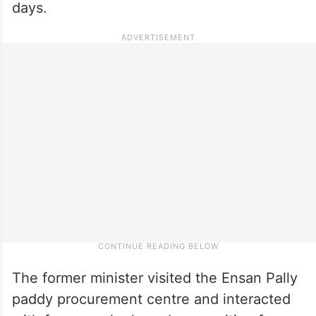
days.
The former minister visited the Ensan Pally
paddy procurement centre and interacted