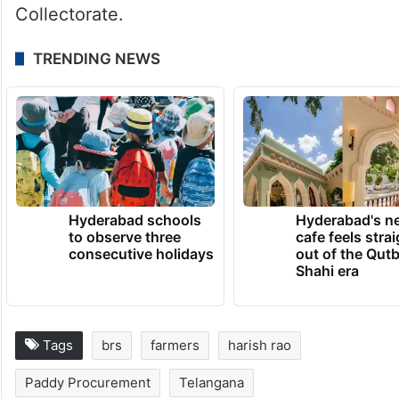
Collectorate.
TRENDING NEWS
Hyderabad schools
Hyderabad's n
to observe three
cafe feels stra
consecutive holidays
out of the Qut
Shahi era
Tags
brs
farmers
harish rao
Paddy Procurement
Telangana