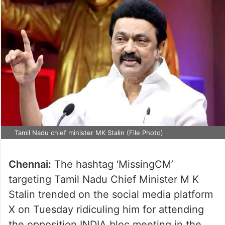
Tamil Nadu chief minister MK Stalin (File Photo)
Chennai:
The hashtag ‘MissingCM’
targeting Tamil Nadu Chief Minister M K
Stalin trended on the social media platform
X on Tuesday ridiculing him for attending
the opposition INDIA bloc meeting in the