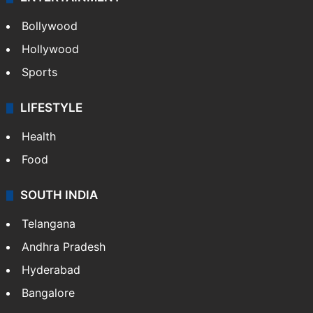
Bollywood
Hollywood
Sports
LIFESTYLE
Health
Food
SOUTH INDIA
Telangana
Andhra Pradesh
Hyderabad
Bangalore