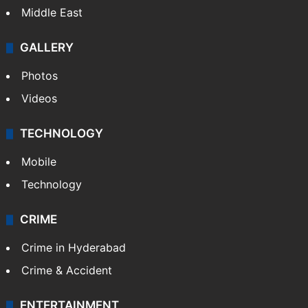
Middle East
GALLERY
Photos
Videos
TECHNOLOGY
Mobile
Technology
CRIME
Crime in Hyderabad
Crime & Accident
ENTERTAINMENT