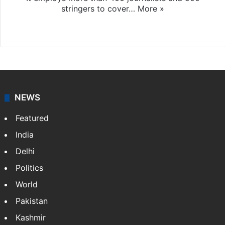
stringers to cover…
More »
Website
Facebook
X
NEWS
Featured
India
Delhi
Politics
World
Pakistan
Kashmir