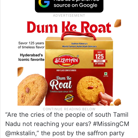
“Are the cries of the people of south Tamil
Nadu not reaching your ears? #MissingCM
@mkstalin,” the post by the saffron party