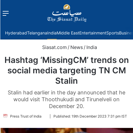
Menu
f
Hyderabad
Telangana
India
Middle East
Entertainment
Sports
Busine
Siasat.com
/
News
/
India
Hashtag ‘MissingCM’ trends on
social media targeting TN CM
Stalin
Stalin had earlier in the day announced that he
would visit Thoothukudi and Tirunelveli on
December 20.
Follow
Press Trust of India
|
Published:
19th December 2023 7:31 pm IST
on
Twitter