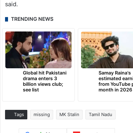
said.
TRENDING NEWS
Global hit Pakistani
Samay Raina's
drama enters 3
estimated earn
billion views club;
from YouTube 
see list
month in 2026
Tags
missing
MK Stalin
Tamil Nadu