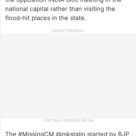
national capital rather than visiting the
flood-hit places in the state.
The #MissingCM @mkstalin started by BJP