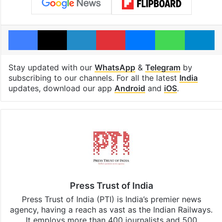
Facebook
X
LinkedIn
Pinterest
Messenger
WhatsAp
T
Stay updated with our
WhatsApp
&
Telegram
by
subscribing to our channels. For all the latest
India
updates, download our app
Android
and
iOS
.
Press Trust of India
Press Trust of India (PTI) is India’s premier news
agency, having a reach as vast as the Indian Railways.
It employs more than 400 journalists and 500