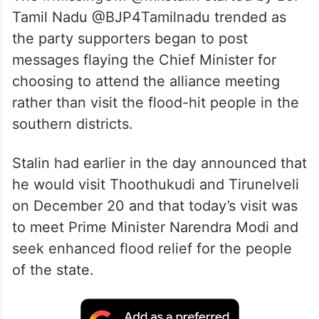
Tamil Nadu @BJP4Tamilnadu trended as
the party supporters began to post
messages flaying the Chief Minister for
choosing to attend the alliance meeting
rather than visit the flood-hit people in the
southern districts.
Stalin had earlier in the day announced that
he would visit Thoothukudi and Tirunelveli
on December 20 and that today’s visit was
to meet Prime Minister Narendra Modi and
seek enhanced flood relief for the people
of the state.