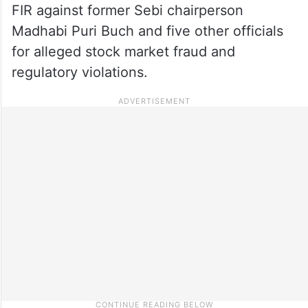
FIR against former Sebi chairperson
Madhabi Puri Buch and five other officials
for alleged stock market fraud and
regulatory violations.