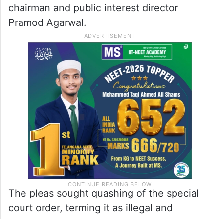
chairman and public interest director
Pramod Agarwal.
The pleas sought quashing of the special
court order, terming it as illegal and