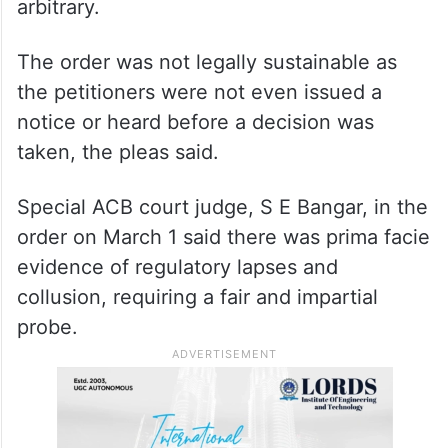
arbitrary.
The order was not legally sustainable as
the petitioners were not even issued a
notice or heard before a decision was
taken, the pleas said.
Special ACB court judge, S E Bangar, in the
order on March 1 said there was prima facie
evidence of regulatory lapses and
collusion, requiring a fair and impartial
probe.