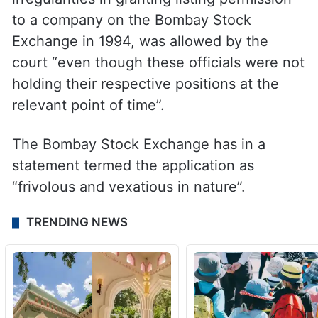
to a company on the Bombay Stock
Exchange in 1994, was allowed by the
court “even though these officials were not
holding their respective positions at the
relevant point of time”.
The Bombay Stock Exchange has in a
statement termed the application as
“frivolous and vexatious in nature”.
TRENDING NEWS