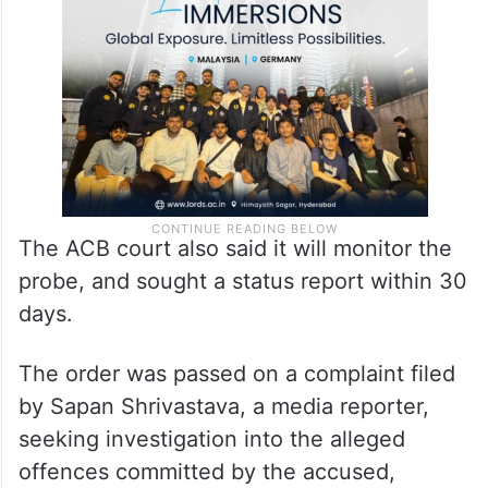
The ACB court also said it will monitor the
probe, and sought a status report within 30
days.
The order was passed on a complaint filed
by Sapan Shrivastava, a media reporter,
seeking investigation into the alleged
offences committed by the accused,