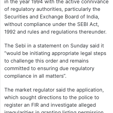
in the year 1994 with the active connivance
of regulatory authorities, particularly the
Securities and Exchange Board of India,
without compliance under the SEBI Act,
1992 and rules and regulations thereunder.
The Sebi in a statement on Sunday said it
“would be initiating appropriate legal steps
to challenge this order and remains
committed to ensuring due regulatory
compliance in all matters”.
The market regulator said the application,
which sought directions to the police to
register an FIR and investigate alleged
irregularities in granting listing permission