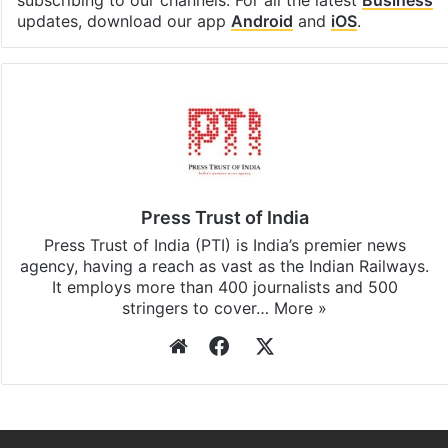
subscribing to our channels. For all the latest
Business
updates, download our app
Android
and
iOS
.
Press Trust of India
Press Trust of India (PTI) is India’s premier news
agency, having a reach as vast as the Indian Railways.
It employs more than 400 journalists and 500
stringers to cover…
More »
Website
Facebook
X