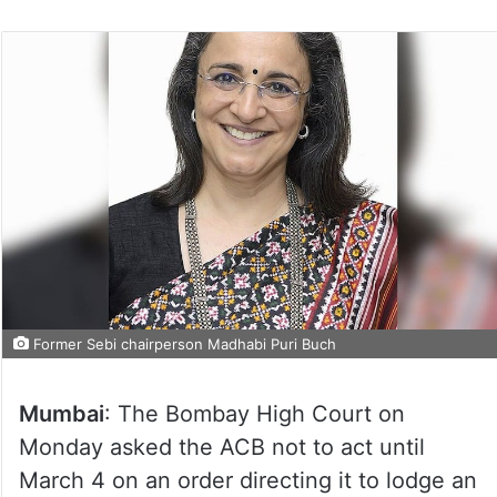
Former Sebi chairperson Madhabi Puri Buch
Mumbai
: The Bombay High Court on
Monday asked the ACB not to act until
March 4 on an order directing it to lodge an