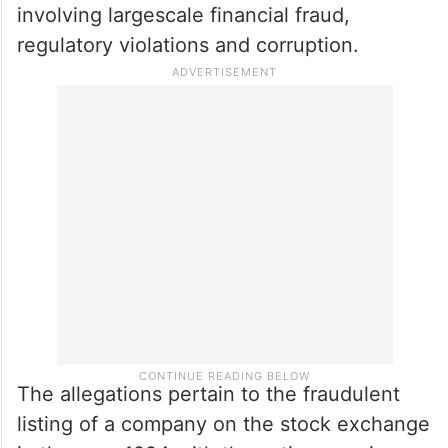
involving largescale financial fraud,
regulatory violations and corruption.
The allegations pertain to the fraudulent
listing of a company on the stock exchange