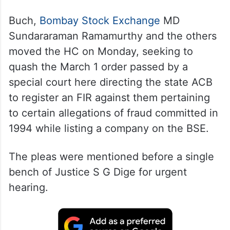
Buch,
Bombay Stock Exchange
MD
Sundararaman Ramamurthy and the others
moved the HC on Monday, seeking to
quash the March 1 order passed by a
special court here directing the state ACB
to register an FIR against them pertaining
to certain allegations of fraud committed in
1994 while listing a company on the BSE.
The pleas were mentioned before a single
bench of Justice S G Dige for urgent
hearing.