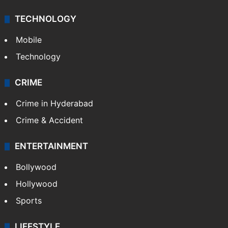
TECHNOLOGY
Mobile
Technology
CRIME
Crime in Hyderabad
Crime & Accident
ENTERTAINMENT
Bollywood
Hollywood
Sports
LIFESTYLE