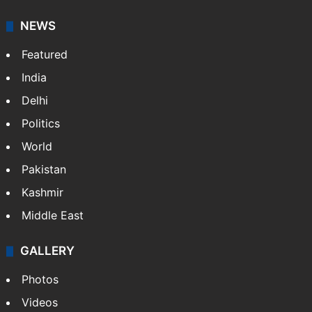
NEWS
Featured
India
Delhi
Politics
World
Pakistan
Kashmir
Middle East
GALLERY
Photos
Videos