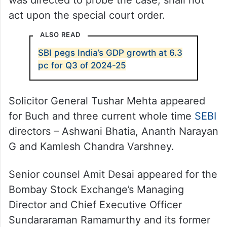
was directed to probe the case, shall not
act upon the special court order.
ALSO READ
SBI pegs India’s GDP growth at 6.3
pc for Q3 of 2024-25
Solicitor General Tushar Mehta appeared
for Buch and three current whole time
SEBI
directors – Ashwani Bhatia, Ananth Narayan
G and Kamlesh Chandra Varshney.
Senior counsel Amit Desai appeared for the
Bombay Stock Exchange’s Managing
Director and Chief Executive Officer
Sundararaman Ramamurthy and its former