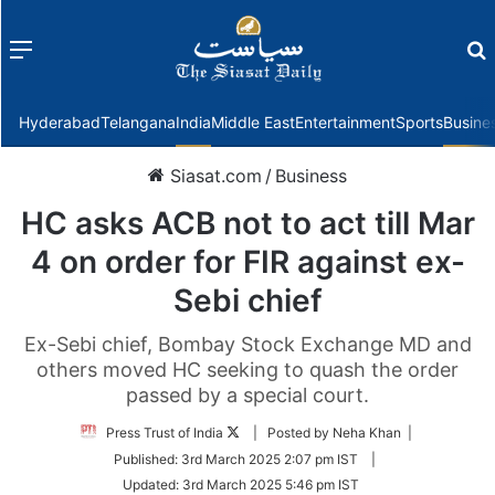
Menu
f
Hyderabad
Telangana
India
Middle East
Entertainment
Sports
Busine
Siasat.com
/
Business
HC asks ACB not to act till Mar
4 on order for FIR against ex-
Sebi chief
Ex-Sebi chief, Bombay Stock Exchange MD and
others moved HC seeking to quash the order
passed by a special court.
Follow
Press Trust of India
| Posted by Neha Khan |
on
Published:
3rd March 2025 2:07 pm IST
|
Twitter
Updated:
3rd March 2025 5:46 pm IST