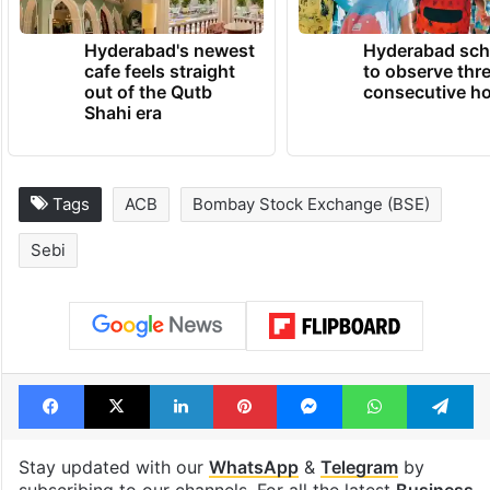
Hyderabad's newest
Hyderabad sch
cafe feels straight
to observe thr
out of the Qutb
consecutive ho
Shahi era
Tags
ACB
Bombay Stock Exchange (BSE)
Sebi
Facebook
X
LinkedIn
Pinterest
Messenger
WhatsAp
T
Stay updated with our
WhatsApp
&
Telegram
by