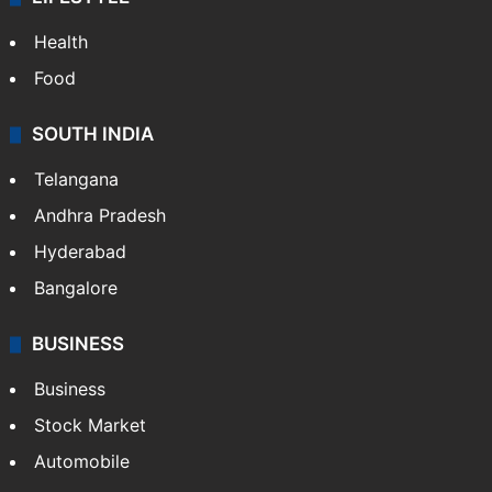
Health
Food
SOUTH INDIA
Telangana
Andhra Pradesh
Hyderabad
Bangalore
BUSINESS
Business
Stock Market
Automobile