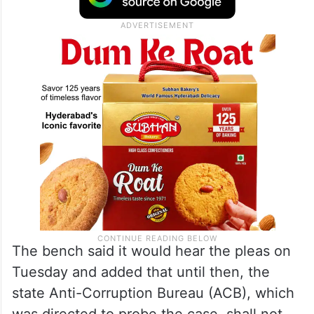
The bench said it would hear the pleas on
Tuesday and added that until then, the
state Anti-Corruption Bureau (ACB), which