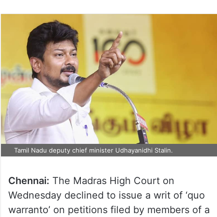
Tamil Nadu deputy chief minister Udhayanidhi Stalin.
Chennai:
The Madras High Court on
Wednesday declined to issue a writ of ‘quo
warranto’ on petitions filed by members of a