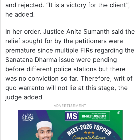
and rejected. “It is a victory for the client”,
he added.
In her order, Justice Anita Sumanth said the
relief sought for by the petitioners were
premature since multiple FIRs regarding the
Sanatana Dharma issue were pending
before different police stations but there
was no conviction so far. Therefore, writ of
quo warranto will not lie at this stage, the
judge added.