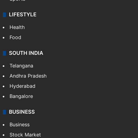
LIFESTYLE
Health
Food
SOUTH INDIA
Telangana
Andhra Pradesh
Hyderabad
Bangalore
BUSINESS
Business
Stock Market