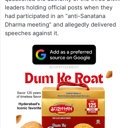
leaders holding official posts when they
had participated in an “anti-Sanatana
Dharma meeting” and allegedly delivered
speeches against it.