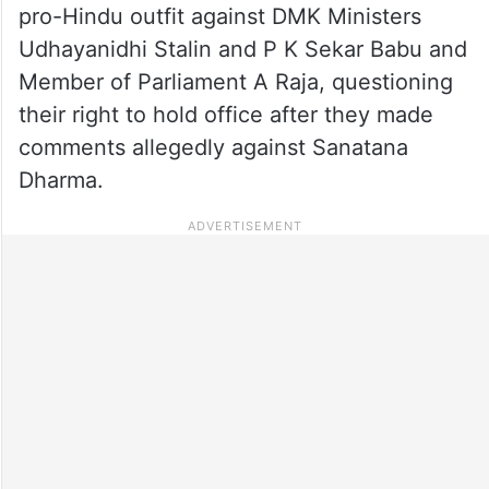
pro-Hindu outfit against DMK Ministers
Udhayanidhi Stalin and P K Sekar Babu and
Member of Parliament A Raja, questioning
their right to hold office after they made
comments allegedly against Sanatana
Dharma.