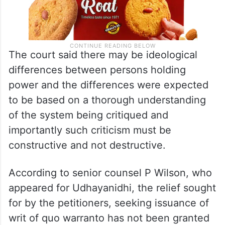
The court said there may be ideological
differences between persons holding
power and the differences were expected
to be based on a thorough understanding
of the system being critiqued and
importantly such criticism must be
constructive and not destructive.
According to senior counsel P Wilson, who
appeared for Udhayanidhi, the relief sought
for by the petitioners, seeking issuance of
writ of quo warranto has not been granted