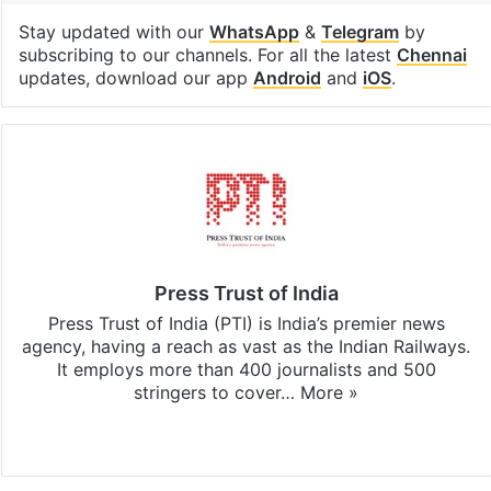
Stay updated with our
WhatsApp
&
Telegram
by
subscribing to our channels. For all the latest
Chennai
updates, download our app
Android
and
iOS
.
Press Trust of India
Press Trust of India (PTI) is India’s premier news
agency, having a reach as vast as the Indian Railways.
It employs more than 400 journalists and 500
stringers to cover…
More »
Website
Facebook
X