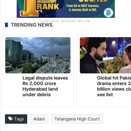
TRENDING NEWS
Legal dispute leaves
Global hit Paki
Rs 2,000 crore
drama enters 3
Hyderabad land
billion views cl
under debris
see list
Tags
Adani
Telangana High Court