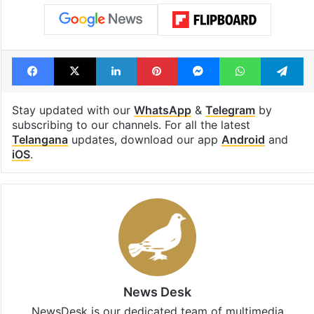
Facebook
X
LinkedIn
Pinterest
Messenger
WhatsAp
T
Stay updated with our
WhatsApp
&
Telegram
by
subscribing to our channels. For all the latest
Telangana
updates, download our app
Android
and
iOS
.
News Desk
NewsDesk is our dedicated team of multimedia