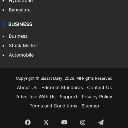
Hyderabad
Bangalore
BUSINESS
Business
Stock Market
Automobile
Copyright © Siasat Daily, 2026. All Rights Reserved
About Us
Editorial Standards
Contact Us
Advertise With Us
Support
Privacy Policy
Terms and Conditions
Sitemap
Facebook
X
YouTube
Instagram
Telegra