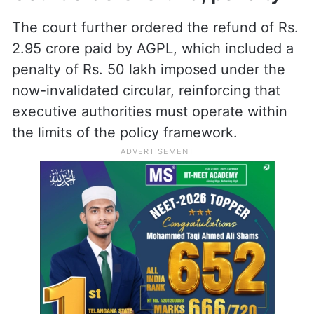
The court further ordered the refund of Rs.
2.95 crore paid by AGPL, which included a
penalty of Rs. 50 lakh imposed under the
now-invalidated circular, reinforcing that
executive authorities must operate within
the limits of the policy framework.