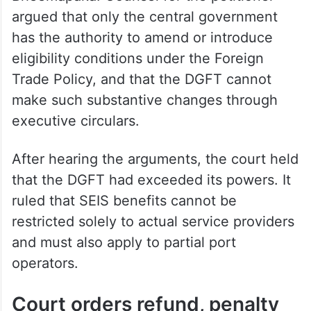
argued that only the central government
has the authority to amend or introduce
eligibility conditions under the Foreign
Trade Policy, and that the DGFT cannot
make such substantive changes through
executive circulars.
After hearing the arguments, the court held
that the DGFT had exceeded its powers. It
ruled that SEIS benefits cannot be
restricted solely to actual service providers
and must also apply to partial port
operators.
Court orders refund, penalty