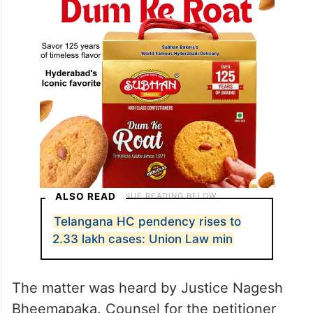
ALSO READ
Telangana HC pendency rises to
2.33 lakh cases: Union Law min
The matter was heard by Justice Nagesh
Bheemapaka. Counsel for the petitioner