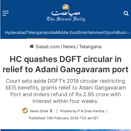
Menu
f
Hyderabad
Telangana
India
Middle East
Entertainment
Sports
Busine
Siasat.com
/
News
/
Telangana
HC quashes DGFT circular in
relief to Adani Gangavaram port
Court sets aside DGFT’s 2018 circular restricting
SEIS benefits, grants relief to Adani Gangavaram
Port and orders refund of Rs 2.95 crore with
interest within four weeks.
Follow
News Desk
| Posted by P N Sree Harsha |
on
Published:
15th February 2026 7:53 am IST
Twitter