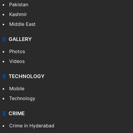
Pakistan
Kashmir
Middle East
GALLERY
Photos
Videos
TECHNOLOGY
Mobile
Technology
CRIME
Crime in Hyderabad