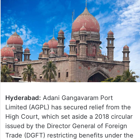
Hyderabad:
Adani Gangavaram Port
Limited (AGPL) has secured relief from the
High Court, which set aside a 2018 circular
issued by the Director General of Foreign
Trade (DGFT) restricting benefits under the