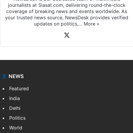
journalists at Siasat.com, delivering round-the-clock
coverage of breaking news and events worldwide. As
your trusted news source, NewsDesk provides verified
updates on politics,…
More »
X
NEWS
Featured
India
Delhi
Politics
World