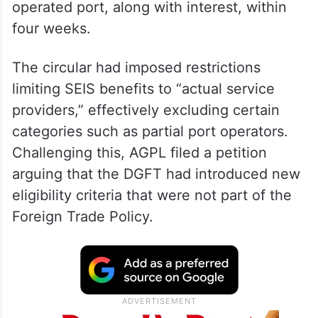
operated port, along with interest, within
four weeks.
The circular had imposed restrictions
limiting SEIS benefits to “actual service
providers,” effectively excluding certain
categories such as partial port operators.
Challenging this, AGPL filed a petition
arguing that the DGFT had introduced new
eligibility criteria that were not part of the
Foreign Trade Policy.