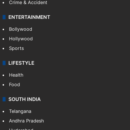
Crime & Accident
ENTERTAINMENT
Bollywood
Hollywood
Sports
LIFESTYLE
Health
Food
SOUTH INDIA
Telangana
Andhra Pradesh