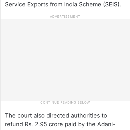
Service Exports from India Scheme (SEIS).
The court also directed authorities to
refund Rs. 2.95 crore paid by the Adani-