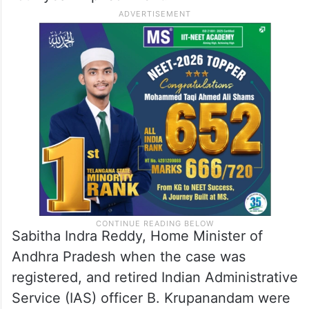
Sabitha Indra Reddy, Home Minister of
Andhra Pradesh when the case was
registered, and retired Indian Administrative
Service (IAS) officer B. Krupanandam were