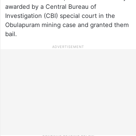
awarded by a Central Bureau of
Investigation (CBI) special court in the
Obulapuram mining case and granted them
bail.