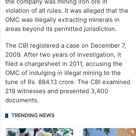
the company was mining iron ore in
violation of all rules. It was alleged that the
OMC was illegally extracting minerals in
areas beyond its permitted jurisdiction.
The CBI registered a case on December 7,
2009. After two years of investigation, it
filed a chargesheet in 2011, accusing the
OMC of indulging in illegal mining to the
tune of Rs. 884.13 crore. The CBI examined
219 witnesses and presented 3,400
documents.
TRENDING NEWS