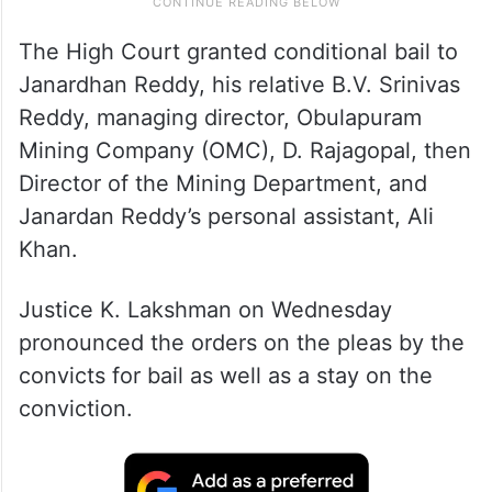
The High Court granted conditional bail to
Janardhan Reddy, his relative B.V. Srinivas
Reddy, managing director, Obulapuram
Mining Company (OMC), D. Rajagopal, then
Director of the Mining Department, and
Janardan Reddy’s personal assistant, Ali
Khan.
Justice K. Lakshman on Wednesday
pronounced the orders on the pleas by the
convicts for bail as well as a stay on the
conviction.