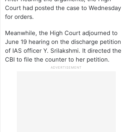
Court had posted the case to Wednesday
for orders.
Meanwhile, the High Court adjourned to
June 19 hearing on the discharge petition
of IAS officer Y. Srilakshmi. It directed the
CBI to file the counter to her petition.