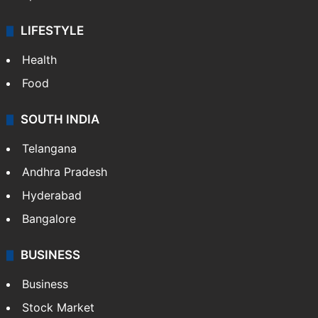
LIFESTYLE
Health
Food
SOUTH INDIA
Telangana
Andhra Pradesh
Hyderabad
Bangalore
BUSINESS
Business
Stock Market