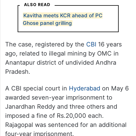
ALSO READ
Kavitha meets KCR ahead of PC
Ghose panel grilling
The case, registered by the
CBI
16 years
ago, related to illegal mining by OMC in
Anantapur district of undivided Andhra
Pradesh.
A CBI special court in
Hyderabad
on May 6
awarded seven-year imprisonment to
Janardhan Reddy and three others and
imposed a fine of Rs.20,000 each.
Rajagopal was sentenced for an additional
four-year imprisonment.