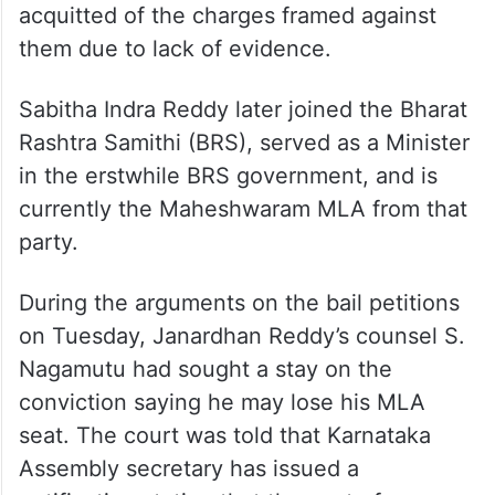
acquitted of the charges framed against
them due to lack of evidence.
Sabitha Indra Reddy later joined the Bharat
Rashtra Samithi (BRS), served as a Minister
in the erstwhile BRS government, and is
currently the Maheshwaram MLA from that
party.
During the arguments on the bail petitions
on Tuesday, Janardhan Reddy’s counsel S.
Nagamutu had sought a stay on the
conviction saying he may lose his MLA
seat. The court was told that Karnataka
Assembly secretary has issued a