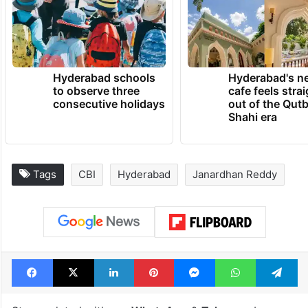
Hyderabad schools
Hyderabad's n
to observe three
cafe feels stra
consecutive holidays
out of the Qut
Shahi era
Tags
CBI
Hyderabad
Janardhan Reddy
Facebook
X
LinkedIn
Pinterest
Messenger
WhatsAp
T