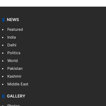
NEWS
Featured
India
Delhi
Politics
World
Pakistan
Kashmir
Middle East
GALLERY
Photos