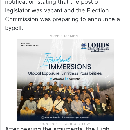
notification stating that the post of
legislator was vacant and the Election
Commission was preparing to announce a
bypoll.
After hearing the arguments, the High