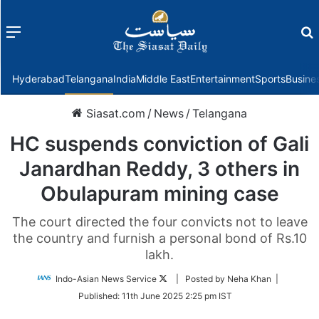
Menu
f
Hyderabad
Telangana
India
Middle East
Entertainment
Sports
Busine
Siasat.com
/
News
/
Telangana
HC suspends conviction of Gali
Janardhan Reddy, 3 others in
Obulapuram mining case
The court directed the four convicts not to leave
the country and furnish a personal bond of Rs.10
lakh.
Follow
Indo-Asian News Service
| Posted by Neha Khan |
on
Published:
11th June 2025 2:25 pm IST
Twitter