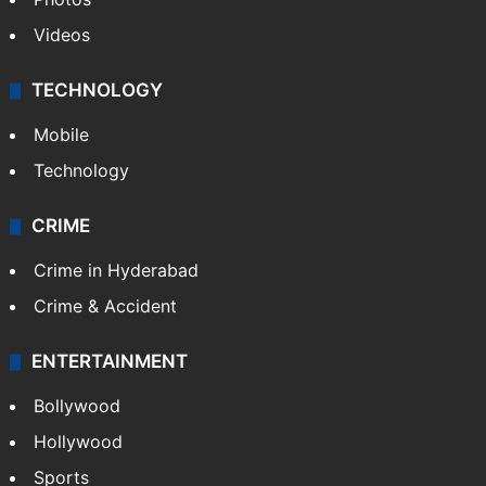
Videos
TECHNOLOGY
Mobile
Technology
CRIME
Crime in Hyderabad
Crime & Accident
ENTERTAINMENT
Bollywood
Hollywood
Sports