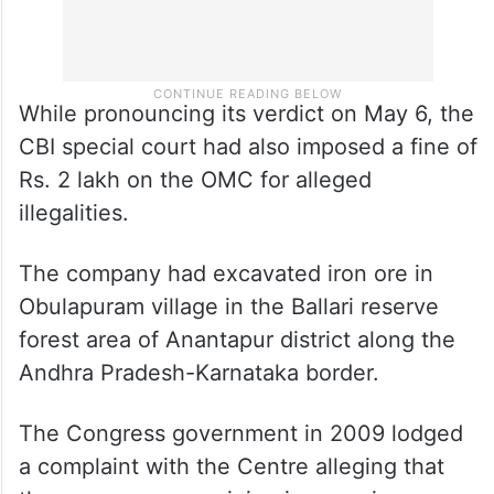
While pronouncing its verdict on May 6, the
CBI special court had also imposed a fine of
Rs. 2 lakh on the OMC for alleged
illegalities.
The company had excavated iron ore in
Obulapuram village in the Ballari reserve
forest area of Anantapur district along the
Andhra Pradesh-Karnataka border.
The Congress government in 2009 lodged
a complaint with the Centre alleging that