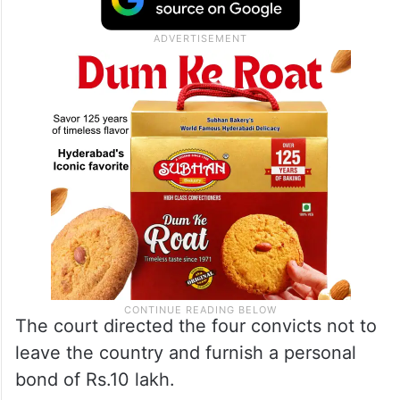
The court directed the four convicts not to
leave the country and furnish a personal
bond of Rs.10 lakh.