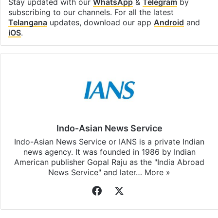
Stay updated with our
WhatsApp
&
Telegram
by
subscribing to our channels. For all the latest
Telangana
updates, download our app
Android
and
iOS
.
Indo-Asian News Service
Indo-Asian News Service or IANS is a private Indian
news agency. It was founded in 1986 by Indian
American publisher Gopal Raju as the "India Abroad
News Service" and later…
More »
Facebook
X