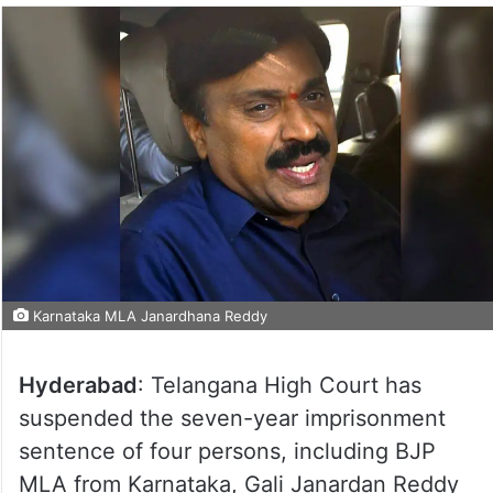
Karnataka MLA Janardhana Reddy
Hyderabad
: Telangana High Court has
suspended the seven-year imprisonment
sentence of four persons, including BJP
MLA from Karnataka, Gali Janardan Reddy