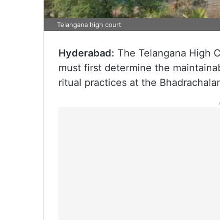
Telangana high court
Hyderabad:
The Telangana High Co
must first determine the maintainab
ritual practices at the Bhadrachal