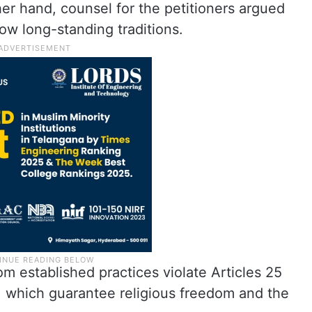
her hand, counsel for the petitioners argued
llow long-standing traditions.
m established practices violate Articles 25
a, which guarantee religious freedom and the