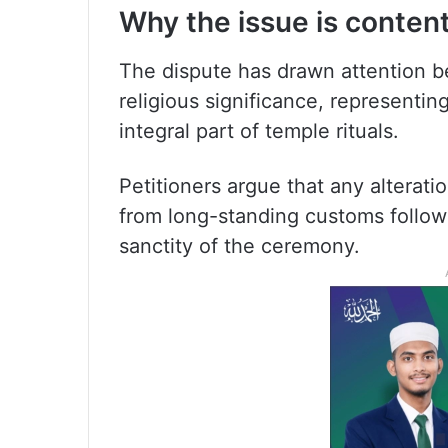
Why the issue is conten
The dispute has drawn attention 
religious significance, representin
integral part of temple rituals.
Petitioners argue that any alterat
from long-standing customs followe
sanctity of the ceremony.