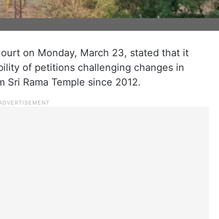
urt on Monday, March 23, stated that it
ility of petitions challenging changes in
am Sri Rama Temple since 2012.