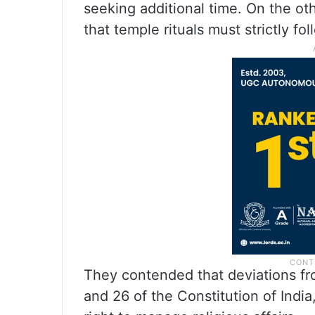
seeking additional time. On the ot
that temple rituals must strictly fo
They contended that deviations fro
and 26 of the Constitution of Indi