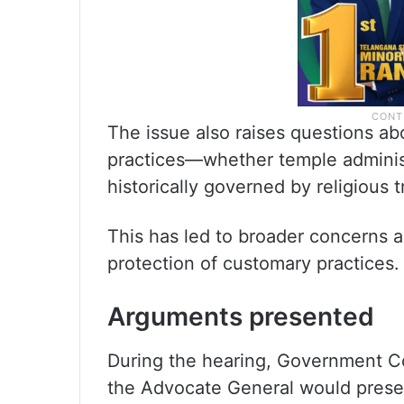
The issue also raises questions ab
practices—whether temple administr
historically governed by religious t
This has led to broader concerns ab
protection of customary practices.
Arguments presented
During the hearing, Government Co
the Advocate General would presen