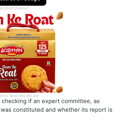
f checking if an expert committee, as
 was constituted and whether its report is