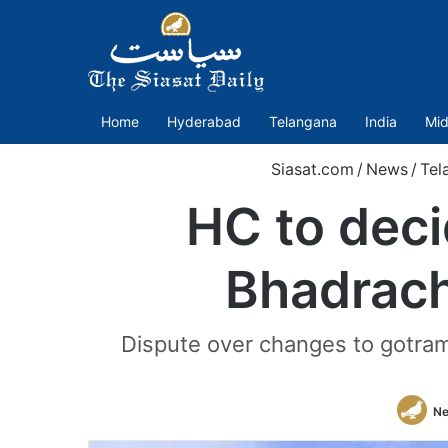
Home
Hyderabad
Telangana
India
Mid
Siasat.com
/
News
/
Tel
HC to deci
Bhadrach
Dispute over changes to gotra
Ne