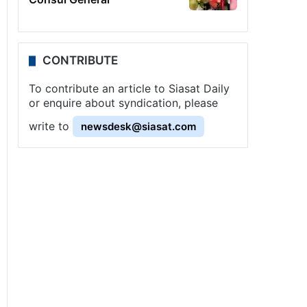
CONTRIBUTE
To contribute an article to Siasat Daily
or enquire about syndication, please
write to
newsdesk@siasat.com