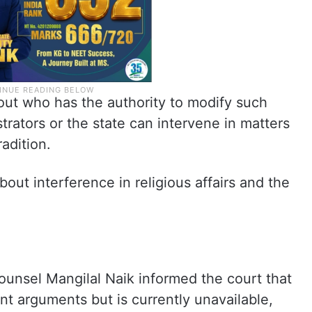
out who has the authority to modify such
ators or the state can intervene in matters
radition.
out interference in religious affairs and the
unsel Mangilal Naik informed the court that
t arguments but is currently unavailable,