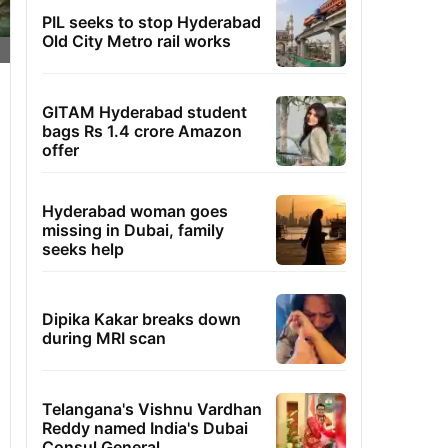
PIL seeks to stop Hyderabad
Old City Metro rail works
GITAM Hyderabad student
bags Rs 1.4 crore Amazon
offer
Hyderabad woman goes
missing in Dubai, family
seeks help
Dipika Kakar breaks down
during MRI scan
Telangana's Vishnu Vardhan
Reddy named India's Dubai
Consul General