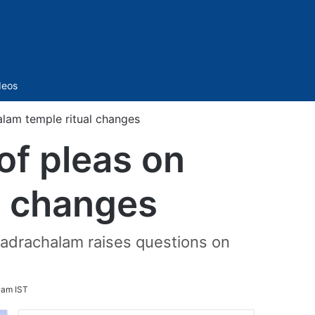
Sidebar
deos
alam temple ritual changes
of pleas on
l changes
adrachalam raises questions on
 am IST