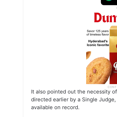
It also pointed out the necessity o
directed earlier by a Single Judge,
available on record.