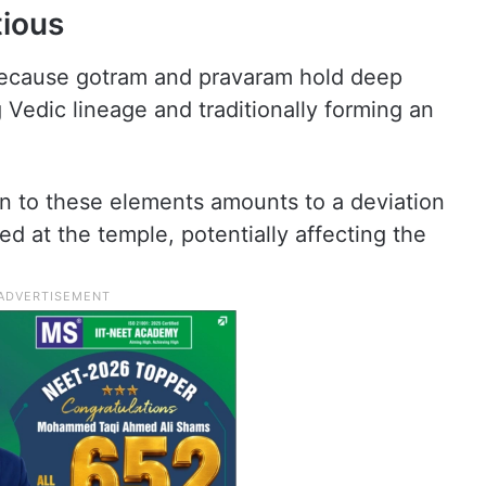
tious
because gotram and pravaram hold deep
g Vedic lineage and traditionally forming an
ion to these elements amounts to a deviation
d at the temple, potentially affecting the