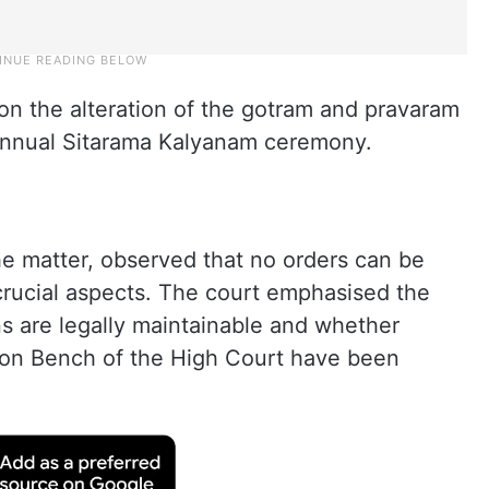
ion the alteration of the gotram and pravaram
 annual Sitarama Kalyanam ceremony.
he matter, observed that no orders can be
crucial aspects. The court emphasised the
ns are legally maintainable and whether
ision Bench of the High Court have been