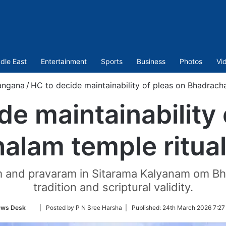
dle East
Entertainment
Sports
Business
Photos
Vi
angana
/
HC to decide maintainability of pleas on Bhadrach
de maintainability 
alam temple ritua
m and pravaram in Sitarama Kalyanam om Bh
tradition and scriptural validity.
Follow
ws Desk
| Posted by P N Sree Harsha |
Published:
24th March 2026 7:27
on
Twitter