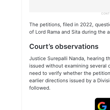
The petitions, filed in 2022, quest
of Lord Rama and Sita during the
Court’s observations
Justice Surepalli Nanda, hearing t
issued without examining several 
need to verify whether the petitio
earlier directions issued by a Div
followed.