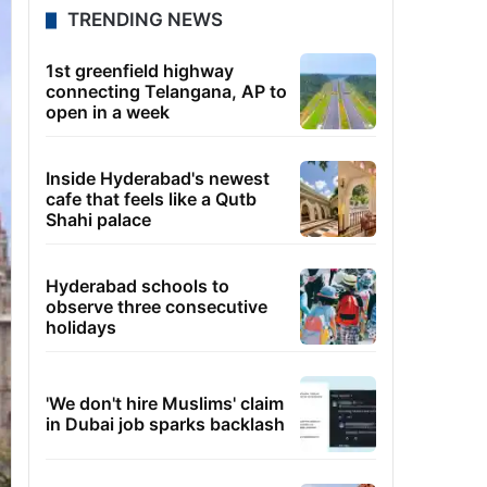
TRENDING NEWS
1st greenfield highway
connecting Telangana, AP to
open in a week
Inside Hyderabad's newest
cafe that feels like a Qutb
Shahi palace
Hyderabad schools to
observe three consecutive
holidays
'We don't hire Muslims' claim
in Dubai job sparks backlash