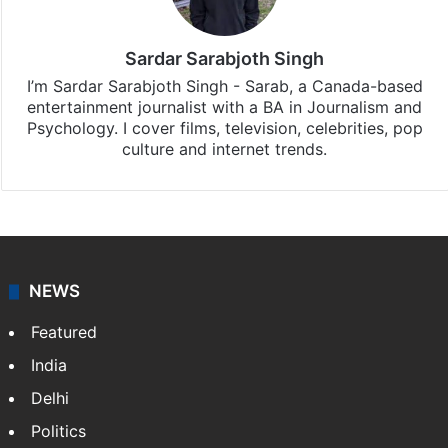
Sardar Sarabjoth Singh
I’m Sardar Sarabjoth Singh - Sarab, a Canada-based
entertainment journalist with a BA in Journalism and
Psychology. I cover films, television, celebrities, pop
culture and internet trends.
NEWS
Featured
India
Delhi
Politics