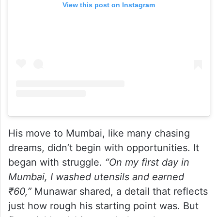
View this post on Instagram
His move to Mumbai, like many chasing
dreams, didn’t begin with opportunities. It
began with struggle.
“On my first day in
Mumbai, I washed utensils and earned
₹60,”
Munawar shared, a detail that reflects
just how rough his starting point was. But