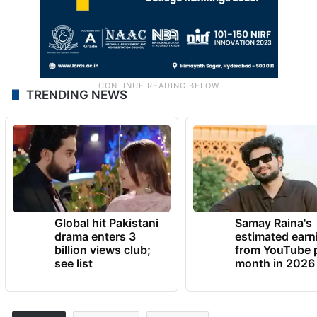
TRENDING NEWS
Global hit Pakistani
Samay Raina's
drama enters 3
estimated earn
billion views club;
from YouTube 
see list
month in 2026