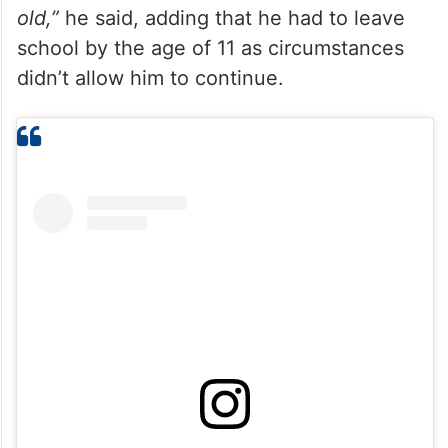
old,”
he said, adding that he had to leave
school by the age of 11 as circumstances
didn’t allow him to continue.