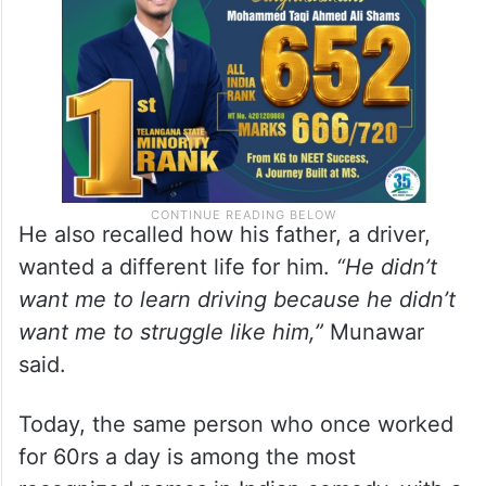
He also recalled how his father, a driver,
wanted a different life for him.
“He didn’t
want me to learn driving because he didn’t
want me to struggle like him,”
Munawar
said.
Today, the same person who once worked
for 60rs a day is among the most