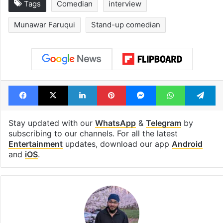
Tags
Comedian
interview
Munawar Faruqui
Stand-up comedian
Facebook
X
LinkedIn
Pinterest
Messenger
WhatsAp
T
Stay updated with our
WhatsApp
&
Telegram
by
subscribing to our channels. For all the latest
Entertainment
updates, download our app
Android
and
iOS
.