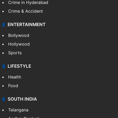
Crime in Hyderabad
Crime & Accident
ENTERTAINMENT
Bollywood
Hollywood
Sports
LIFESTYLE
Health
Food
SOUTH INDIA
Telangana