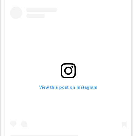
View this post on Instagram