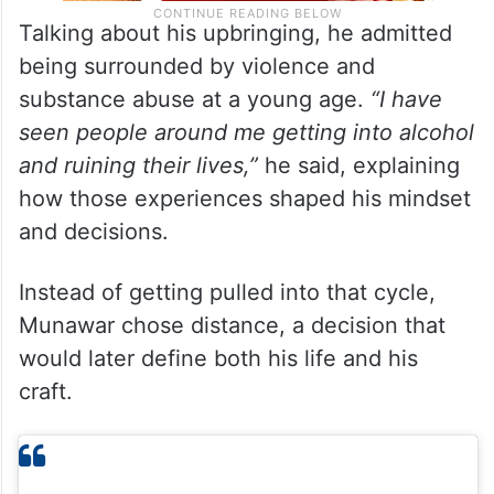
Talking about his upbringing, he admitted
being surrounded by violence and
substance abuse at a young age.
“I have
seen people around me getting into alcohol
and ruining their lives,”
he said, explaining
how those experiences shaped his mindset
and decisions.
Instead of getting pulled into that cycle,
Munawar chose distance, a decision that
would later define both his life and his
craft.