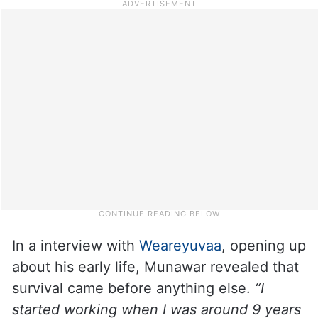
In a interview with
Weareyuvaa
, opening up
about his early life, Munawar revealed that
survival came before anything else.
“I
started working when I was around 9 years