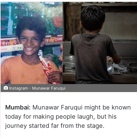
Instagram - Munawar Faruqui
Mumbai:
Munawar Faruqui might be known
today for making people laugh, but his
journey started far from the stage.