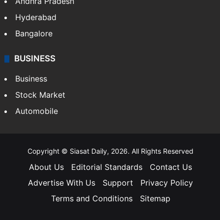
Andhra Pradesh
Hyderabad
Bangalore
BUSINESS
Business
Stock Market
Automobile
Copyright © Siasat Daily, 2026. All Rights Reserved
About Us
Editorial Standards
Contact Us
Advertise With Us
Support
Privacy Policy
Terms and Conditions
Sitemap