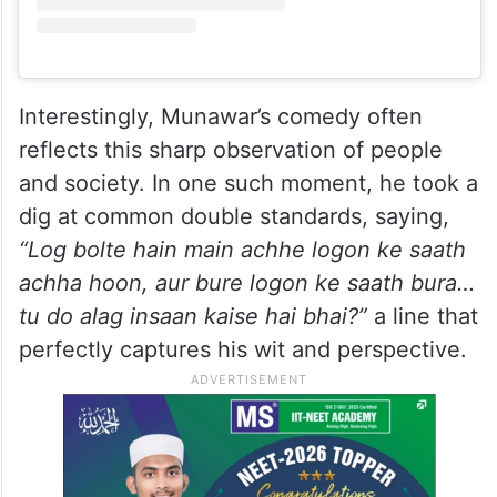
Interestingly, Munawar’s comedy often
reflects this sharp observation of people
and society. In one such moment, he took a
dig at common double standards, saying,
“Log bolte hain main achhe logon ke saath
achha hoon, aur bure logon ke saath bura…
tu do alag insaan kaise hai bhai?”
a line that
perfectly captures his wit and perspective.