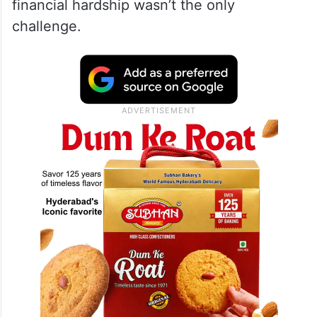
financial hardship wasn’t the only
challenge.