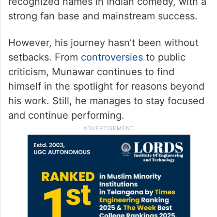
recognized names in Indian comedy, with a
strong fan base and mainstream success.
However, his journey hasn’t been without
setbacks. From
controversies
to public
criticism, Munawar continues to find
himself in the spotlight for reasons beyond
his work. Still, he manages to stay focused
and continue performing.