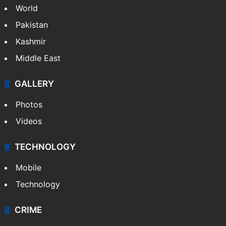
World
Pakistan
Kashmir
Middle East
GALLERY
Photos
Videos
TECHNOLOGY
Mobile
Technology
CRIME