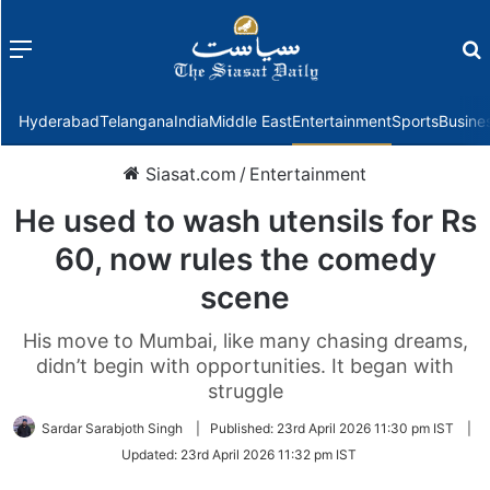
Menu
f
Hyderabad
Telangana
India
Middle East
Entertainment
Sports
Busine
Siasat.com
/
Entertainment
He used to wash utensils for Rs
60, now rules the comedy
scene
His move to Mumbai, like many chasing dreams,
didn’t begin with opportunities. It began with
struggle
Sardar Sarabjoth Singh
|
Published:
23rd April 2026 11:30 pm IST
|
Updated:
23rd April 2026 11:32 pm IST