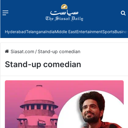
Menu
f
Hyderabad
Telangana
India
Middle East
Entertainment
Sports
Busine
Siasat.com
/
Stand-up comedian
Stand-up comedian