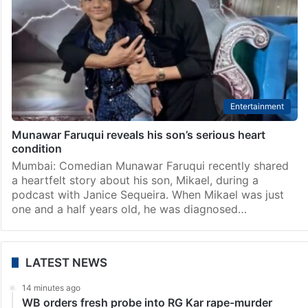
Entertainment
Munawar Faruqui reveals his son’s serious heart
condition
Mumbai: Comedian Munawar Faruqui recently shared
a heartfelt story about his son, Mikael, during a
podcast with Janice Sequeira. When Mikael was just
one and a half years old, he was diagnosed…
LATEST NEWS
14 minutes ago
WB orders fresh probe into RG Kar rape-murder