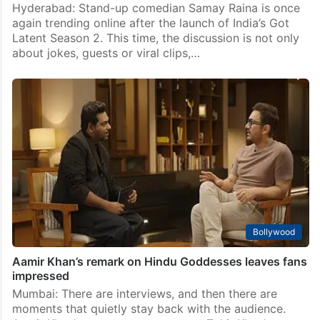
Hyderabad: Stand-up comedian Samay Raina is once
again trending online after the launch of India’s Got
Latent Season 2. This time, the discussion is not only
about jokes, guests or viral clips,…
Bollywood
Aamir Khan’s remark on Hindu Goddesses leaves fans
impressed
Mumbai: There are interviews, and then there are
moments that quietly stay back with the audience.