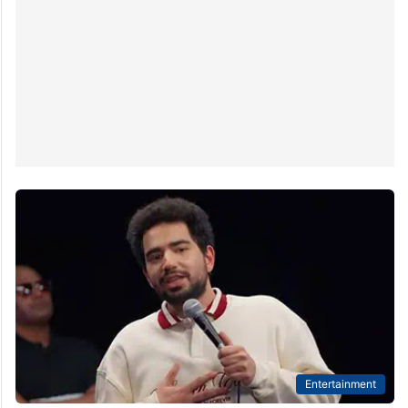
Entertainment