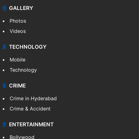
GALLERY
Photos
Videos
TECHNOLOGY
Mobile
Technology
CRIME
Crime in Hyderabad
Crime & Accident
ENTERTAINMENT
Bollywood