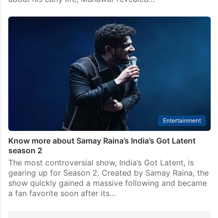
Entertainment
Know more about Samay Raina’s India’s Got Latent
season 2
The most controversial show, India’s Got Latent, is
gearing up for Season 2. Created by Samay Raina, the
show quickly gained a massive following and became
a fan favorite soon after its…