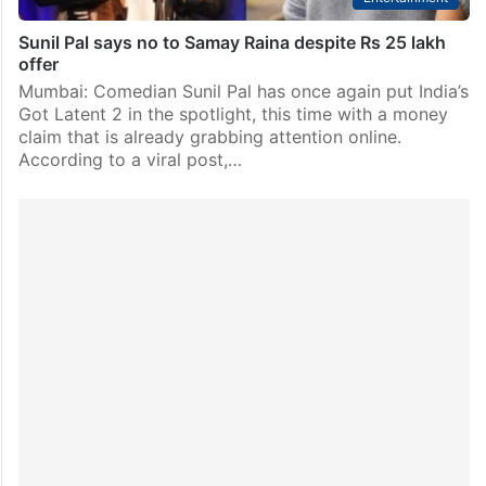
Sunil Pal says no to Samay Raina despite Rs 25 lakh
offer
Mumbai: Comedian Sunil Pal has once again put India’s
Got Latent 2 in the spotlight, this time with a money
claim that is already grabbing attention online.
According to a viral post,…