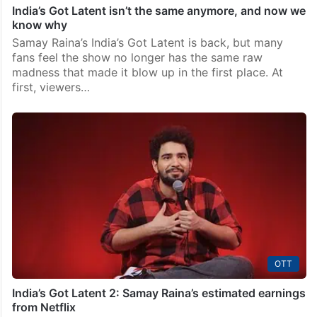
India’s Got Latent isn’t the same anymore, and now we
know why
Samay Raina’s India’s Got Latent is back, but many
fans feel the show no longer has the same raw
madness that made it blow up in the first place. At
first, viewers…
OTT
India’s Got Latent 2: Samay Raina’s estimated earnings
from Netflix