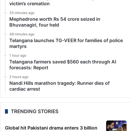
victim’s cremation
35 minutes ago
Mephedrone worth Rs 54 crore seized in
Bhuvanagiri, four held
48 minutes ago
Telangana launches TG-VEER for families of police
martyrs
1 hour ago
Telangana farmers saved $560 each through AI
forecasts: Report
2 hours ago
Nandi Hills marathon tragedy: Runner dies of
cardiac arrest
TRENDING STORIES
Global hit Pakistani drama enters 3 billion