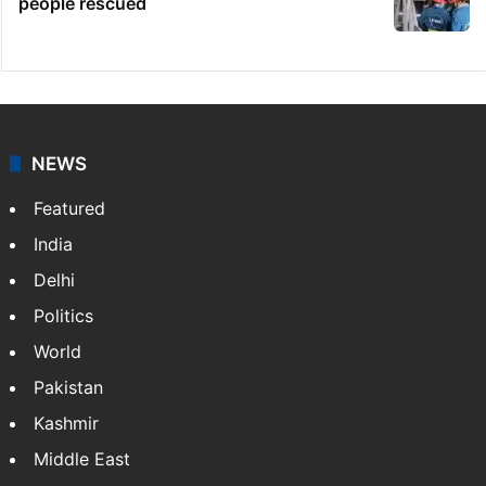
people rescued
NEWS
Featured
India
Delhi
Politics
World
Pakistan
Kashmir
Middle East