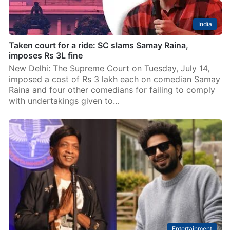
India
Taken court for a ride: SC slams Samay Raina,
imposes Rs 3L fine
New Delhi: The Supreme Court on Tuesday, July 14,
imposed a cost of Rs 3 lakh each on comedian Samay
Raina and four other comedians for failing to comply
with undertakings given to…
Entertainment