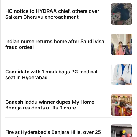
HC notice to HYDRAA chief, others over
Salkam Cheruvu encroachment
Indian nurse returns home after Saudi visa
fraud ordeal
Candidate with 1 mark bags PG medical
seat in Hyderabad
Ganesh laddu winner dupes My Home
Bhooja residents of Rs 3 crore
Fire at Hyderabad's Banjara Hills, over 25