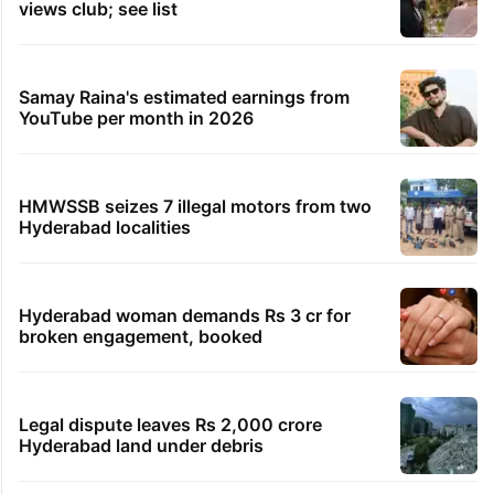
views club; see list
Samay Raina's estimated earnings from
YouTube per month in 2026
HMWSSB seizes 7 illegal motors from two
Hyderabad localities
Hyderabad woman demands Rs 3 cr for
broken engagement, booked
Legal dispute leaves Rs 2,000 crore
Hyderabad land under debris