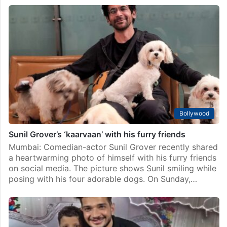
Bollywood
Sunil Grover’s ‘kaarvaan’ with his furry friends
Mumbai: Comedian-actor Sunil Grover recently shared
a heartwarming photo of himself with his furry friends
on social media. The picture shows Sunil smiling while
posing with his four adorable dogs. On Sunday,…