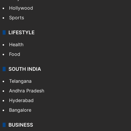
Hollywood
Sports
LIFESTYLE
Health
Food
SOUTH INDIA
Telangana
Andhra Pradesh
Hyderabad
Bangalore
BUSINESS