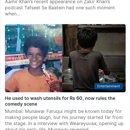
Aamir Khan’s recent appearance on Zakir Khan’s
podcast Tafseel Se Baatein had one such moment
when…
Entertainment
He used to wash utensils for Rs 60, now rules the
comedy scene
Mumbai: Munawar Faruqui might be known today for
making people laugh, but his journey started far from
the stage. In a interview with Weareyuvaa, opening up
about his early life, Munawar revealed…