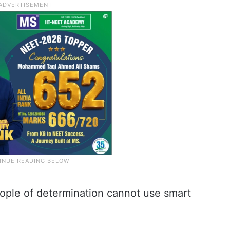
eople of determination cannot use smart