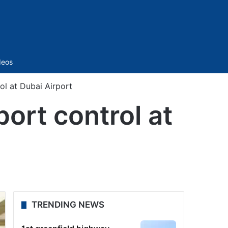
Sidebar
deos
ol at Dubai Airport
port control at
TRENDING NEWS