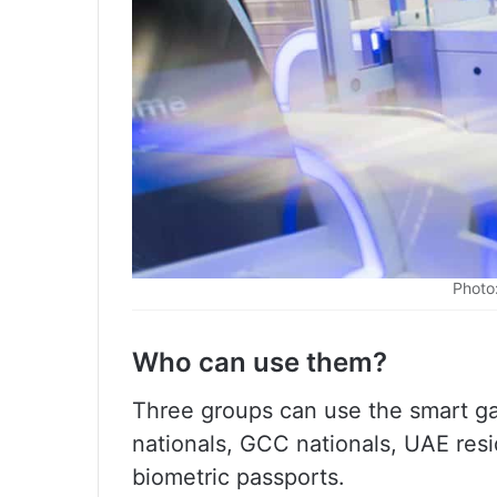
Photo
Who can use them?
Three groups can use the smart gat
nationals, GCC nationals, UAE resi
biometric passports.