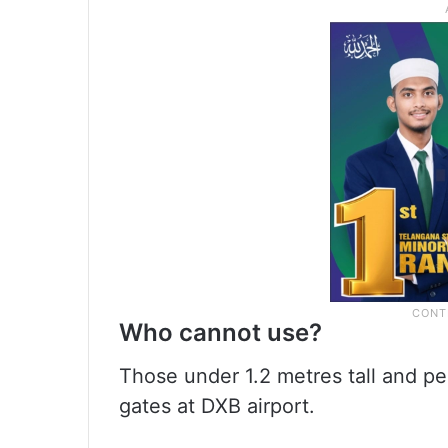
Who cannot use?
Those under 1.2 metres tall and p
gates at DXB airport.