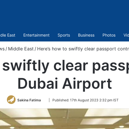
dle East
Entertainment
Sports
Business
Photos
Vi
ws
/
Middle East
/
Here’s how to swiftly clear passport contr
swiftly clear pass
Dubai Airport
Follow
Sakina Fatima
|
Published:
17th August 2023 2:32 pm IST
on
Twitter