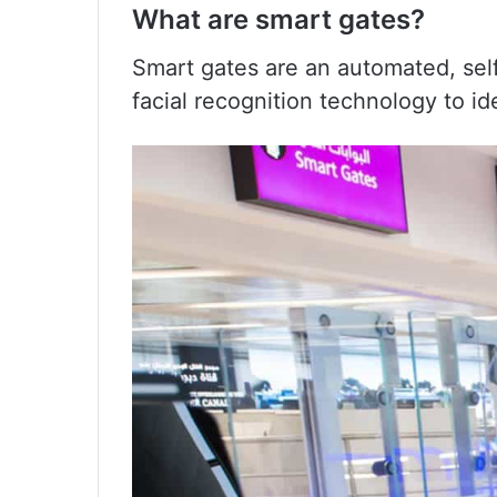
What are smart gates?
Smart gates are an automated, sel
facial recognition technology to id