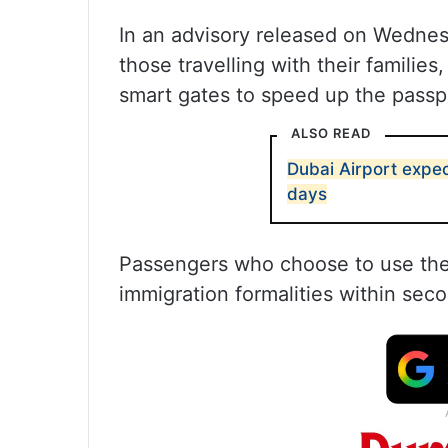
In an advisory released on Wednesd
those travelling with their familie
smart gates to speed up the passp
ALSO READ
Dubai Airport expec
days
Passengers who choose to use the
immigration formalities within sec