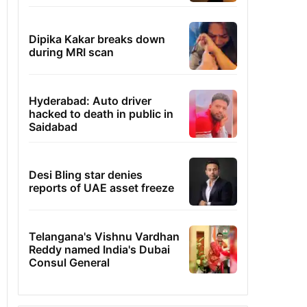
Dipika Kakar breaks down
during MRI scan
Hyderabad: Auto driver
hacked to death in public in
Saidabad
Desi Bling star denies
reports of UAE asset freeze
Telangana's Vishnu Vardhan
Reddy named India's Dubai
Consul General