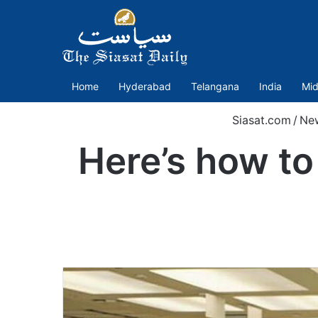
Home
Hyderabad
Telangana
India
Mid
Siasat.com
/
Ne
Here’s how to 