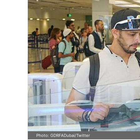
Photo: GDRFADubai/Twitter