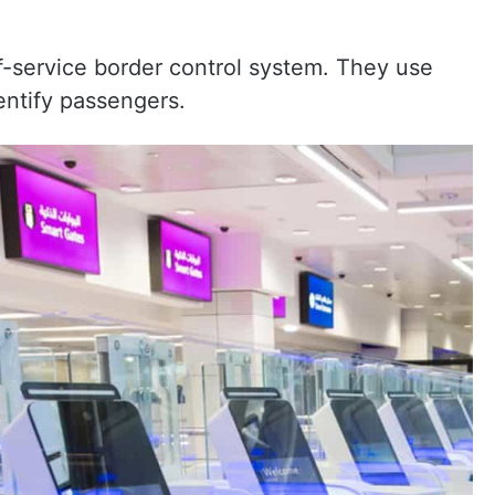
f-service border control system. They use
entify passengers.