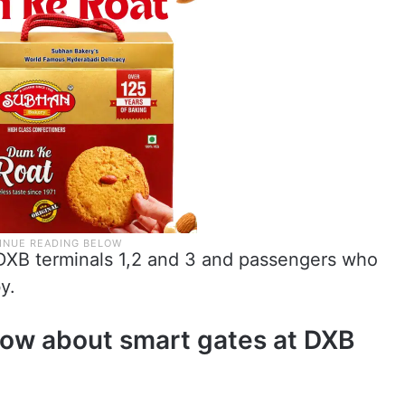
DXB terminals 1,2 and 3 and passengers who
y.
know about smart gates at DXB