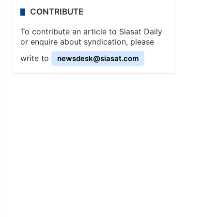
CONTRIBUTE
To contribute an article to Siasat Daily
or enquire about syndication, please
write to
newsdesk@siasat.com