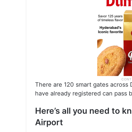
There are 120 smart gates across 
have already registered can pass b
Here’s all you need to 
Airport