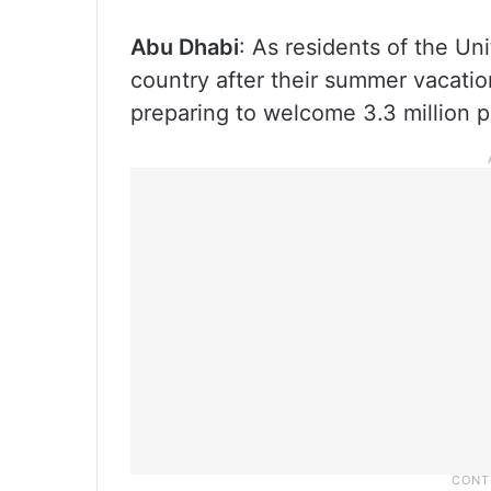
Abu Dhabi
: As residents of the Un
country after their summer vacation
preparing to welcome 3.3 million 