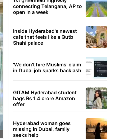
1st greenfield highway
connecting Telangana, AP to
open in a week
Inside Hyderabad's newest
cafe that feels like a Qutb
Shahi palace
'We don't hire Muslims' claim
in Dubai job sparks backlash
GITAM Hyderabad student
bags Rs 1.4 crore Amazon
offer
Hyderabad woman goes
missing in Dubai, family
seeks help