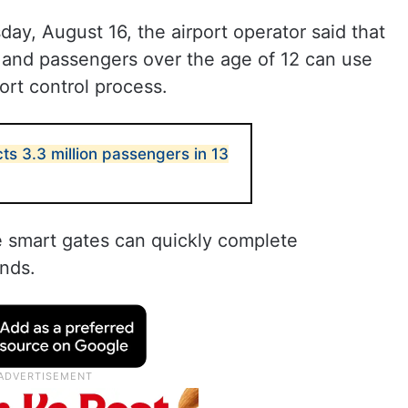
ay, August 16, the airport operator said that
s, and passengers over the age of 12 can use
ort control process.
ts 3.3 million passengers in 13
 smart gates can quickly complete
onds.