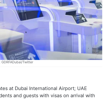
: GDRFADubai/Twitter
es at Dubai International Airport; UAE
dents and guests with visas on arrival with