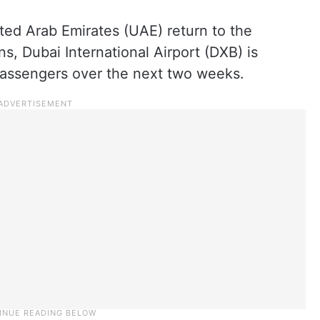
ited Arab Emirates (UAE) return to the
s, Dubai International Airport (DXB) is
passengers over the next two weeks.