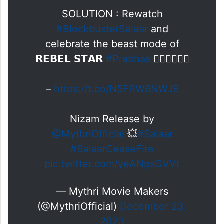
SOLUTION : Rewatch
#BlockbusterSalaar
and
celebrate the beast mode of
𝗥𝗘𝗕𝗘𝗟 𝗦𝗧𝗔𝗥
#Prabhas
❤️‍🔥❤️‍🔥❤️‍🔥
–
https://t.co/N5FRW6NWJE
Nizam Release by
@MythriOfficial
💥
#Salaar
#SalaarCeaseFire
pic.twitter.com/yeANpsGVVt
— Mythri Movie Makers
(@MythriOfficial)
December 23,
2023