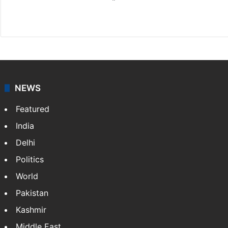
X
NEWS
Featured
India
Delhi
Politics
World
Pakistan
Kashmir
Middle East