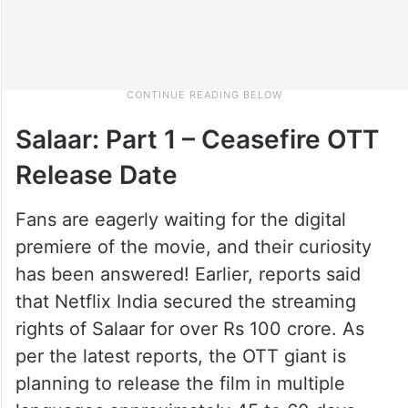
Salaar: Part 1 – Ceasefire OTT
Release Date
Fans are eagerly waiting for the digital
premiere of the movie, and their curiosity
has been answered! Earlier, reports said
that Netflix India secured the streaming
rights of Salaar for over Rs 100 crore. As
per the latest reports, the OTT giant is
planning to release the film in multiple