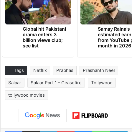
Global hit Pakistani
Samay Raina's
drama enters 3
estimated earn
billion views club;
from YouTube 
see list
month in 2026
Tags
Netflix
Prabhas
Prashanth Neel
Salaar
Salaar Part 1 - Ceasefire
Tollywood
tollywood movies
Facebook
X
LinkedIn
Pinterest
Messenger
WhatsAp
T