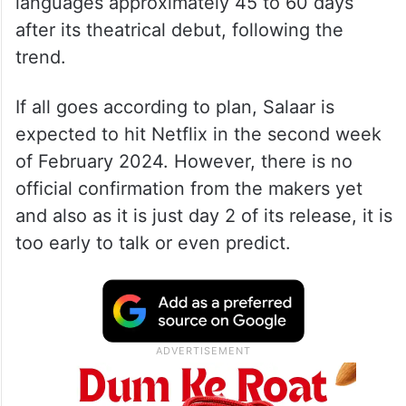
languages approximately 45 to 60 days
after its theatrical debut, following the
trend.
If all goes according to plan, Salaar is
expected to hit Netflix in the second week
of February 2024. However, there is no
official confirmation from the makers yet
and also as it is just day 2 of its release, it is
too early to talk or even predict.