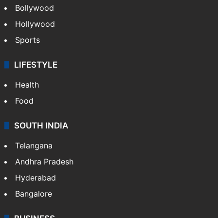
Bollywood
Hollywood
Sports
LIFESTYLE
Health
Food
SOUTH INDIA
Telangana
Andhra Pradesh
Hyderabad
Bangalore