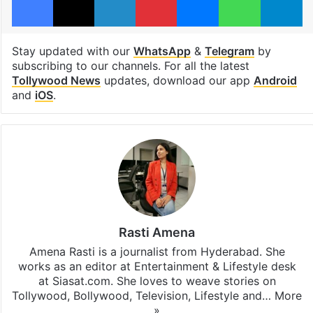
Stay updated with our
WhatsApp
&
Telegram
by
subscribing to our channels. For all the latest
Tollywood News
updates, download our app
Android
and
iOS
.
Rasti Amena
Amena Rasti is a journalist from Hyderabad. She
works as an editor at Entertainment & Lifestyle desk
at Siasat.com. She loves to weave stories on
Tollywood, Bollywood, Television, Lifestyle and…
More
»