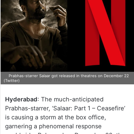
Prabhas-starrer Salaar got released in theatres on December 22
(Twitter)
Hyderabad
: The much-anticipated
Prabhas-starrer, ‘Salaar: Part 1 – Ceasefire’
is causing a storm at the box office,
garnering a phenomenal response