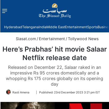
Menu
f
Hyderabad
Telangana
India
Middle East
Entertainment
Sports
Busine
Siasat.com
/
Entertainment
/
Tollywood News
Here’s Prabhas’ hit movie Salaar
Netflix release date
Released on December 22, Salaar raked in an
impressive Rs 95 crores domestically and a
whopping Rs 175 crores globally on its opening
day
Follow
Rasti Amena
|
Published:
23rd December 2023 3:21 pm IST
on
Twitter