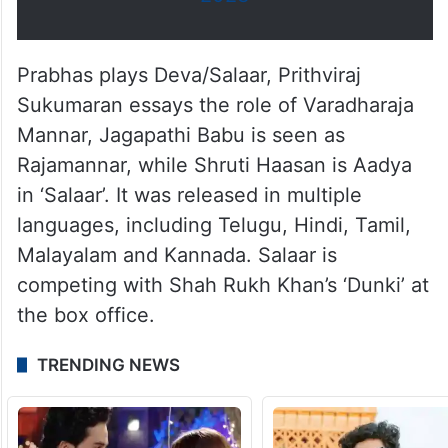
Prabhas plays Deva/Salaar, Prithviraj
Sukumaran essays the role of Varadharaja
Mannar, Jagapathi Babu is seen as
Rajamannar, while Shruti Haasan is Aadya
in ‘Salaar’. It was released in multiple
languages, including Telugu, Hindi, Tamil,
Malayalam and Kannada. Salaar is
competing with Shah Rukh Khan’s ‘Dunki’ at
the box office.
TRENDING NEWS