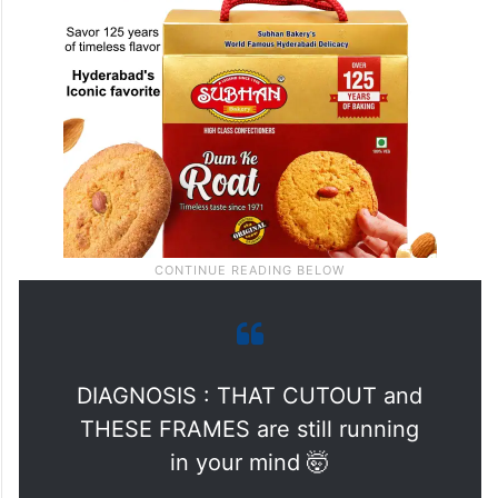
DIAGNOSIS : THAT CUTOUT and
THESE FRAMES are still running
in your mind 🤯