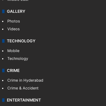
GALLERY
Photos
Videos
TECHNOLOGY
Mobile
Technology
CRIME
Crime in Hyderabad
Crime & Accident
ENTERTAINMENT