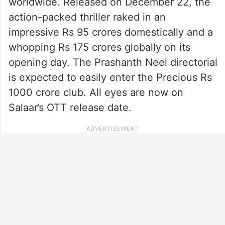
worldwide. Released on December 22, the
action-packed thriller raked in an
impressive Rs 95 crores domestically and a
whopping Rs 175 crores globally on its
opening day. The Prashanth Neel directorial
is expected to easily enter the Precious Rs
1000 crore club. All eyes are now on
Salaar’s OTT release date.