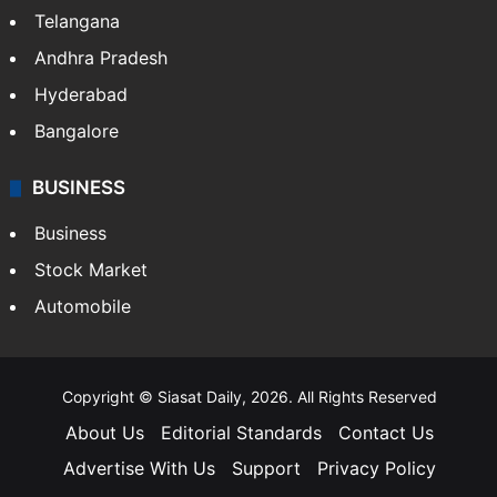
Telangana
Andhra Pradesh
Hyderabad
Bangalore
BUSINESS
Business
Stock Market
Automobile
Copyright © Siasat Daily, 2026. All Rights Reserved
About Us
Editorial Standards
Contact Us
Advertise With Us
Support
Privacy Policy