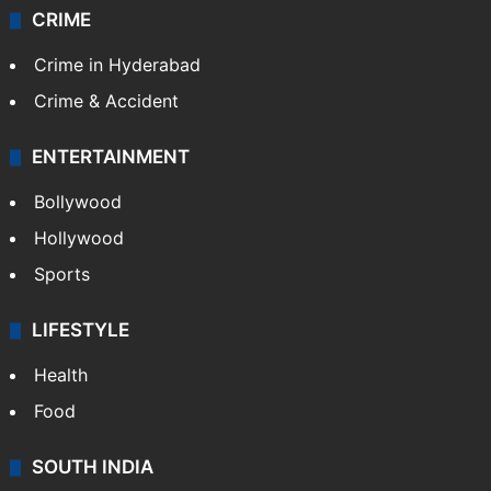
CRIME
Crime in Hyderabad
Crime & Accident
ENTERTAINMENT
Bollywood
Hollywood
Sports
LIFESTYLE
Health
Food
SOUTH INDIA