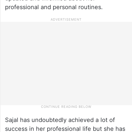
professional and personal routines.
Sajal has undoubtedly achieved a lot of
success in her professional life but she has