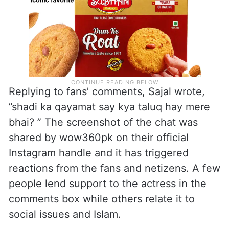
Replying to fans’ comments, Sajal wrote,
”shadi ka qayamat say kya taluq hay mere
bhai? ” The screenshot of the chat was
shared by wow360pk on their official
Instagram handle and it has triggered
reactions from the fans and netizens. A few
people lend support to the actress in the
comments box while others relate it to
social issues and Islam.