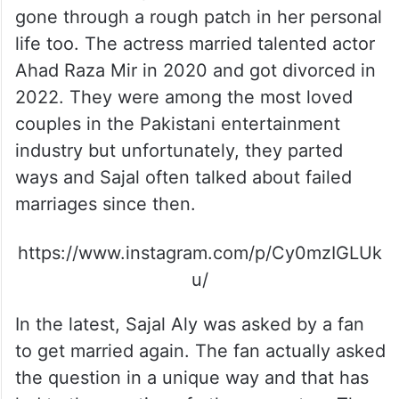
gone through a rough patch in her personal
life too. The actress married talented actor
Ahad Raza Mir in 2020 and got divorced in
2022. They were among the most loved
couples in the Pakistani entertainment
industry but unfortunately, they parted
ways and Sajal often talked about failed
marriages since then.
https://www.instagram.com/p/Cy0mzIGLUk
u/
In the latest, Sajal Aly was asked by a fan
to get married again. The fan actually asked
the question in a unique way and that has