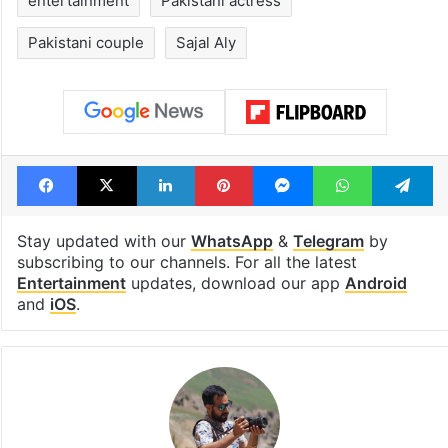
entertainment
Pakistani actress
Pakistani couple
Sajal Aly
Facebook
X
LinkedIn
Pinterest
Messenger
WhatsAp
T
Stay updated with our
WhatsApp
&
Telegram
by
subscribing to our channels. For all the latest
Entertainment
updates, download our app
Android
and
iOS
.