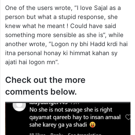
One of the users wrote, ”I love Sajal as a
person but what a stupid response, she
knew what he meant ! Could have said
something more sensible as she is”, while
another wrote, ”Logon ny bhi Hadd krdi hai
itna personal honay ki himmat kahan sy
ajati hai logon mn”.
Check out the more
comments below.