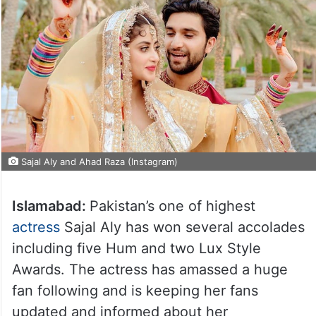
Sajal Aly and Ahad Raza (Instagram)
Islamabad:
Pakistan’s one of highest
actress
Sajal Aly has won several accolades
including five Hum and two Lux Style
Awards. The actress has amassed a huge
fan following and is keeping her fans
updated and informed about her