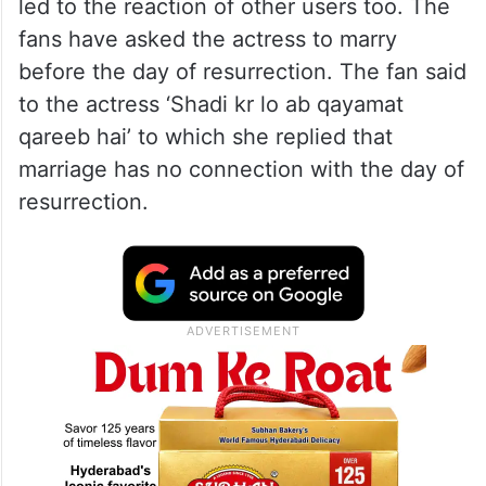
led to the reaction of other users too. The
fans have asked the actress to marry
before the day of resurrection. The fan said
to the actress ‘Shadi kr lo ab qayamat
qareeb hai’ to which she replied that
marriage has no connection with the day of
resurrection.