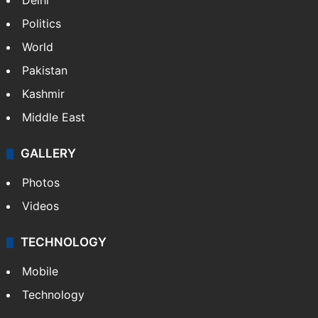
Delhi
Politics
World
Pakistan
Kashmir
Middle East
GALLERY
Photos
Videos
TECHNOLOGY
Mobile
Technology