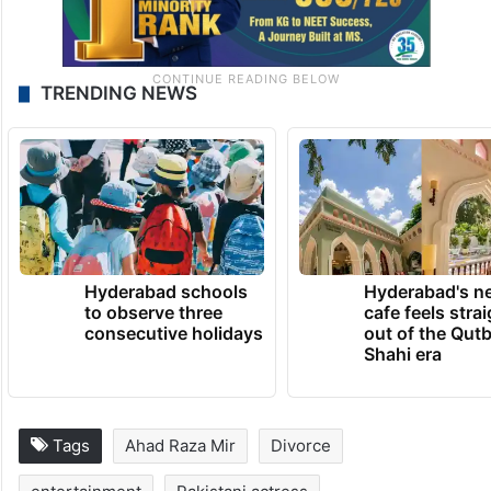
TRENDING NEWS
Hyderabad schools
Hyderabad's n
to observe three
cafe feels stra
consecutive holidays
out of the Qut
Shahi era
Tags
Ahad Raza Mir
Divorce