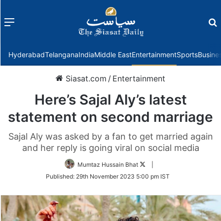
Menu
f
Hyderabad
Telangana
India
Middle East
Entertainment
Sports
Busine
Siasat.com
/
Entertainment
Here’s Sajal Aly’s latest
statement on second marriage
Sajal Aly was asked by a fan to get married again
and her reply is going viral on social media
Follow
Mumtaz Hussain Bhat
|
on
Published:
29th November 2023 5:00 pm IST
Twitter