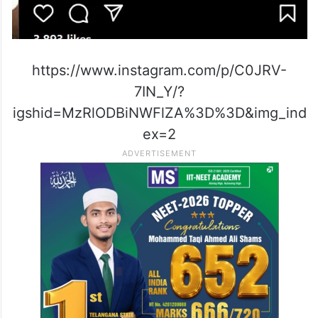
https://www.instagram.com/p/C0JRV-
7IN_Y/?
igshid=MzRlODBiNWFlZA%3D%3D&img_ind
ex=2