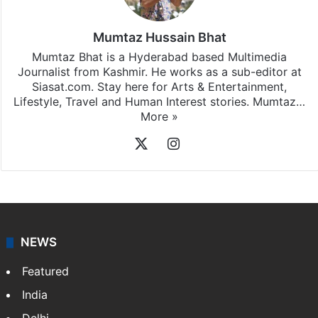
Mumtaz Hussain Bhat
Mumtaz Bhat is a Hyderabad based Multimedia
Journalist from Kashmir. He works as a sub-editor at
Siasat.com. Stay here for Arts & Entertainment,
Lifestyle, Travel and Human Interest stories. Mumtaz…
More »
X
Instagram
NEWS
Featured
India