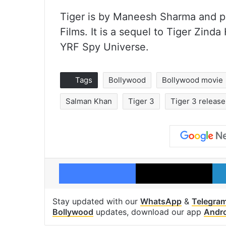
Tiger is by Maneesh Sharma and p
Films. It is a sequel to Tiger Zinda 
YRF Spy Universe.
Tags
Bollywood
Bollywood movie
Salman Khan
Tiger 3
Tiger 3 release
Facebook
X
Stay updated with our
WhatsApp
&
Telegra
Bollywood
updates, download our app
Andr