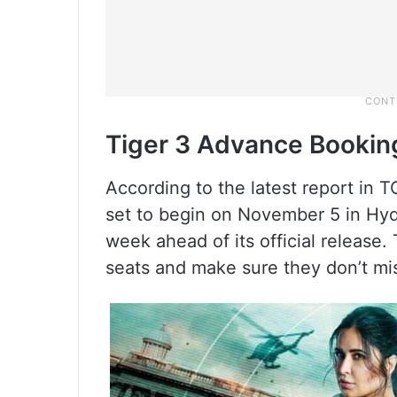
Tiger 3 Advance Bookin
According to the latest report in TO
set to begin on November 5 in Hyd
week ahead of its official release.
seats and make sure they don’t mi