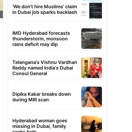
'We don't hire Muslims' claim
in Dubai job sparks backlash
IMD Hyderabad forecasts
thunderstorm, monsoon
rains deficit may dip
Telangana's Vishnu Vardhan
Reddy named India's Dubai
Consul General
Dipika Kakar breaks down
during MRI scan
Hyderabad woman goes
missing in Dubai, family
seeks help