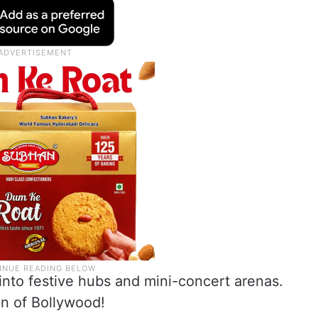
into festive hubs and mini-concert arenas.
han of Bollywood!