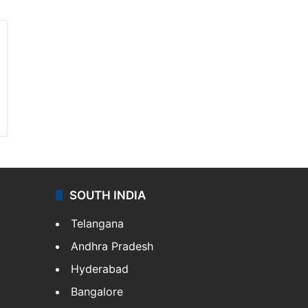
SOUTH INDIA
Telangana
Andhra Pradesh
Hyderabad
Bangalore