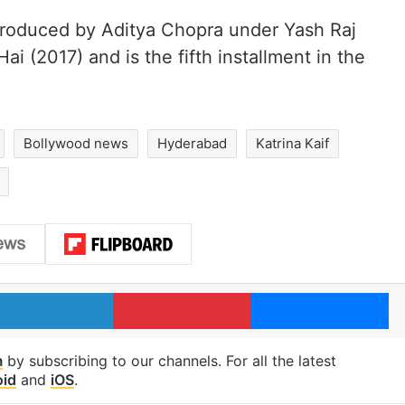
roduced by Aditya Chopra under Yash Raj
Hai (2017) and is the fifth installment in the
Bollywood news
Hyderabad
Katrina Kaif
LinkedIn
Pinterest
Me
m
by subscribing to our channels. For all the latest
oid
and
iOS
.