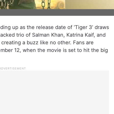
lding up as the release date of ‘Tiger 3’ draws
acked trio of Salman Khan, Katrina Kaif, and
 creating a buzz like no other. Fans are
ber 12, when the movie is set to hit the big