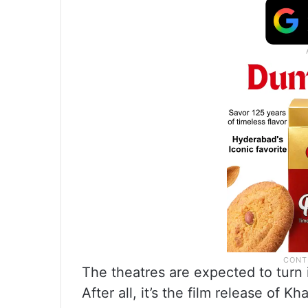
The theatres are expected to turn 
After all, it’s the film release of K