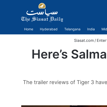
Home
Hyderabad
Telangana
India
Mid
Siasat.com
/
Enter
Here’s Salma
The trailer reviews of Tiger 3 hav