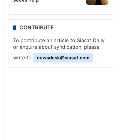
CONTRIBUTE
To contribute an article to Siasat Daily
or enquire about syndication, please
write to
newsdesk@siasat.com