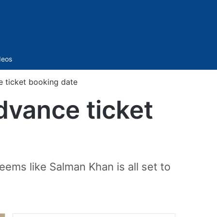
Sidebar
deos
e ticket booking date
dvance ticket
eems like Salman Khan is all set to