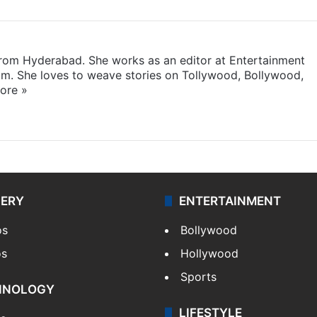
 from Hyderabad. She works as an editor at Entertainment
com. She loves to weave stories on Tollywood, Bollywood,
ore »
LERY
ENTERTAINMENT
os
Bollywood
os
Hollywood
Sports
HNOLOGY
LIFESTYLE