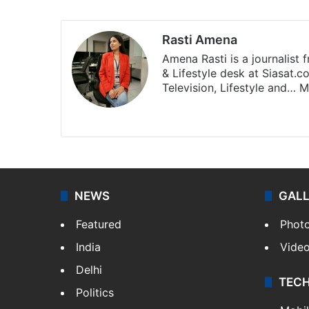
Rasti Amena
Amena Rasti is a journalist
& Lifestyle desk at Siasat.
Television, Lifestyle and…
M
X
NEWS
GAL
Featured
Phot
India
Vide
Delhi
TEC
Politics