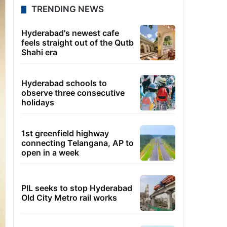
TRENDING NEWS
Hyderabad's newest cafe
feels straight out of the Qutb
Shahi era
Hyderabad schools to
observe three consecutive
holidays
1st greenfield highway
connecting Telangana, AP to
open in a week
PIL seeks to stop Hyderabad
Old City Metro rail works