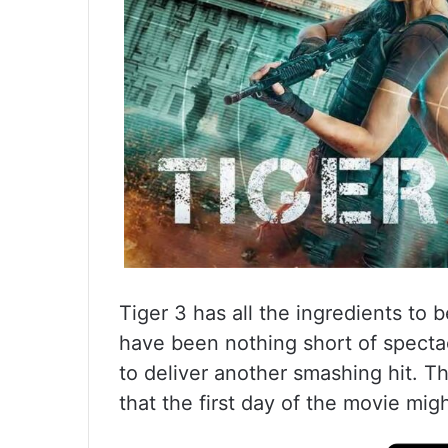
Tiger 3 has all the ingredients to 
have been nothing short of spectac
to deliver another smashing hit. The
that the first day of the movie mig