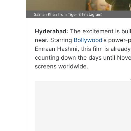
Salman Khan from Tiger 3 (Instagram)
Hyderabad
: The excitement is bui
near. Starring
Bollywood
‘s power-p
Emraan Hashmi, this film is already
counting down the days until Novem
screens worldwide.