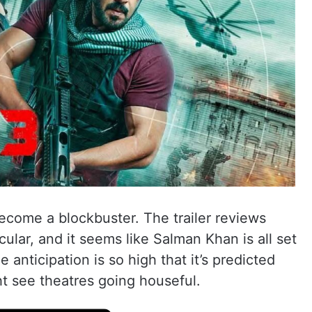
become a blockbuster. The trailer reviews
ular, and it seems like Salman Khan is all set
 anticipation is so high that it’s predicted
ht see theatres going houseful.