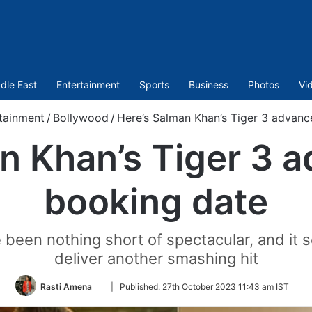
dle East
Entertainment
Sports
Business
Photos
Vi
tainment
/
Bollywood
/
Here’s Salman Khan’s Tiger 3 advanc
n Khan’s Tiger 3 a
booking date
e been nothing short of spectacular, and it s
deliver another smashing hit
Follow
Rasti Amena
|
Published:
27th October 2023 11:43 am IST
on
Twitter