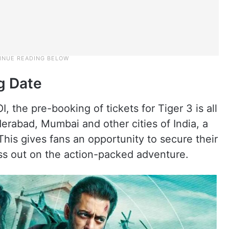
g Date
I, the pre-booking of tickets for Tiger 3 is all
erabad, Mumbai and other cities of India, a
 This gives fans an opportunity to secure their
ss out on the action-packed adventure.