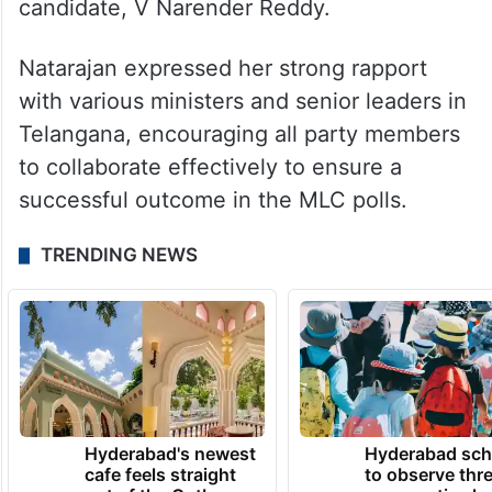
candidate, V Narender Reddy.
Natarajan expressed her strong rapport
with various ministers and senior leaders in
Telangana, encouraging all party members
to collaborate effectively to ensure a
successful outcome in the MLC polls.
TRENDING NEWS
Hyderabad's newest
Hyderabad sch
cafe feels straight
to observe thr