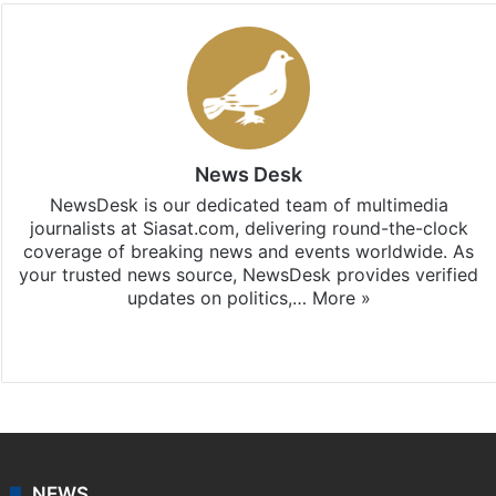
News Desk
NewsDesk is our dedicated team of multimedia
journalists at Siasat.com, delivering round-the-clock
coverage of breaking news and events worldwide. As
your trusted news source, NewsDesk provides verified
updates on politics,…
More »
X
NEWS