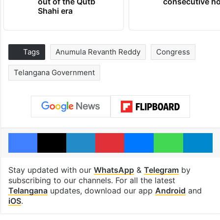
out of the Qutb
consecutive ho
Shahi era
Tags
Anumula Revanth Reddy
Congress
Telangana Government
Facebook
X
LinkedIn
Pinterest
Messenger
WhatsAp
T
Stay updated with our
WhatsApp
&
Telegram
by
subscribing to our channels. For all the latest
Telangana
updates, download our app
Android
and
iOS
.