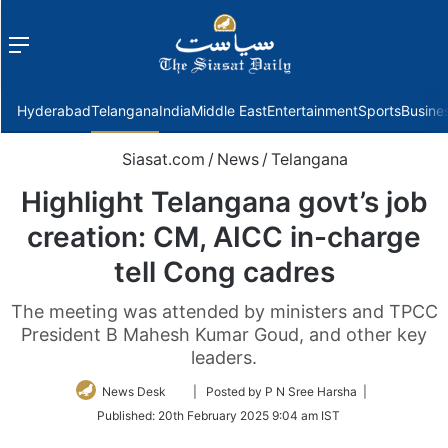
Menu
f
Hyderabad
Telangana
India
Middle East
Entertainment
Sports
Busine
Siasat.com
/
News
/
Telangana
Highlight Telangana govt’s job
creation: CM, AICC in-charge
tell Cong cadres
The meeting was attended by ministers and TPCC
President B Mahesh Kumar Goud, and other key
leaders.
Follow
News Desk
| Posted by P N Sree Harsha |
on
Published:
20th February 2025 9:04 am IST
Twitter