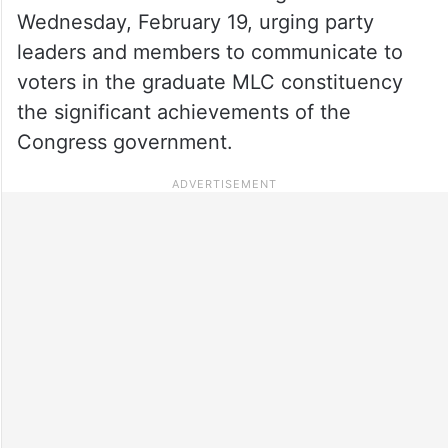
Wednesday, February 19, urging party
leaders and members to communicate to
voters in the graduate MLC constituency
the significant achievements of the
Congress government.