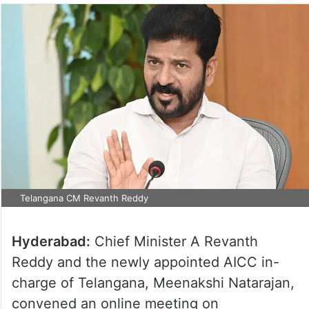
Telangana CM Revanth Reddy
Hyderabad:
Chief Minister A Revanth
Reddy and the newly appointed AICC in-
charge of Telangana, Meenakshi Natarajan,
convened an online meeting on