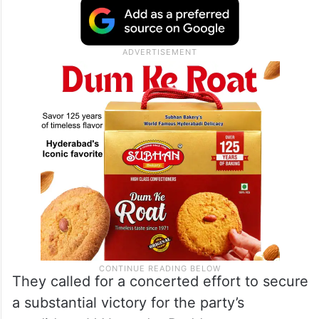
They called for a concerted effort to secure
a substantial victory for the party’s