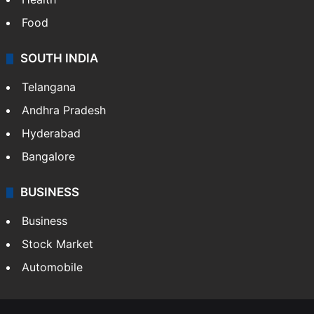
Food
SOUTH INDIA
Telangana
Andhra Pradesh
Hyderabad
Bangalore
BUSINESS
Business
Stock Market
Automobile