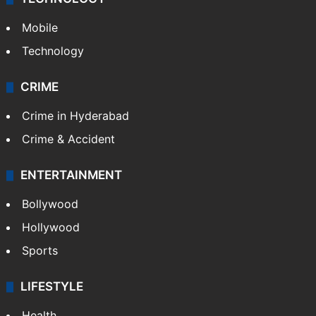
Mobile
Technology
CRIME
Crime in Hyderabad
Crime & Accident
ENTERTAINMENT
Bollywood
Hollywood
Sports
LIFESTYLE
Health