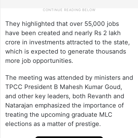
They highlighted that over 55,000 jobs
have been created and nearly Rs 2 lakh
crore in investments attracted to the state,
which is expected to generate thousands
more job opportunities.
The meeting was attended by ministers and
TPCC President B Mahesh Kumar Goud,
and other key leaders, both Revanth and
Natarajan emphasized the importance of
treating the upcoming graduate MLC
elections as a matter of prestige.