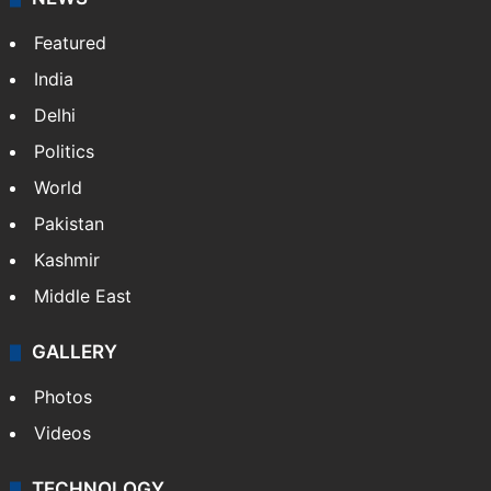
Featured
India
Delhi
Politics
World
Pakistan
Kashmir
Middle East
GALLERY
Photos
Videos
TECHNOLOGY