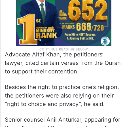
Advocate Altaf Khan, the petitioners’
lawyer, cited certain verses from the Quran
to support their contention.
Besides the right to practice one’s religion,
the petitioners were also relying on their
“right to choice and privacy”, he said.
Senior counsel Anil Anturkar, appearing for