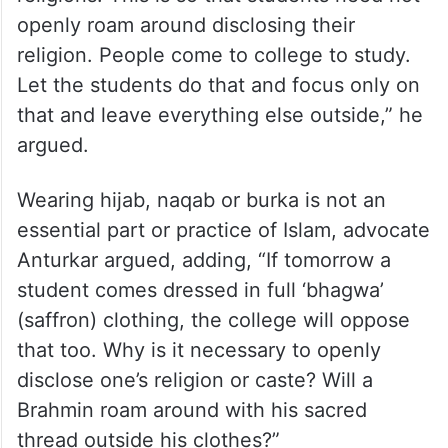
openly roam around disclosing their
religion. People come to college to study.
Let the students do that and focus only on
that and leave everything else outside,” he
argued.
Wearing hijab, naqab or burka is not an
essential part or practice of Islam, advocate
Anturkar argued, adding, “If tomorrow a
student comes dressed in full ‘bhagwa’
(saffron) clothing, the college will oppose
that too. Why is it necessary to openly
disclose one’s religion or caste? Will a
Brahmin roam around with his sacred
thread outside his clothes?”