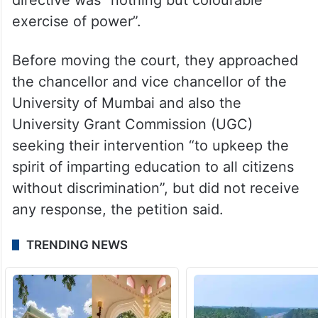
exercise of power”.
Before moving the court, they approached
the chancellor and vice chancellor of the
University of Mumbai and also the
University Grant Commission (UGC)
seeking their intervention “to upkeep the
spirit of imparting education to all citizens
without discrimination”, but did not receive
any response, the petition said.
TRENDING NEWS