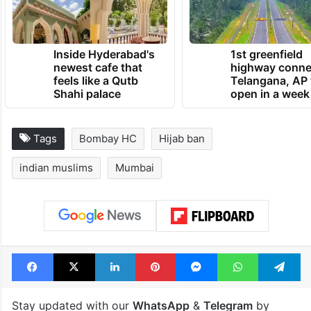
Inside Hyderabad's
1st greenfield
newest cafe that
highway conne
feels like a Qutb
Telangana, AP 
Shahi palace
open in a week
Tags
Bombay HC
Hijab ban
indian muslims
Mumbai
Facebook
X
LinkedIn
Pinterest
Messenger
WhatsAp
T
Stay updated with our
WhatsApp
&
Telegram
by