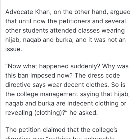
Advocate Khan, on the other hand, argued
that until now the petitioners and several
other students attended classes wearing
hijab, naqab and burka, and it was not an
issue.
“Now what happened suddenly? Why was
this ban imposed now? The dress code
directive says wear decent clothes. So is
the college management saying that hijab,
naqab and burka are indecent clothing or
revealing (clothing)?” he asked.
The petition claimed that the college’s
directive was “nothing but colourable