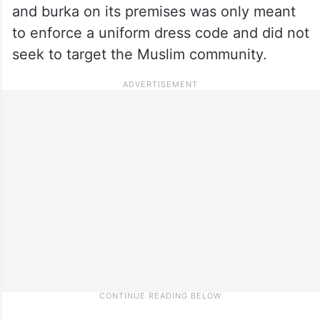
and burka on its premises was only meant
to enforce a uniform dress code and did not
seek to target the Muslim community.