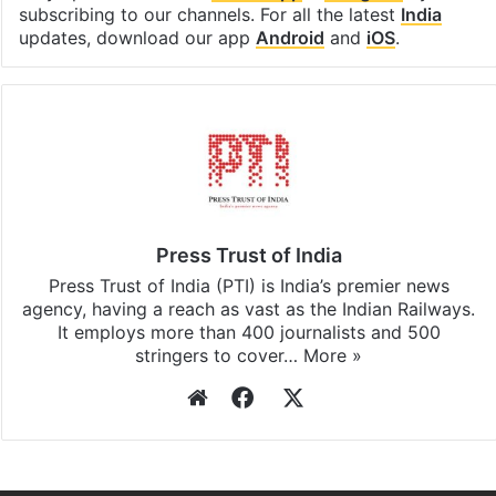
subscribing to our channels. For all the latest
India
updates, download our app
Android
and
iOS
.
Press Trust of India
Press Trust of India (PTI) is India’s premier news
agency, having a reach as vast as the Indian Railways.
It employs more than 400 journalists and 500
stringers to cover…
More »
Website
Facebook
X