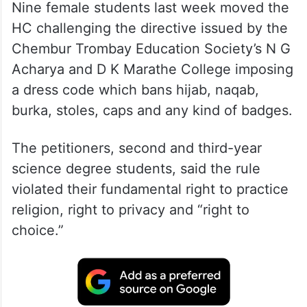
Nine female students last week moved the
HC challenging the directive issued by the
Chembur Trombay Education Society’s N G
Acharya and D K Marathe College imposing
a dress code which bans hijab, naqab,
burka, stoles, caps and any kind of badges.
The petitioners, second and third-year
science degree students, said the rule
violated their fundamental right to practice
religion, right to privacy and “right to
choice.”