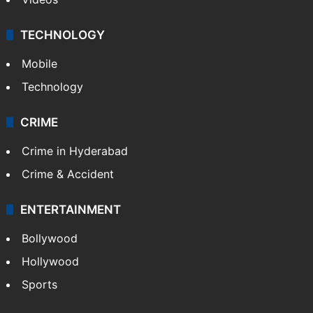
TECHNOLOGY
Mobile
Technology
CRIME
Crime in Hyderabad
Crime & Accident
ENTERTAINMENT
Bollywood
Hollywood
Sports