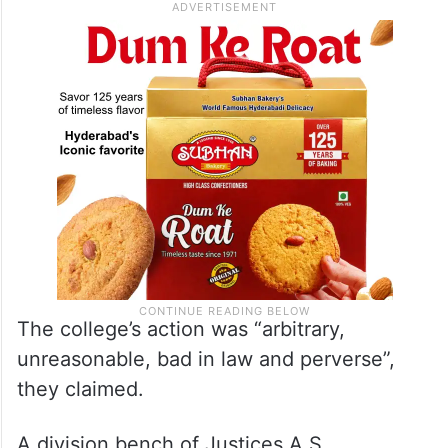
The college’s action was “arbitrary,
unreasonable, bad in law and perverse”,
they claimed.
A division bench of Justices A S