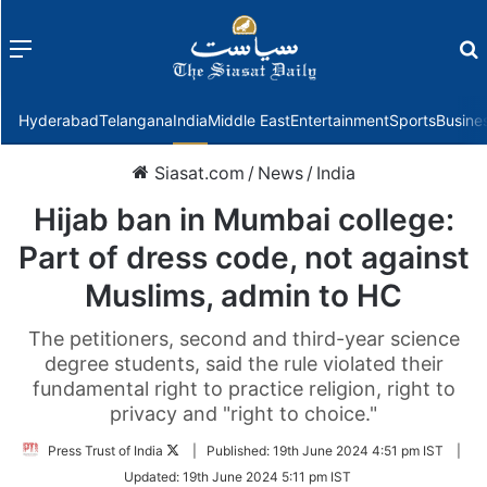
Menu
f
Hyderabad
Telangana
India
Middle East
Entertainment
Sports
Busine
Siasat.com
/
News
/
India
Hijab ban in Mumbai college:
Part of dress code, not against
Muslims, admin to HC
The petitioners, second and third-year science
degree students, said the rule violated their
fundamental right to practice religion, right to
privacy and "right to choice."
Follow
Press Trust of India
|
Published:
19th June 2024 4:51 pm IST
|
on
Updated:
19th June 2024 5:11 pm IST
Twitter