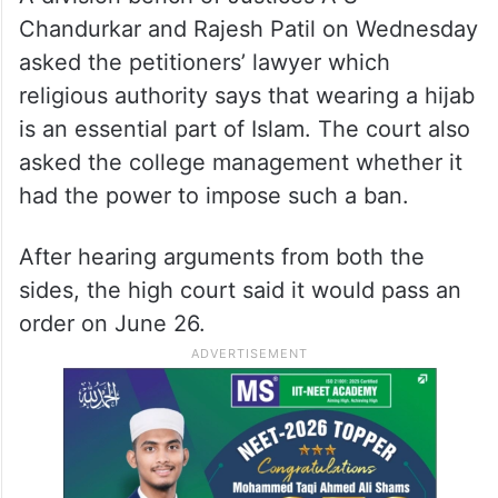
Chandurkar and Rajesh Patil on Wednesday
asked the petitioners’ lawyer which
religious authority says that wearing a hijab
is an essential part of Islam. The court also
asked the college management whether it
had the power to impose such a ban.
After hearing arguments from both the
sides, the high court said it would pass an
order on June 26.