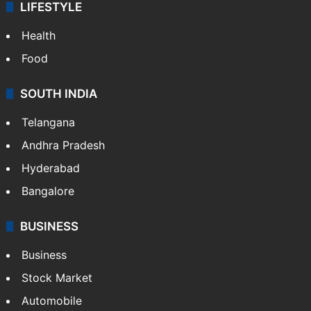
LIFESTYLE
Health
Food
SOUTH INDIA
Telangana
Andhra Pradesh
Hyderabad
Bangalore
BUSINESS
Business
Stock Market
Automobile