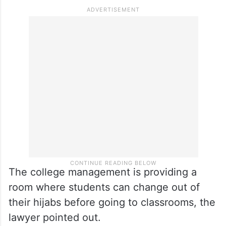
The college management is providing a
room where students can change out of
their hijabs before going to classrooms, the
lawyer pointed out.