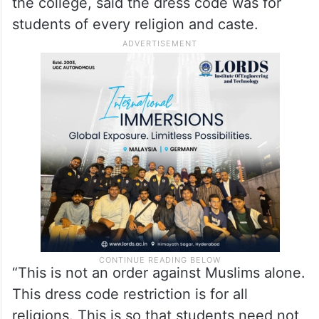
the college, said the dress code was for
students of every religion and caste.
“This is not an order against Muslims alone.
This dress code restriction is for all
religions. This is so that students need not