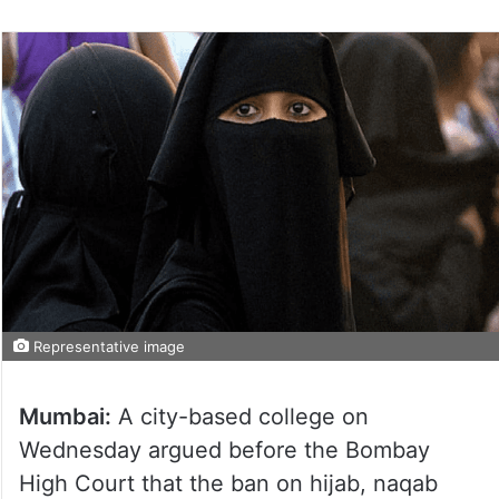
Representative image
Mumbai:
A city-based college on
Wednesday argued before the Bombay
High Court that the ban on hijab, naqab