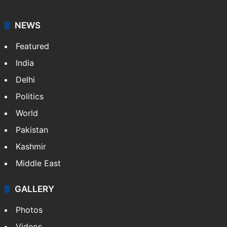
NEWS
Featured
India
Delhi
Politics
World
Pakistan
Kashmir
Middle East
GALLERY
Photos
Videos