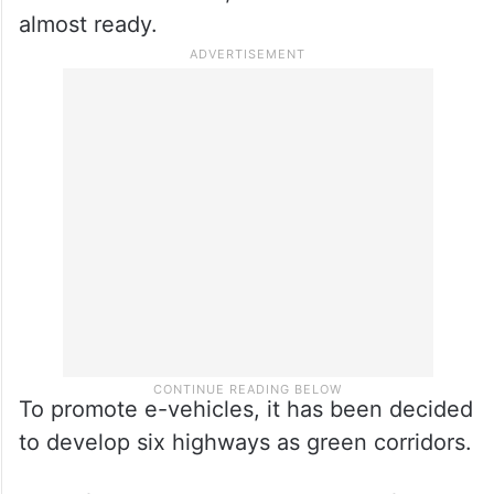
almost ready.
To promote e-vehicles, it has been decided
to develop six highways as green corridors.