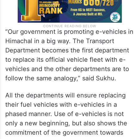
“Our government is promoting e-vehicles in
Himachal in a big way. The Transport
Department becomes the first department
to replace its official vehicle fleet with e-
vehicles and the other departments are to
follow the same analogy,” said Sukhu.
All the departments will ensure replacing
their fuel vehicles with e-vehicles in a
phased manner. Use of e-vehicles is not
only a new beginning, but also shows the
commitment of the government towards