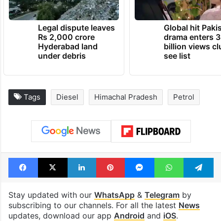
Legal dispute leaves
Global hit Paki
Rs 2,000 crore
drama enters 3
Hyderabad land
billion views cl
under debris
see list
Tags
Diesel
Himachal Pradesh
Petrol
Facebook
X
LinkedIn
Pinterest
Messenger
WhatsAp
T
Stay updated with our
WhatsApp
&
Telegram
by
subscribing to our channels. For all the latest
News
updates, download our app
Android
and
iOS
.