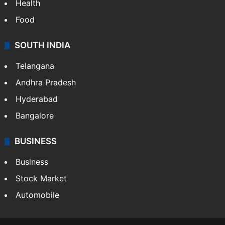
Health
Food
SOUTH INDIA
Telangana
Andhra Pradesh
Hyderabad
Bangalore
BUSINESS
Business
Stock Market
Automobile