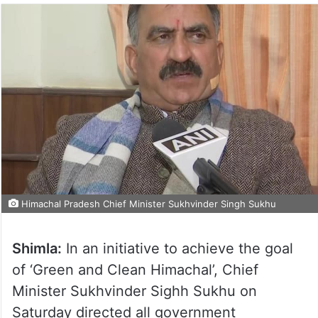
Himachal Pradesh Chief Minister Sukhvinder Singh Sukhu
Shimla:
In an initiative to achieve the goal
of ‘Green and Clean Himachal’, Chief
Minister Sukhvinder Sighh Sukhu on
Saturday directed all government