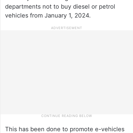
departments not to buy diesel or petrol
vehicles from January 1, 2024.
This has been done to promote e-vehicles