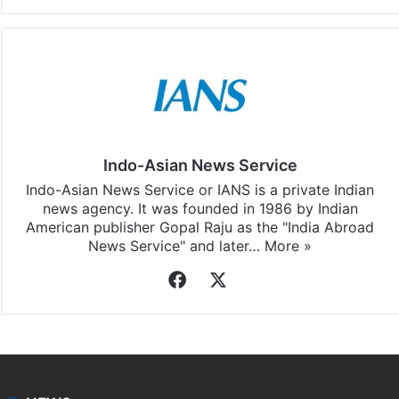
Indo-Asian News Service
Indo-Asian News Service or IANS is a private Indian
news agency. It was founded in 1986 by Indian
American publisher Gopal Raju as the "India Abroad
News Service" and later…
More »
Facebook
X