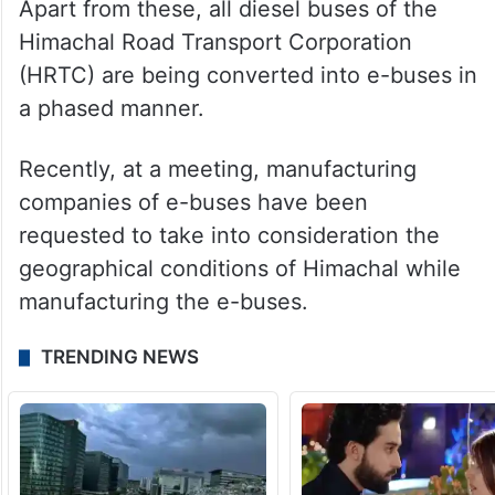
Apart from these, all diesel buses of the
Himachal Road Transport Corporation
(HRTC) are being converted into e-buses in
a phased manner.
Recently, at a meeting, manufacturing
companies of e-buses have been
requested to take into consideration the
geographical conditions of Himachal while
manufacturing the e-buses.
TRENDING NEWS