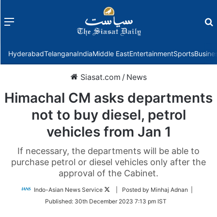
Menu
f
Hyderabad
Telangana
India
Middle East
Entertainment
Sports
Busine
Siasat.com
/
News
Himachal CM asks departments
not to buy diesel, petrol
vehicles from Jan 1
If necessary, the departments will be able to
purchase petrol or diesel vehicles only after the
approval of the Cabinet.
Follow
Indo-Asian News Service
| Posted by Minhaj Adnan |
on
Published:
30th December 2023 7:13 pm IST
Twitter