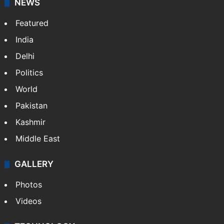
NEWS
Featured
India
Delhi
Politics
World
Pakistan
Kashmir
Middle East
GALLERY
Photos
Videos