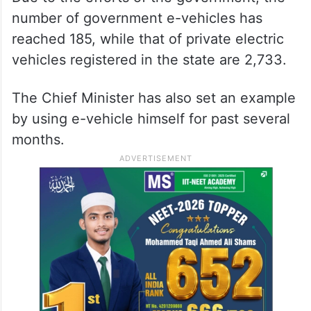
number of government e-vehicles has
reached 185, while that of private electric
vehicles registered in the state are 2,733.
The Chief Minister has also set an example
by using e-vehicle himself for past several
months.