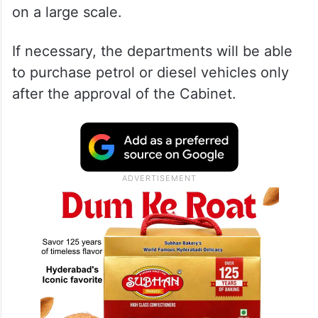
on a large scale.
If necessary, the departments will be able
to purchase petrol or diesel vehicles only
after the approval of the Cabinet.