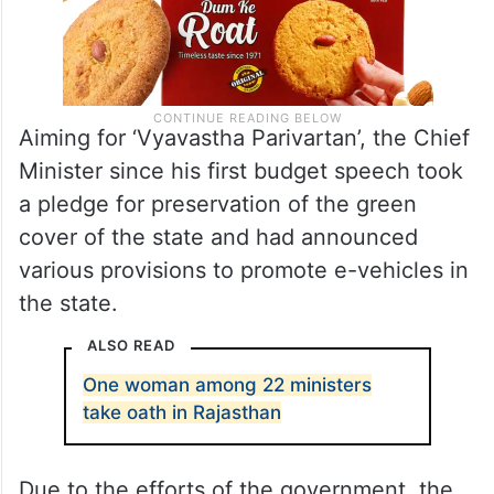
Aiming for ‘Vyavastha Parivartan’, the Chief
Minister since his first budget speech took
a pledge for preservation of the green
cover of the state and had announced
various provisions to promote e-vehicles in
the state.
ALSO READ
One woman among 22 ministers
take oath in Rajasthan
Due to the efforts of the government, the