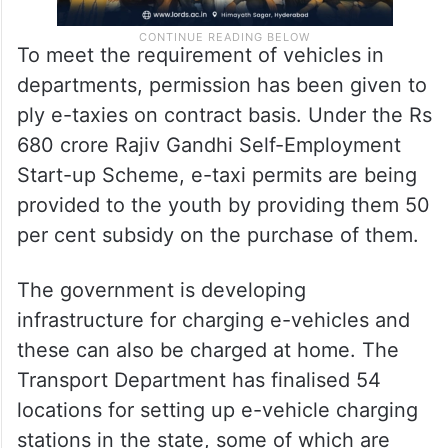
To meet the requirement of vehicles in
departments, permission has been given to
ply e-taxies on contract basis. Under the Rs
680 crore Rajiv Gandhi Self-Employment
Start-up Scheme, e-taxi permits are being
provided to the youth by providing them 50
per cent subsidy on the purchase of them.
The government is developing
infrastructure for charging e-vehicles and
these can also be charged at home. The
Transport Department has finalised 54
locations for setting up e-vehicle charging
stations in the state, some of which are