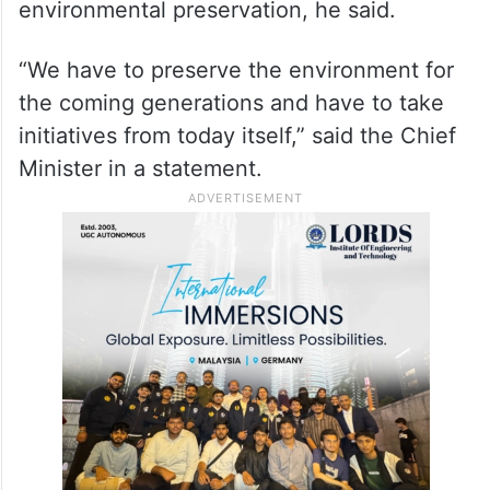
environmental preservation, he said.
“We have to preserve the environment for
the coming generations and have to take
initiatives from today itself,” said the Chief
Minister in a statement.