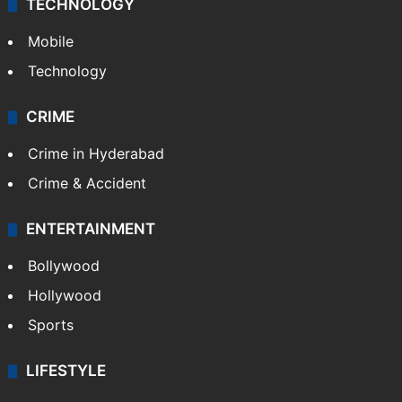
TECHNOLOGY
Mobile
Technology
CRIME
Crime in Hyderabad
Crime & Accident
ENTERTAINMENT
Bollywood
Hollywood
Sports
LIFESTYLE