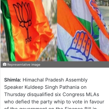
Representative image
Shimla:
Himachal Pradesh Assembly
Speaker Kuldeep Singh Pathania on
Thursday disqualified six Congress MLAs
who defied the party whip to vote in favour
of the government on the Finance Bill in