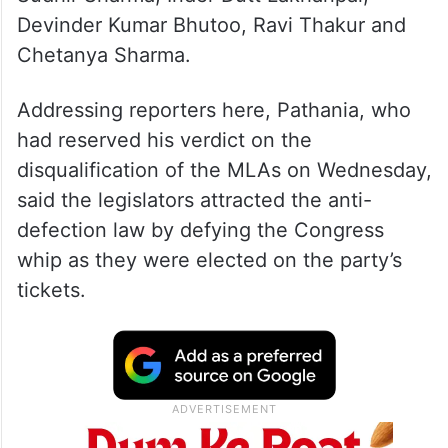
Devinder Kumar Bhutoo, Ravi Thakur and
Chetanya Sharma.
Addressing reporters here, Pathania, who
had reserved his verdict on the
disqualification of the MLAs on Wednesday,
said the legislators attracted the anti-
defection law by defying the Congress
whip as they were elected on the party’s
tickets.