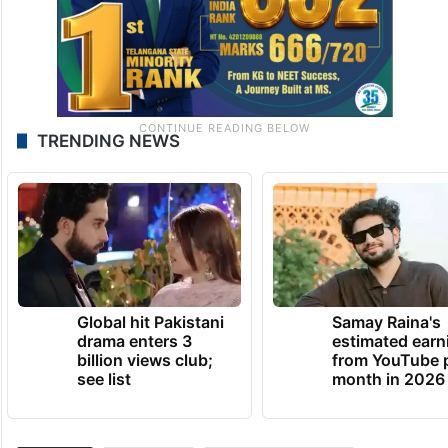
TRENDING NEWS
Global hit Pakistani
Samay Raina's
drama enters 3
estimated earn
billion views club;
from YouTube 
see list
month in 2026