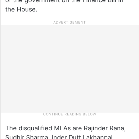
the House.
The disqualified MLAs are Rajinder Rana,
Sudhir Sharma, Inder Dutt Lakhanpal,