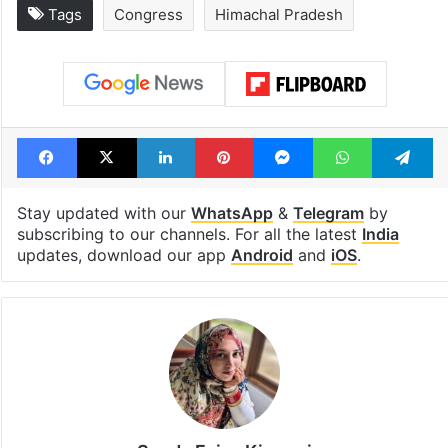
Tags
Congress
Himachal Pradesh
Facebook
X
LinkedIn
Pinterest
Messenger
WhatsAp
T
Stay updated with our
WhatsApp
&
Telegram
by
subscribing to our channels. For all the latest
India
updates, download our app
Android
and
iOS
.