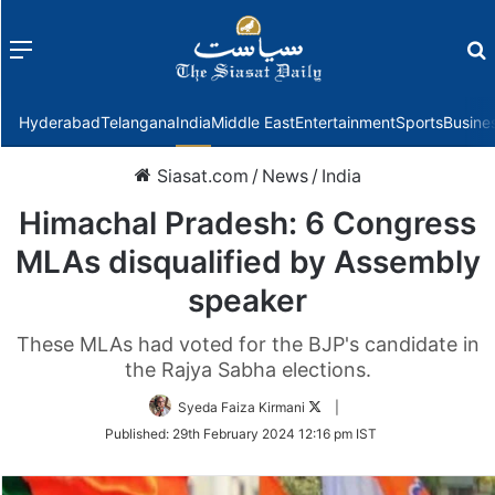
Menu
f
Hyderabad
Telangana
India
Middle East
Entertainment
Sports
Busine
Siasat.com
/
News
/
India
Himachal Pradesh: 6 Congress
MLAs disqualified by Assembly
speaker
These MLAs had voted for the BJP's candidate in
the Rajya Sabha elections.
Follow
Syeda Faiza Kirmani
|
on
Published:
29th February 2024 12:16 pm IST
Twitter