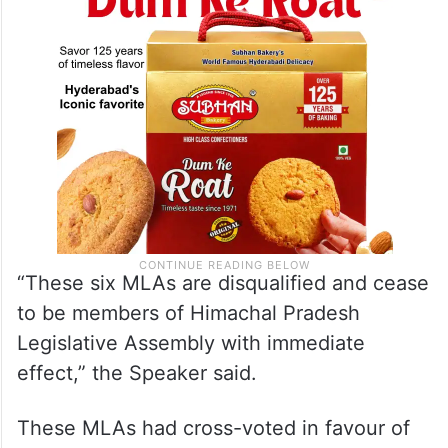
“These six MLAs are disqualified and cease
to be members of Himachal Pradesh
Legislative Assembly with immediate
effect,” the Speaker said.
These MLAs had cross-voted in favour of