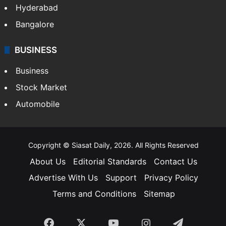
Hyderabad
Bangalore
BUSINESS
Business
Stock Market
Automobile
Copyright © Siasat Daily, 2026. All Rights Reserved
About Us
Editorial Standards
Contact Us
Advertise With Us
Support
Privacy Policy
Terms and Conditions
Sitemap
Facebook
X
YouTube
Instagram
Telegra