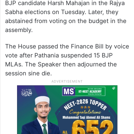
BJP candidate Harsh Mahajan in the Rajya
Sabha elections on Tuesday. Later, they
abstained from voting on the budget in the
assembly.
The House passed the Finance Bill by voice
vote after Pathania suspended 15 BJP
MLAs. The Speaker then adjourned the
session sine die.