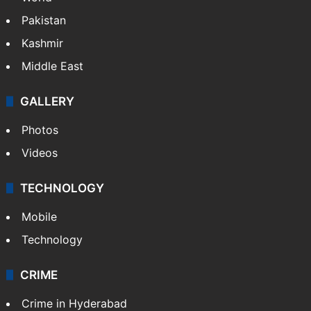
Pakistan
Kashmir
Middle East
GALLERY
Photos
Videos
TECHNOLOGY
Mobile
Technology
CRIME
Crime in Hyderabad