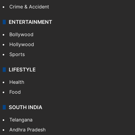
Crime & Accident
ENTERTAINMENT
Bollywood
Hollywood
Sports
LIFESTYLE
Health
Food
SOUTH INDIA
Telangana
Andhra Pradesh