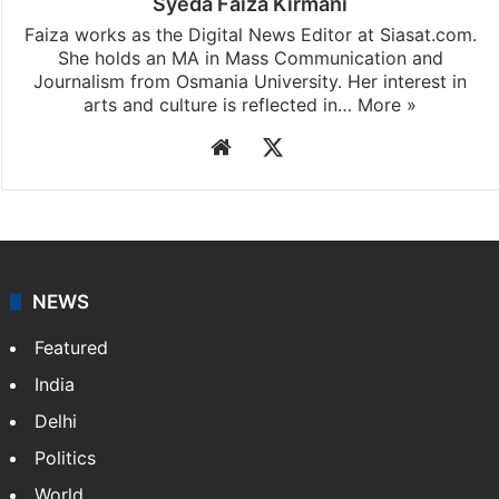
Syeda Faiza Kirmani
Faiza works as the Digital News Editor at Siasat.com.
She holds an MA in Mass Communication and
Journalism from Osmania University. Her interest in
arts and culture is reflected in…
More »
Website
X
NEWS
Featured
India
Delhi
Politics
World