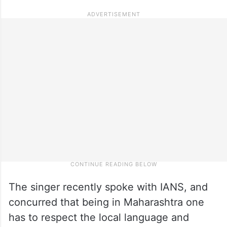
The singer recently spoke with IANS, and
concurred that being in Maharashtra one
has to respect the local language and