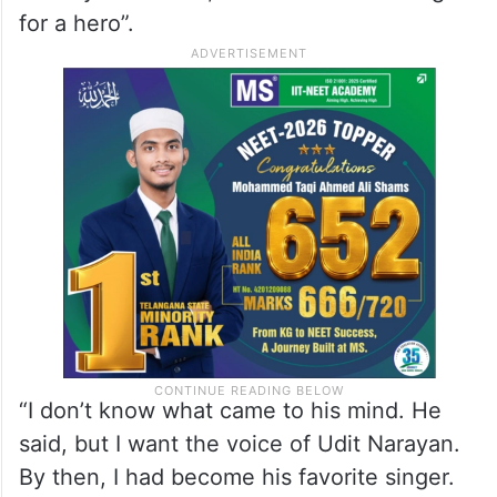
for a hero”.
“I don’t know what came to his mind. He
said, but I want the voice of Udit Narayan.
By then, I had become his favorite singer.