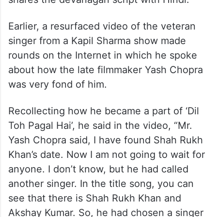
Earlier, a resurfaced video of the veteran
singer from a Kapil Sharma show made
rounds on the Internet in which he spoke
about how the late filmmaker Yash Chopra
was very fond of him.
Recollecting how he became a part of ‘Dil
Toh Pagal Hai’, he said in the video, “Mr.
Yash Chopra said, I have found Shah Rukh
Khan’s date. Now I am not going to wait for
anyone. I don’t know, but he had called
another singer. In the title song, you can
see that there is Shah Rukh Khan and
Akshay Kumar. So, he had chosen a singer