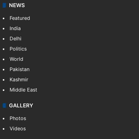
NEWS
Featured
India
Delhi
Politics
World
Pakistan
Kashmir
Middle East
GALLERY
Photos
Videos