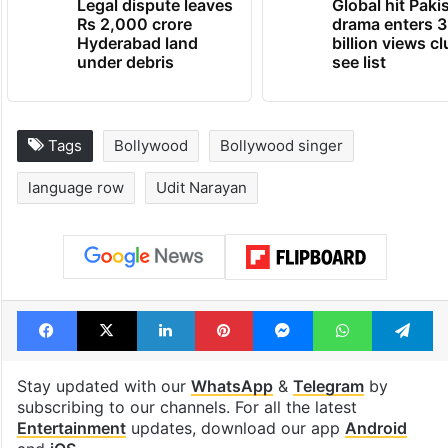
Legal dispute leaves
Global hit Paki
Rs 2,000 crore
drama enters 3
Hyderabad land
billion views cl
under debris
see list
Tags
Bollywood
Bollywood singer
language row
Udit Narayan
Facebook
X
LinkedIn
Pinterest
Messenger
WhatsAp
T
Stay updated with our
WhatsApp
&
Telegram
by
subscribing to our channels. For all the latest
Entertainment
updates, download our app
Android