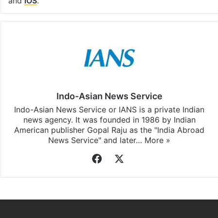
and
iOS
.
Indo-Asian News Service
Indo-Asian News Service or IANS is a private Indian
news agency. It was founded in 1986 by Indian
American publisher Gopal Raju as the "India Abroad
News Service" and later…
More »
Facebook
X