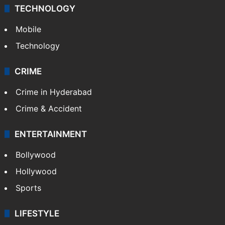
TECHNOLOGY
Mobile
Technology
CRIME
Crime in Hyderabad
Crime & Accident
ENTERTAINMENT
Bollywood
Hollywood
Sports
LIFESTYLE