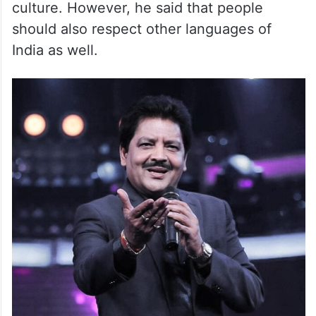
culture. However, he said that people
should also respect other languages of
India as well.