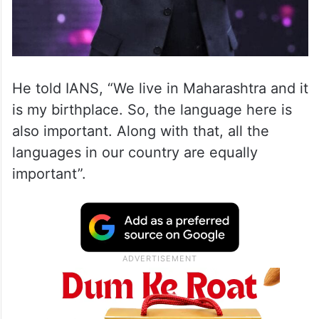
He told IANS, “We live in Maharashtra and it
is my birthplace. So, the language here is
also important. Along with that, all the
languages in our country are equally
important”.