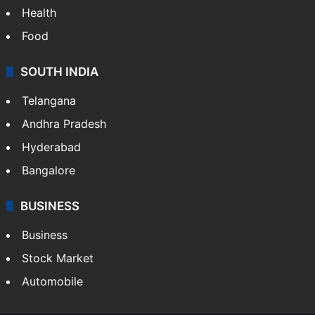
Health
Food
SOUTH INDIA
Telangana
Andhra Pradesh
Hyderabad
Bangalore
BUSINESS
Business
Stock Market
Automobile