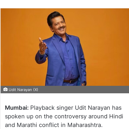
Udit Narayan (X)
Mumbai:
Playback singer Udit Narayan has
spoken up on the controversy around Hindi
and Marathi conflict in Maharashtra.