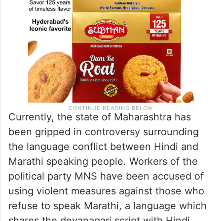
Currently, the state of Maharashtra has
been gripped in controversy surrounding
the language conflict between Hindi and
Marathi speaking people. Workers of the
political party MNS have been accused of
using violent measures against those who
refuse to speak Marathi, a language which
shares the devanagari script with Hindi.