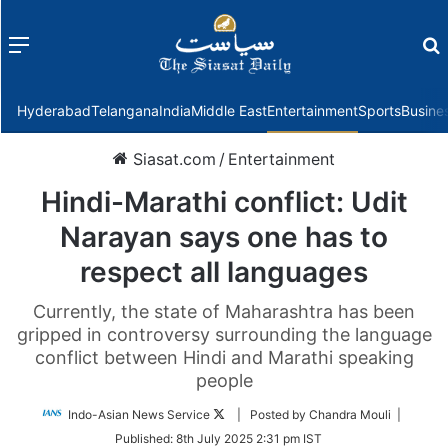
Menu
f
Hyderabad
Telangana
India
Middle East
Entertainment
Sports
Busine
Siasat.com
/
Entertainment
Hindi-Marathi conflict: Udit
Narayan says one has to
respect all languages
Currently, the state of Maharashtra has been
gripped in controversy surrounding the language
conflict between Hindi and Marathi speaking
people
Follow
Indo-Asian News Service
| Posted by Chandra Mouli |
on
Published:
8th July 2025 2:31 pm IST
Twitter