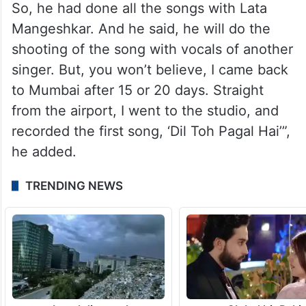
So, he had done all the songs with Lata
Mangeshkar. And he said, he will do the
shooting of the song with vocals of another
singer. But, you won’t believe, I came back
to Mumbai after 15 or 20 days. Straight
from the airport, I went to the studio, and
recorded the first song, ‘Dil Toh Pagal Hai’”,
he added.
TRENDING NEWS