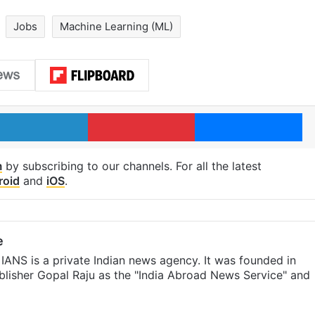
Jobs
Machine Learning (ML)
LinkedIn
Pinterest
Me
m
by subscribing to our channels. For all the latest
roid
and
iOS
.
e
IANS is a private Indian news agency. It was founded in
lisher Gopal Raju as the "India Abroad News Service" and