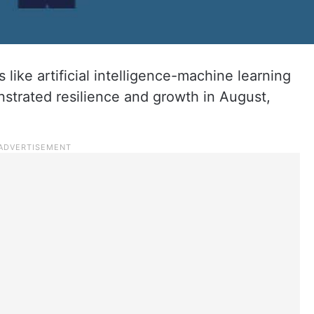
s like artificial intelligence-machine learning
trated resilience and growth in August,