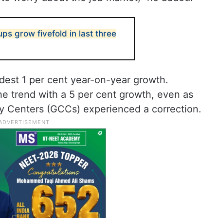
tups grow fivefold in last three
dest 1 per cent year-on-year growth.
the trend with a 5 per cent growth, even as
y Centers (GCCs) experienced a correction.