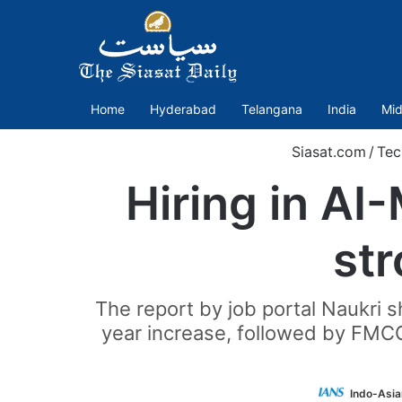
Home
Hyderabad
Telangana
India
Mid
Siasat.com
/
Tec
Hiring in A
str
The report by job portal Naukri s
year increase, followed by FMCG 
Indo-Asia