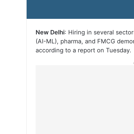
New Delhi
: Hiring in several sector
(AI-ML), pharma, and FMCG demons
according to a report on Tuesday.