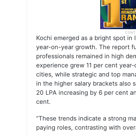
Kochi emerged as a bright spot in I
year-on-year growth. The report f
professionals remained in high dem
experience grew 11 per cent year-
cities, while strategic and top m
in the higher salary brackets also 
20 LPA increasing by 6 per cent a
cent.
“These trends indicate a strong ma
paying roles, contrasting with overa