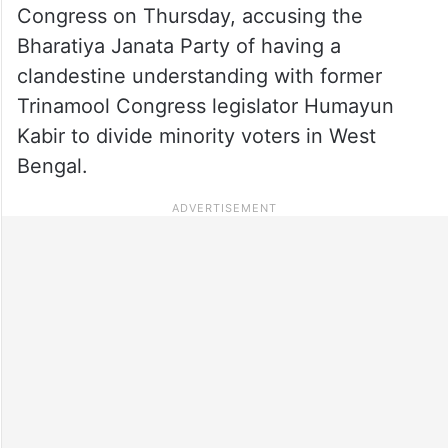
Congress on Thursday, accusing the
Bharatiya Janata Party of having a
clandestine understanding with former
Trinamool Congress legislator Humayun
Kabir to divide minority voters in West
Bengal.​