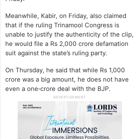
Meanwhile, Kabir, on Friday, also claimed
that if the ruling Trinamool Congress is
unable to justify the authenticity of the clip,
he would file a Rs 2,000 crore defamation
suit against the state’s ruling party. ​
On Thursday, he said that while Rs 1,000
crore was a big amount, he does not have
even a one‑crore deal with the BJP.​