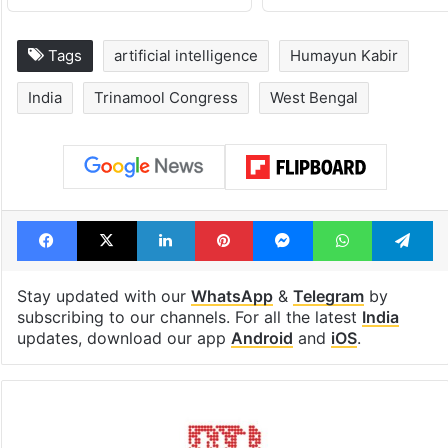
Tags
artificial intelligence
Humayun Kabir
India
Trinamool Congress
West Bengal
Facebook
X
LinkedIn
Pinterest
Messenger
WhatsAp
T
Stay updated with our
WhatsApp
&
Telegram
by
subscribing to our channels. For all the latest
India
updates, download our app
Android
and
iOS
.