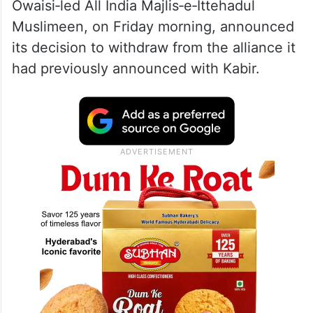
Owaisi‑led All India Majlis‑e‑Ittehadul
Muslimeen, on Friday morning, announced
its decision to withdraw from the alliance it
had previously announced with Kabir.​