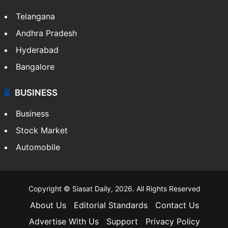
Telangana
Andhra Pradesh
Hyderabad
Bangalore
BUSINESS
Business
Stock Market
Automobile
Copyright © Siasat Daily, 2026. All Rights Reserved
About Us
Editorial Standards
Contact Us
Advertise With Us
Support
Privacy Policy