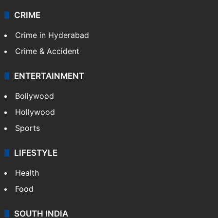
CRIME
Crime in Hyderabad
Crime & Accident
ENTERTAINMENT
Bollywood
Hollywood
Sports
LIFESTYLE
Health
Food
SOUTH INDIA