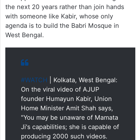
the next 20 years rather than join hands
with someone like Kabir, whose only
agenda is to build the Babri Mosque in
West Bengal.​
#WATCH
| Kolkata, West Bengal:
On the viral video of AJUP
founder Humayun Kabir, Union
Home Minister Amit Shah says,
"You may be unaware of Mamata
Ji's capabilities; she is capable of
producing 2000 such videos.