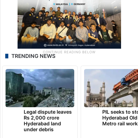
TRENDING NEWS
Legal dispute leaves
PIL seeks to st
Rs 2,000 crore
Hyderabad Old
Hyderabad land
Metro rail wor
under debris