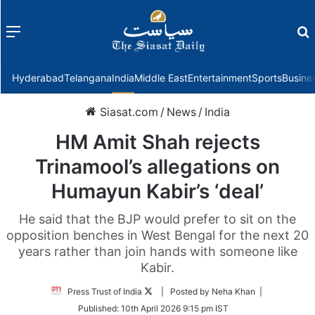
Menu
f
Hyderabad
Telangana
India
Middle East
Entertainment
Sports
Busine
Siasat.com
/
News
/
India
HM Amit Shah rejects
Trinamool’s allegations on
Humayun Kabir’s ‘deal’
He said that the BJP would prefer to sit on the
opposition benches in West Bengal for the next 20
years rather than join hands with someone like
Kabir.
Follow
Press Trust of India
| Posted by Neha Khan |
on
Published:
10th April 2026 9:15 pm IST
Twitter