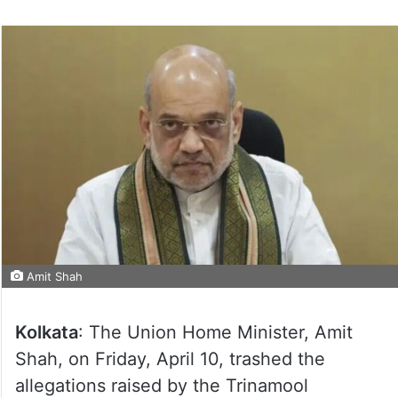
Amit Shah
Kolkata
: The Union Home Minister, Amit
Shah, on Friday, April 10, trashed the
allegations raised by the Trinamool