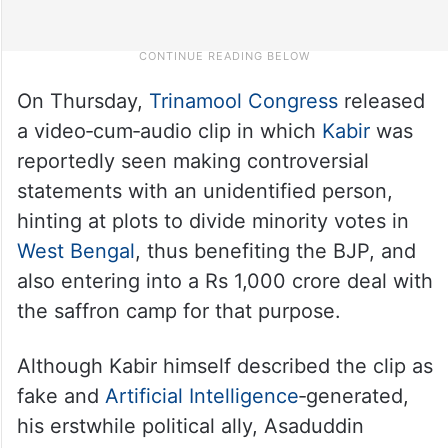
On Thursday,
Trinamool Congress
released
a video‑cum‑audio clip in which
Kabir
was
reportedly seen making controversial
statements with an unidentified person,
hinting at plots to divide minority votes in
West Bengal
, thus benefiting the BJP, and
also entering into a Rs 1,000 crore deal with
the saffron camp for that purpose.​
Although Kabir himself described the clip as
fake and
Artificial Intelligence
‑generated,
his erstwhile political ally, Asaduddin