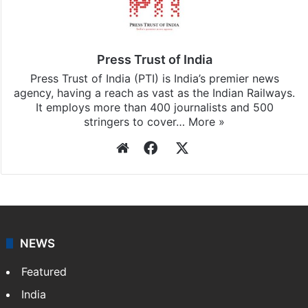
Press Trust of India
Press Trust of India (PTI) is India’s premier news
agency, having a reach as vast as the Indian Railways.
It employs more than 400 journalists and 500
stringers to cover…
More »
Website
Facebook
X
NEWS
Featured
India