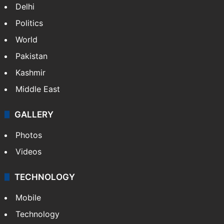
Delhi
Politics
World
Pakistan
Kashmir
Middle East
GALLERY
Photos
Videos
TECHNOLOGY
Mobile
Technology