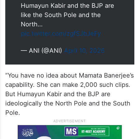
Humayun Kabir and the BJP are
like the South Pole and the
North…
pic.twitter.com/zgfSJbJeFy
— ANI (@ANI)
April 10, 2026
“You have no idea about Mamata Banerjee’s
capability. She can make 2,000 such clips.
But Humayun Kabir and the BJP are
ideologically the North Pole and the South
Pole.