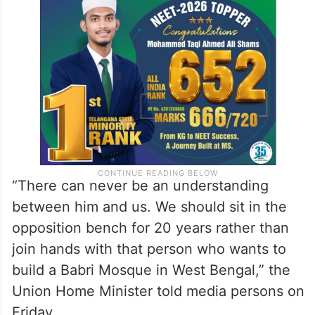
“There can never be an understanding
between him and us. We should sit in the
opposition bench for 20 years rather than
join hands with that person who wants to
build a Babri Mosque in West Bengal,” the
Union Home Minister told media persons on
Friday.​