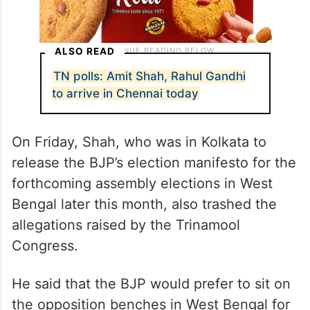
ALSO READ
TN polls: Amit Shah, Rahul Gandhi
to arrive in Chennai today
On Friday, Shah, who was in Kolkata to
release the BJP’s election manifesto for the
forthcoming assembly elections in West
Bengal later this month, also trashed the
allegations raised by the Trinamool
Congress. ​
He said that the BJP would prefer to sit on
the opposition benches in West Bengal for