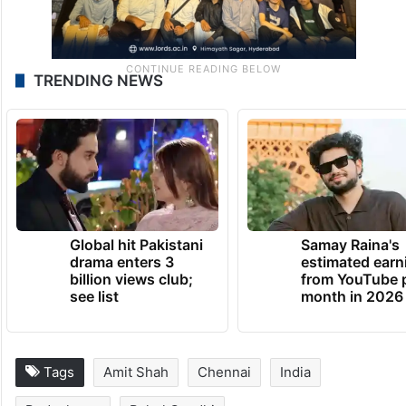
TRENDING NEWS
Global hit Pakistani
Samay Raina's
drama enters 3
estimated earn
billion views club;
from YouTube 
see list
month in 2026
Tags
Amit Shah
Chennai
India