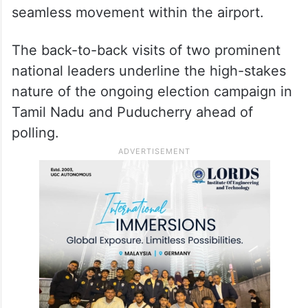
seamless movement within the airport.
The back-to-back visits of two prominent
national leaders underline the high-stakes
nature of the ongoing election campaign in
Tamil Nadu and Puducherry ahead of
polling.