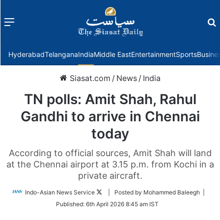
Menu
f
Hyderabad
Telangana
India
Middle East
Entertainment
Sports
Busine
Siasat.com
/
News
/
India
TN polls: Amit Shah, Rahul
Gandhi to arrive in Chennai
today
According to official sources, Amit Shah will land
at the Chennai airport at 3.15 p.m. from Kochi in a
private aircraft.
Follow
Indo-Asian News Service
| Posted by Mohammed Baleegh |
on
Published:
6th April 2026 8:45 am IST
Twitter