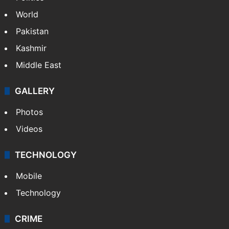
World
Pakistan
Kashmir
Middle East
GALLERY
Photos
Videos
TECHNOLOGY
Mobile
Technology
CRIME