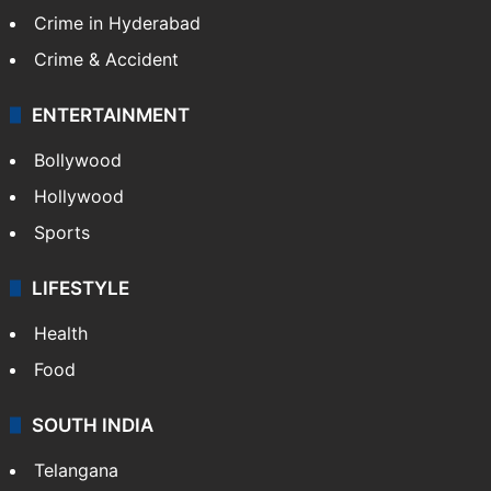
Crime in Hyderabad
Crime & Accident
ENTERTAINMENT
Bollywood
Hollywood
Sports
LIFESTYLE
Health
Food
SOUTH INDIA
Telangana