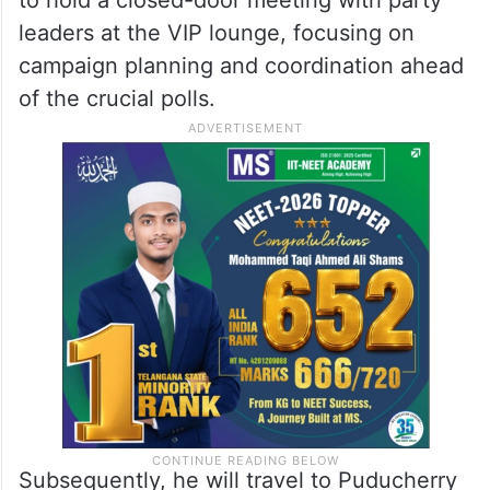
leaders at the VIP lounge, focusing on
campaign planning and coordination ahead
of the crucial polls.
Subsequently, he will travel to Puducherry