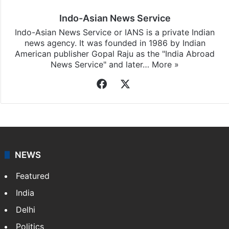
Indo-Asian News Service
Indo-Asian News Service or IANS is a private Indian
news agency. It was founded in 1986 by Indian
American publisher Gopal Raju as the "India Abroad
News Service" and later…
More »
Facebook
X
NEWS
Featured
India
Delhi
Politics