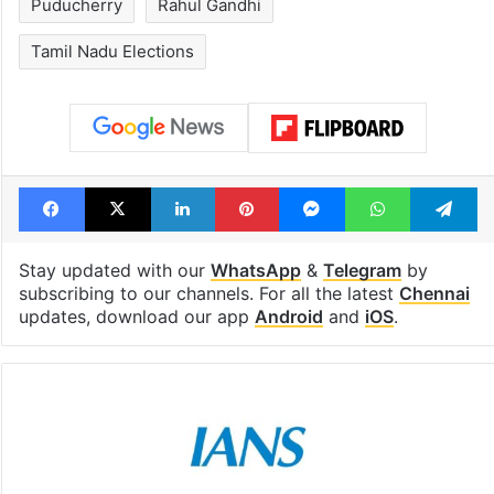
Puducherry
Rahul Gandhi
Tamil Nadu Elections
Facebook
X
LinkedIn
Pinterest
Messenger
WhatsAp
T
Stay updated with our
WhatsApp
&
Telegram
by
subscribing to our channels. For all the latest
Chennai
updates, download our app
Android
and
iOS
.