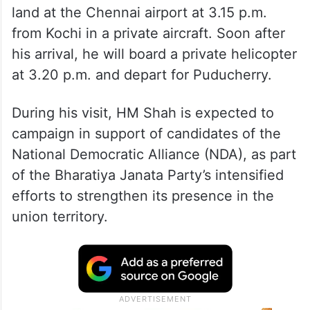
land at the Chennai airport at 3.15 p.m.
from Kochi in a private aircraft. Soon after
his arrival, he will board a private helicopter
at 3.20 p.m. and depart for Puducherry.
During his visit, HM Shah is expected to
campaign in support of candidates of the
National Democratic Alliance (NDA), as part
of the Bharatiya Janata Party’s intensified
efforts to strengthen its presence in the
union territory.