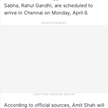
Sabha, Rahul Gandhi, are scheduled to
arrive in Chennai on Monday, April 6.
According to official sources, Amit Shah will