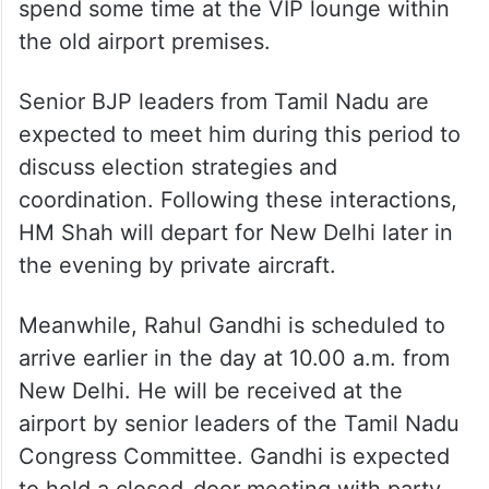
spend some time at the VIP lounge within
the old airport premises.
Senior BJP leaders from Tamil Nadu are
expected to meet him during this period to
discuss election strategies and
coordination. Following these interactions,
HM Shah will depart for New Delhi later in
the evening by private aircraft.
Meanwhile, Rahul Gandhi is scheduled to
arrive earlier in the day at 10.00 a.m. from
New Delhi. He will be received at the
airport by senior leaders of the Tamil Nadu
Congress Committee. Gandhi is expected
to hold a closed-door meeting with party