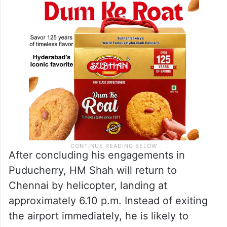
After concluding his engagements in
Puducherry, HM Shah will return to
Chennai by helicopter, landing at
approximately 6.10 p.m. Instead of exiting
the airport immediately, he is likely to