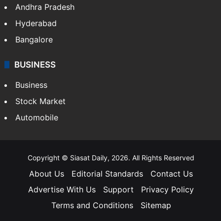
Andhra Pradesh
Hyderabad
Bangalore
BUSINESS
Business
Stock Market
Automobile
Copyright © Siasat Daily, 2026. All Rights Reserved
About Us
Editorial Standards
Contact Us
Advertise With Us
Support
Privacy Policy
Terms and Conditions
Sitemap