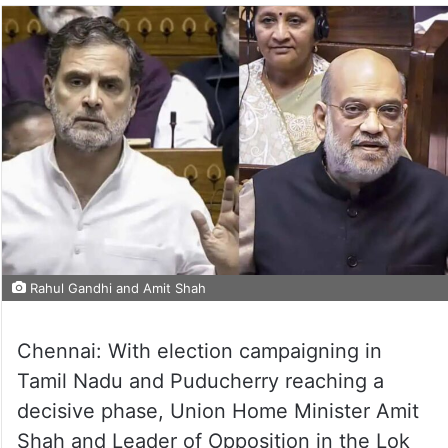
Rahul Gandhi and Amit Shah
Chennai: With election campaigning in
Tamil Nadu and Puducherry reaching a
decisive phase, Union Home Minister Amit
Shah and Leader of Opposition in the Lok