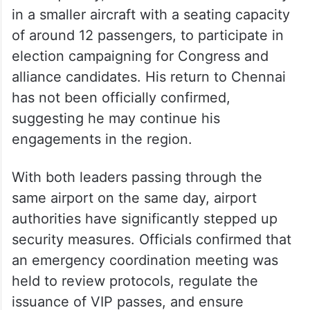
in a smaller aircraft with a seating capacity
of around 12 passengers, to participate in
election campaigning for Congress and
alliance candidates. His return to Chennai
has not been officially confirmed,
suggesting he may continue his
engagements in the region.
With both leaders passing through the
same airport on the same day, airport
authorities have significantly stepped up
security measures. Officials confirmed that
an emergency coordination meeting was
held to review protocols, regulate the
issuance of VIP passes, and ensure