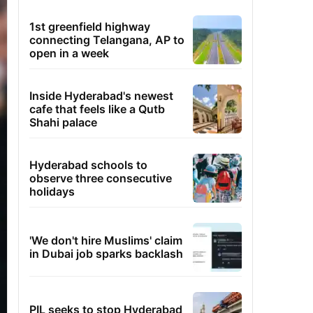
1st greenfield highway
connecting Telangana, AP to
open in a week
Inside Hyderabad's newest
cafe that feels like a Qutb
Shahi palace
Hyderabad schools to
observe three consecutive
holidays
'We don't hire Muslims' claim
in Dubai job sparks backlash
PIL seeks to stop Hyderabad