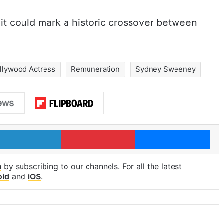
 it could mark a historic crossover between
llywood Actress
Remuneration
Sydney Sweeney
LinkedIn
Pinterest
Me
m
by subscribing to our channels. For all the latest
oid
and
iOS
.