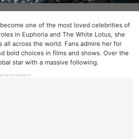
ecome one of the most loved celebrities of
roles in Euphoria and The White Lotus, she
all across the world. Fans admire her for
and bold choices in films and shows. Over the
bal star with a massive following.