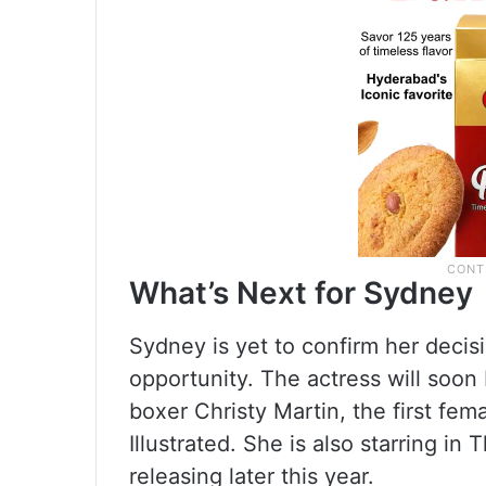
What’s Next for Sydney
Sydney is yet to confirm her decisi
opportunity. The actress will soon
boxer Christy Martin, the first fem
Illustrated. She is also starring in
releasing later this year.