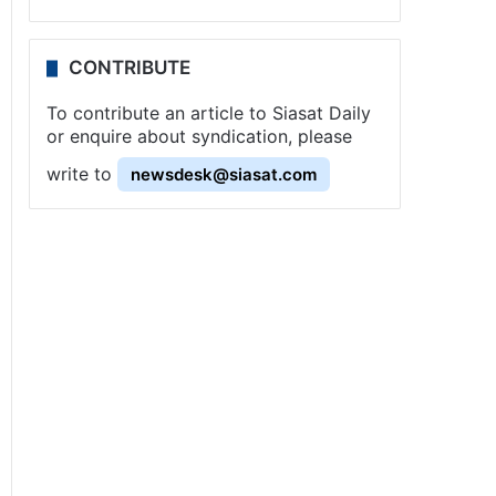
CONTRIBUTE
To contribute an article to Siasat Daily
or enquire about syndication, please
write to
newsdesk@siasat.com