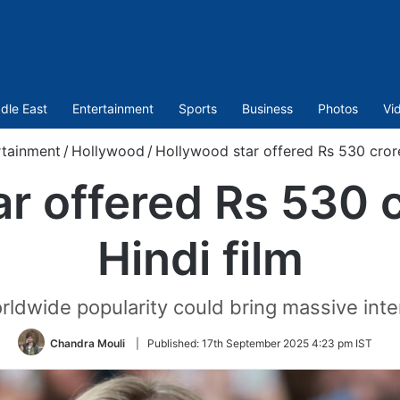
dle East
Entertainment
Sports
Business
Photos
Vi
rtainment
/
Hollywood
/
Hollywood star offered Rs 530 crore 
r offered Rs 530 cr
Hindi film
ldwide popularity could bring massive inter
Chandra Mouli
|
Published:
17th September 2025 4:23 pm IST