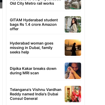
Old City Metro rail works
GITAM Hyderabad student
bags Rs 1.4 crore Amazon
offer
Hyderabad woman goes
missing in Dubai, family
seeks help
Dipika Kakar breaks down
during MRI scan
Telangana's Vishnu Vardhan
Reddy named India's Dubai
Consul General