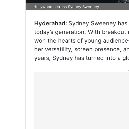
Hollywood actress Sydney Sweeney
Hyderabad:
Sydney Sweeney has b
today’s generation. With breakout 
won the hearts of young audiences 
her versatility, screen presence, 
years, Sydney has turned into a glo