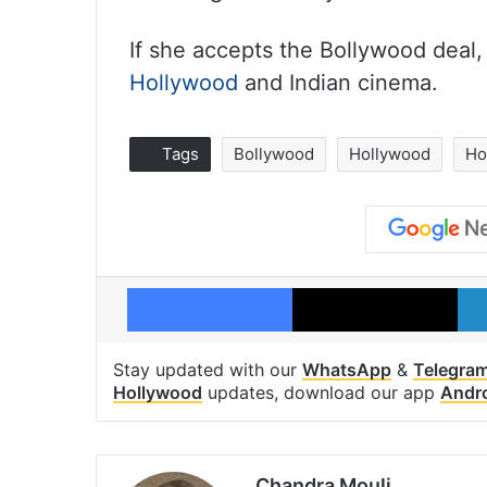
If she accepts the Bollywood deal,
Hollywood
and Indian cinema.
Tags
Bollywood
Hollywood
Ho
Facebook
X
Stay updated with our
WhatsApp
&
Telegra
Hollywood
updates, download our app
Andr
Chandra Mouli