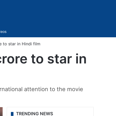
Sidebar
deos
to star in Hindi film
ore to star in
national attention to the movie
TRENDING NEWS