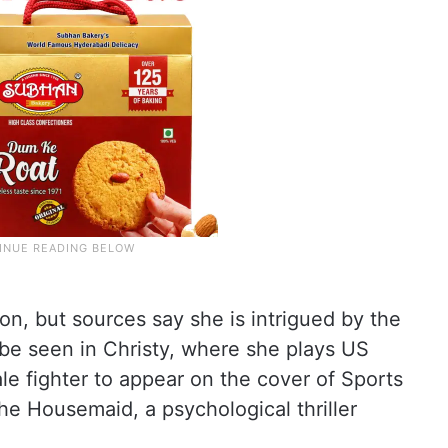
on, but sources say she is intrigued by the
 be seen in Christy, where she plays US
ale fighter to appear on the cover of Sports
 The Housemaid, a psychological thriller