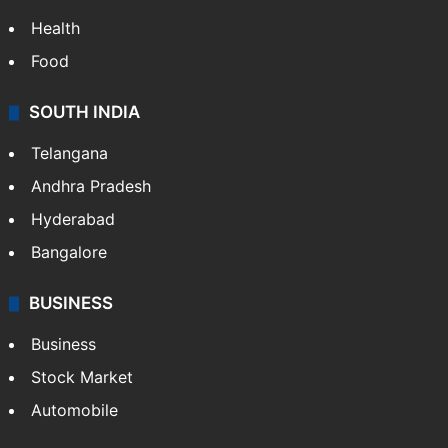
Health
Food
SOUTH INDIA
Telangana
Andhra Pradesh
Hyderabad
Bangalore
BUSINESS
Business
Stock Market
Automobile