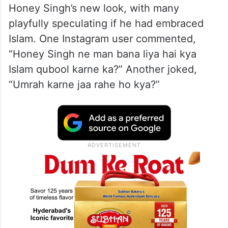
Honey Singh’s new look, with many
playfully speculating if he had embraced
Islam. One Instagram user commented,
“Honey Singh ne man bana liya hai kya
Islam qubool karne ka?” Another joked,
“Umrah karne jaa rahe ho kya?”