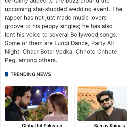
certainly added to the buzz around the
upcoming star-studded wedding event. The
rapper has not just made music lovers
groove to his peppy singles; he has also
lent his voice to several Bollywood songs.
Some of them are Lungi Dance, Party All
Night, Chaar Botal Vodka, Chhote Chhote
Peg, among others.
TRENDING NEWS
Global hit Pakistani
Samay Raina's