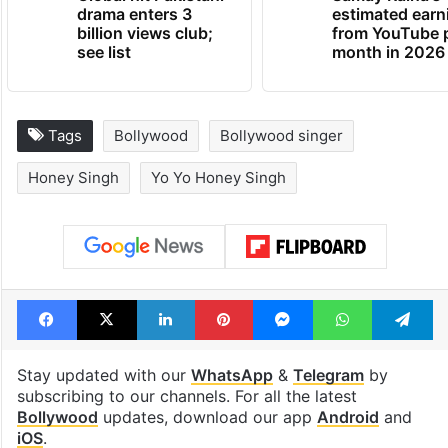
drama enters 3
estimated earn
billion views club;
from YouTube 
see list
month in 2026
Tags
Bollywood
Bollywood singer
Honey Singh
Yo Yo Honey Singh
Facebook
X
LinkedIn
Pinterest
Messenger
WhatsAp
T
Stay updated with our
WhatsApp
&
Telegram
by
subscribing to our channels. For all the latest
Bollywood
updates, download our app
Android
and
iOS
.