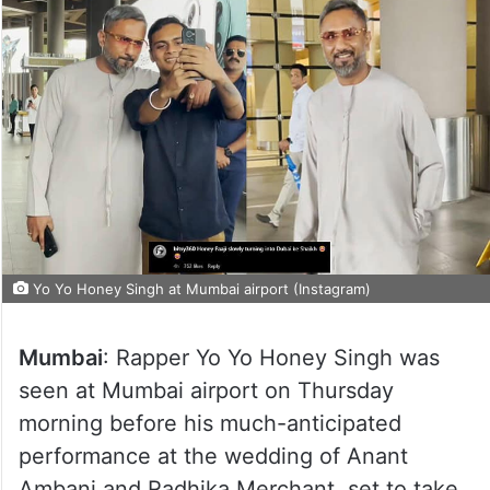
Yo Yo Honey Singh at Mumbai airport (Instagram)
Mumbai
: Rapper Yo Yo Honey Singh was
seen at Mumbai airport on Thursday
morning before his much-anticipated
performance at the wedding of Anant
Ambani and Radhika Merchant, set to take