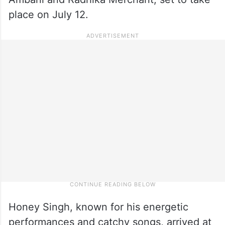
place on July 12.
Honey Singh, known for his energetic
performances and catchy songs, arrived at