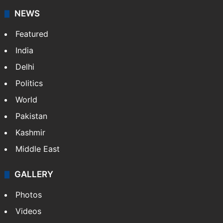
NEWS
Featured
India
Delhi
Politics
World
Pakistan
Kashmir
Middle East
GALLERY
Photos
Videos