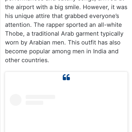
the airport with a big smile. However, it was
his unique attire that grabbed everyone’s
attention. The rapper sported an all-white
Thobe, a traditional Arab garment typically
worn by Arabian men. This outfit has also
become popular among men in India and
other countries.