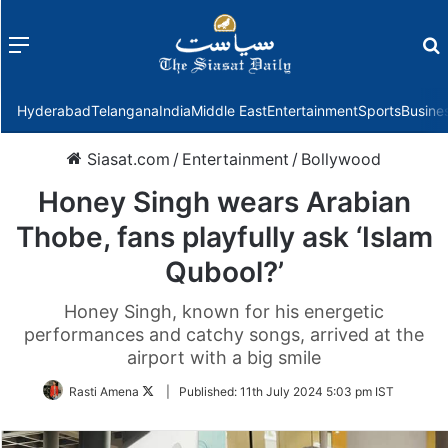
Menu
f
Hyderabad
Telangana
India
Middle East
Entertainment
Sports
Busine
Siasat.com
/
Entertainment
/
Bollywood
Honey Singh wears Arabian
Thobe, fans playfully ask ‘Islam
Qubool?’
Honey Singh, known for his energetic
performances and catchy songs, arrived at the
airport with a big smile
Follow
Rasti Amena
|
Published:
11th July 2024 5:03 pm IST
on
Twitter