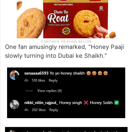
One fan amusingly remarked, “Honey Paaji
slowly turning into Dubai ke Shaikh.”