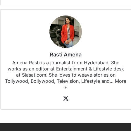
Rasti Amena
Amena Rasti is a journalist from Hyderabad. She
works as an editor at Entertainment & Lifestyle desk
at Siasat.com. She loves to weave stories on
Tollywood, Bollywood, Television, Lifestyle and…
More
»
X