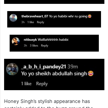
Honey Singh’s stylish appearance has