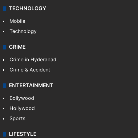
TECHNOLOGY
Mobile
Technology
CRIME
Crime in Hyderabad
Crime & Accident
ENTERTAINMENT
Bollywood
Hollywood
Sports
LIFESTYLE