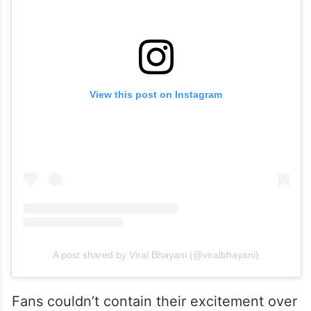
View this post on Instagram
A post shared by Viral Bhayani (@viralbhayani)
Fans couldn’t contain their excitement over