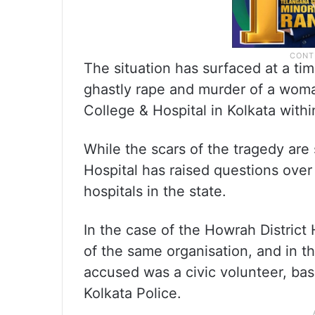
The situation has surfaced at a ti
ghastly rape and murder of a woma
College & Hospital in Kolkata withi
While the scars of the tragedy are 
Hospital has raised questions over
hospitals in the state.
In the case of the Howrah District 
of the same organisation, and in t
accused was a civic volunteer, basi
Kolkata Police.