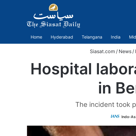
Home
Hyderabad
Telangana
India
Mid
Siasat.com
/
News
/
Hospital labor
in Be
The incident took p
Indo-As