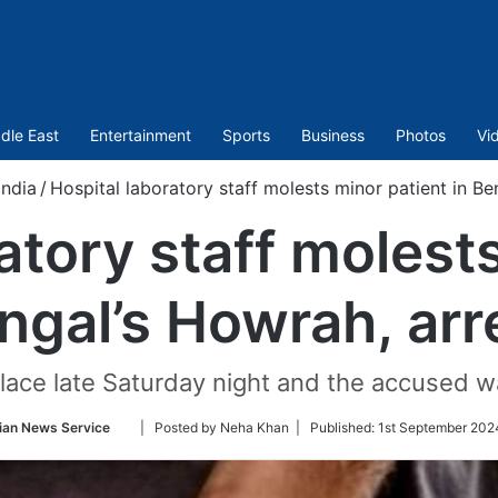
dle East
Entertainment
Sports
Business
Photos
Vi
India
/
Hospital laboratory staff molests minor patient in Be
atory staff molest
ngal’s Howrah, ar
lace late Saturday night and the accused w
Follow
ian News Service
| Posted by Neha Khan |
Published:
1st September 2024
on
Twitter