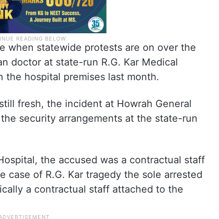
me when statewide protests are on over the
n doctor at state-run R.G. Kar Medical
n the hospital premises last month.
still fresh, the incident at Howrah General
 the security arrangements at the state-run
Hospital, the accused was a contractual staff
he case of R.G. Kar tragedy the sole arrested
cally a contractual staff attached to the