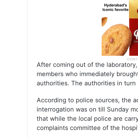
After coming out of the laboratory,
members who immediately brought t
authorities. The authorities in turn
According to police sources, the 
interrogation was on till Sunday m
that while the local police are carr
complaints committee of the hospita