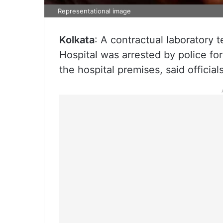
Representational image
Kolkata
: A contractual laboratory 
Hospital was arrested by police for
the hospital premises, said officia