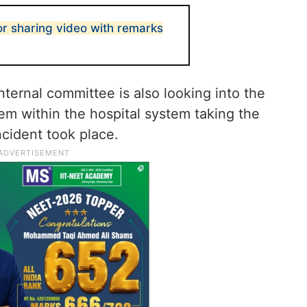
or sharing video with remarks
nternal committee is also looking into the
tem within the hospital system taking the
cident took place.