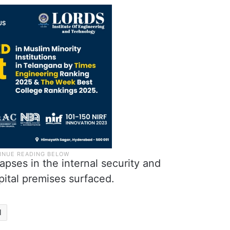
lapses in the internal security and
pital premises surfaced.
l