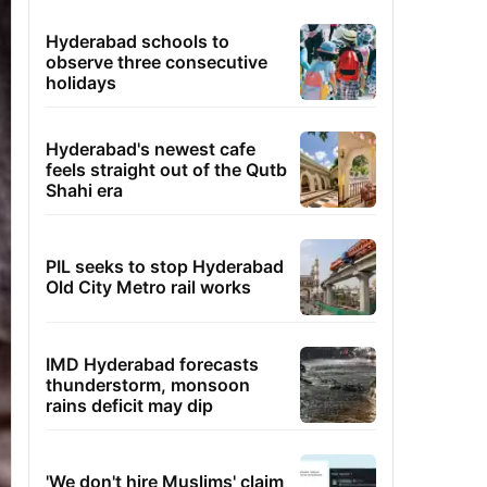
Hyderabad schools to
observe three consecutive
holidays
Hyderabad's newest cafe
feels straight out of the Qutb
Shahi era
PIL seeks to stop Hyderabad
Old City Metro rail works
IMD Hyderabad forecasts
thunderstorm, monsoon
rains deficit may dip
'We don't hire Muslims' claim