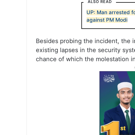
ALSO READ
UP: Man arrested f
against PM Modi
Besides probing the incident, the i
existing lapses in the security sys
chance of which the molestation in