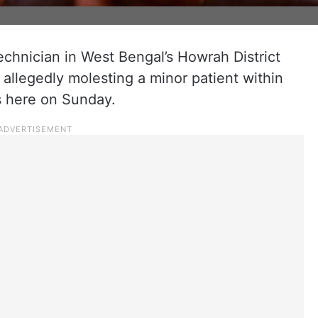
technician in West Bengal’s Howrah District
 allegedly molesting a minor patient within
ls here on Sunday.