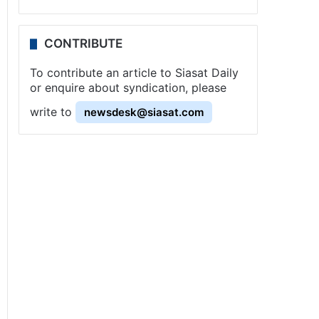
CONTRIBUTE
To contribute an article to Siasat Daily
or enquire about syndication, please
write to
newsdesk@siasat.com