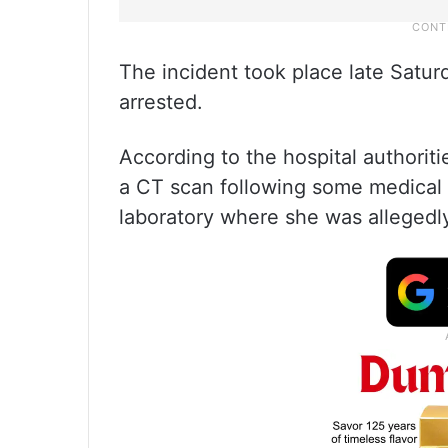
The incident took place late Satu
arrested.
According to the hospital authoriti
a CT scan following some medical 
laboratory where she was allegedl