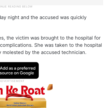
rday night and the accused was quickly
es, the victim was brought to the hospital for
complications. She was taken to the hospital
y molested by the accused technician.