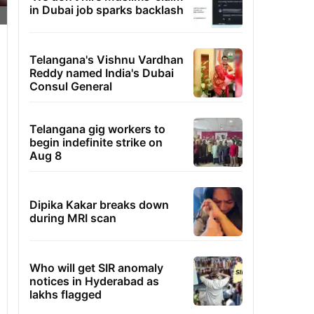
in Dubai job sparks backlash
Telangana's Vishnu Vardhan
Reddy named India's Dubai
Consul General
Telangana gig workers to
begin indefinite strike on
Aug 8
Dipika Kakar breaks down
during MRI scan
Who will get SIR anomaly
notices in Hyderabad as
lakhs flagged