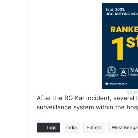
After the RG Kar incident, several 
surveillance system within the hos
Tags
India
Patient
West Benga