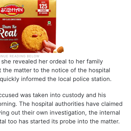
 she revealed her ordeal to her family
he matter to the notice of the hospital
 quickly informed the local police station.
accused was taken into custody and his
orning. The hospital authorities have claimed
ying out their own investigation, the internal
l too has started its probe into the matter.