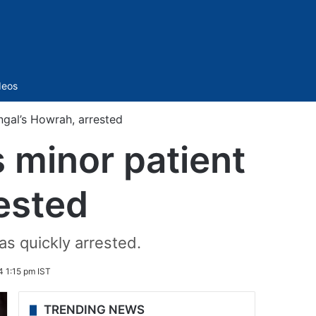
Sidebar
deos
ngal’s Howrah, arrested
s minor patient
rested
as quickly arrested.
 1:15 pm IST
TRENDING NEWS