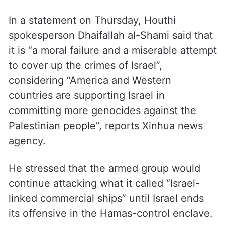
In a statement on Thursday, Houthi
spokesperson Dhaifallah al-Shami said that
it is “a moral failure and a miserable attempt
to cover up the crimes of Israel”,
considering “America and Western
countries are supporting Israel in
committing more genocides against the
Palestinian people”, reports Xinhua news