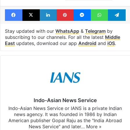
Tags
Houthis
Israel Palestine conflict
red sea
Yemen
Facebook
X
LinkedIn
Pinterest
Messenger
WhatsAp
T
Stay updated with our
WhatsApp
&
Telegram
by
subscribing to our channels. For all the latest
Middle
East
updates, download our app
Android
and
iOS
.