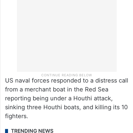
The US along with other Western countries
formed last week a multinational maritime
coalition to secure the ships transiting the
Red Sea from the Houthi attacks.
US naval forces responded to a distress call