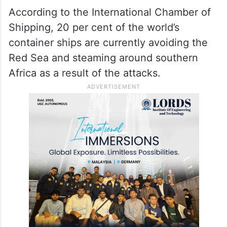
The nations also called for an “immediate
end” to the attacks which, they said, posed
a “direct threat to freedom of navigation” in
the critical waterway through which almost
15 per cent of global trade passes.
According to the International Chamber of
Shipping, 20 per cent of the world’s
container ships are currently avoiding the
Red Sea and steaming around southern
Africa as a result of the attacks.