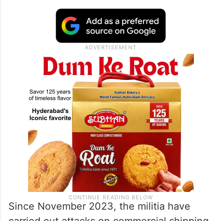
agency.
He stressed that the armed group would
continue attacking what it called “Israel-
linked commercial ships” until Israel ends
its offensive in the Hamas-control enclave.