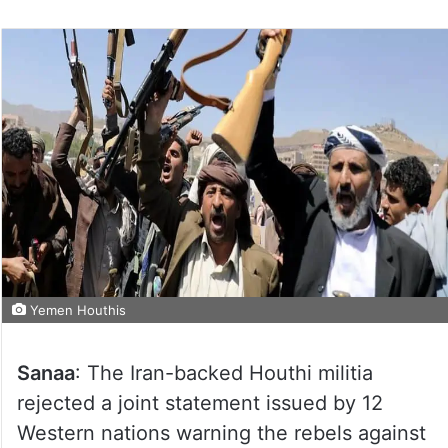
Yemen Houthis
Sanaa
: The Iran-backed Houthi militia
rejected a joint statement issued by 12
Western nations warning the rebels against