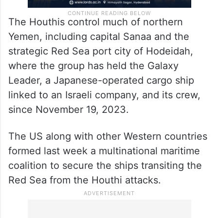
The Houthis control much of northern
Yemen, including capital Sanaa and the
strategic Red Sea port city of Hodeidah,
where the group has held the Galaxy
Leader, a Japanese-operated cargo ship
linked to an Israeli company, and its crew,
since November 19, 2023.