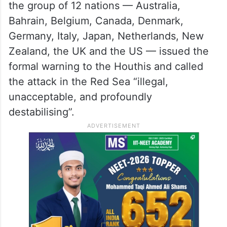
The Houthis have used missiles, drones,
fast boats and helicopters to carry out the
attacks and have often claimed that the
targeted ships were linked to Israel.
In a joint statement issued on Wednesday,
the group of 12 nations — Australia,
Bahrain, Belgium, Canada, Denmark,
Germany, Italy, Japan, Netherlands, New
Zealand, the UK and the US — issued the
formal warning to the Houthis and called
the attack in the Red Sea “illegal,
unacceptable, and profoundly
destabilising”.