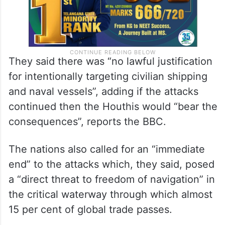
They said there was “no lawful justification
for intentionally targeting civilian shipping
and naval vessels”, adding if the attacks
continued then the Houthis would “bear the
consequences”, reports the BBC.