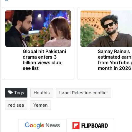
from a merchant boat in the Red Sea
reporting being under a Houthi attack,
sinking three Houthi boats, and killing its 10
fighters.
TRENDING NEWS
Global hit Pakistani
Samay Raina's
drama enters 3
estimated earn
billion views club;
from YouTube 
see list
month in 2026