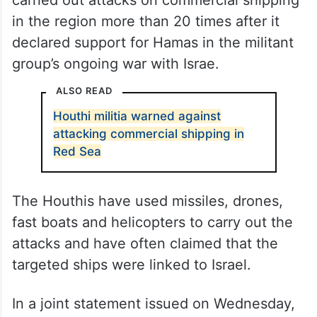
Since November 2023, the militia have
carried out attacks on commercial shipping
in the region more than 20 times after it
declared support for Hamas in the militant
group’s ongoing war with Israe.
ALSO READ
Houthi militia warned against
attacking commercial shipping in
Red Sea