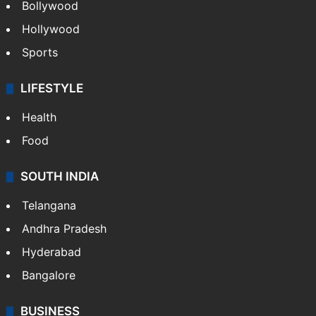
CRIME
Crime in Hyderabad
Crime & Accident
ENTERTAINMENT
Bollywood
Hollywood
Sports
LIFESTYLE
Health
Food
SOUTH INDIA