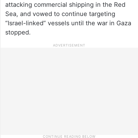
attacking commercial shipping in the Red
Sea, and vowed to continue targeting
“Israel-linked” vessels until the war in Gaza
stopped.