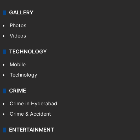
Politics
World
Pakistan
Kashmir
Middle East
GALLERY
Photos
Videos
TECHNOLOGY
Mobile
Technology