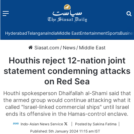
Menu
f
Hyderabad
Telangana
India
Middle East
Entertainment
Sports
Busine
Siasat.com
/
News
/
Middle East
Houthis reject 12-nation joint
statement condemning attacks
on Red Sea
Houthi spokesperson Dhaifallah al-Shami said that
the armed group would continue attacking what it
called "Israel-linked commercial ships" until Israel
ends its offensive in the Hamas-control enclave.
Follow
Indo-Asian News Service
| Posted by Sakina Fatima |
on
Published:
5th January 2024 11:15 am IST
Twitter