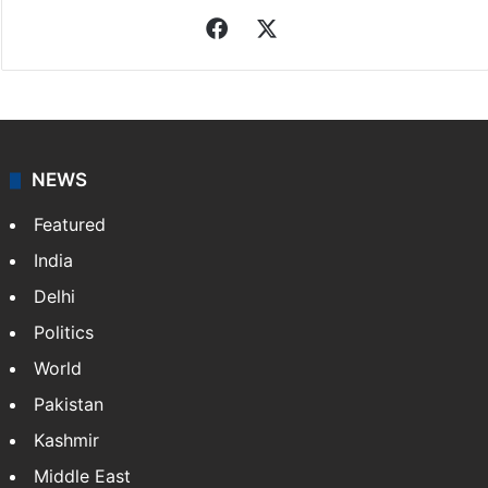
Indo-Asian News Service
Indo-Asian News Service or IANS is a private Indian
news agency. It was founded in 1986 by Indian
American publisher Gopal Raju as the "India Abroad
News Service" and later…
More »
Facebook
X
NEWS
Featured
India
Delhi